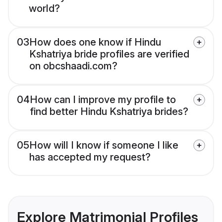
world?
03
How does one know if Hindu
Kshatriya bride profiles are verified
on obcshaadi.com?
04
How can I improve my profile to
find better Hindu Kshatriya brides?
05
How will I know if someone I like
has accepted my request?
Explore Matrimonial Profiles