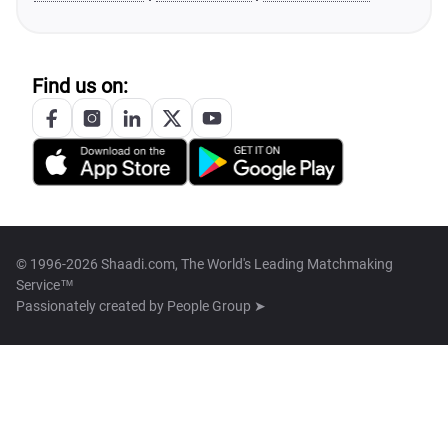
Find us on:
© 1996-2026 Shaadi.com, The World's Leading Matchmaking
Service™
Passionately created by
People Group ➤