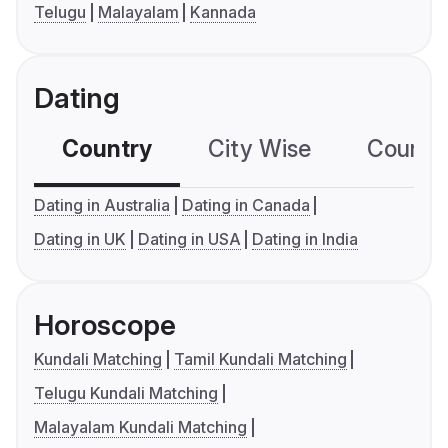
Telugu
Malayalam
Kannada
Dating
Country
City Wise
Country
Dating in Australia
Dating in Canada
Dating in UK
Dating in USA
Dating in India
Horoscope
Kundali Matching
Tamil Kundali Matching
Telugu Kundali Matching
Malayalam Kundali Matching