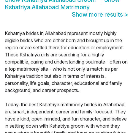
Kshatriya Allahabad Matrimony
Show more results
>
Kshatriya brides in Allahabad represent mostly highly
eligible brides who are either born and brought up in the
region or are settled there for education or employment.
These Kshatriya girls are searching for a highly
compatible, caring and understanding soulmate - often on
a top matrimony site - who is not only a match as per
Kshatriya tradition but also in terms of interests,
personality, life goals, character, educational and family
background, and career prospects.
Today, the best Kshatriya matrimony brides in Allahabad
are smart, independent, career and family-focused. They
have a kind, open-minded, and fun character, and believe
in settling down with Kshatriya groom with whom they