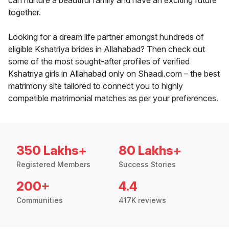
can nurture a beautiful family and have an exciting future
together.
Looking for a dream life partner amongst hundreds of
eligible Kshatriya brides in Allahabad? Then check out
some of the most sought-after profiles of verified
Kshatriya girls in Allahabad only on Shaadi.com – the best
matrimony site tailored to connect you to highly
compatible matrimonial matches as per your preferences.
350 Lakhs+
80 Lakhs+
Registered Members
Success Stories
200+
4.4
Communities
417K reviews