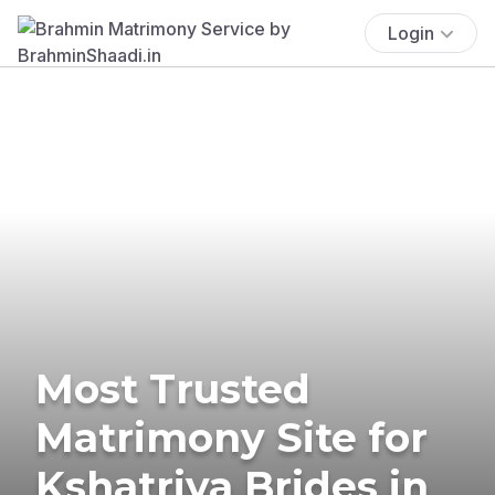
Login
Most Trusted
Matrimony Site for
Kshatriya Brides in