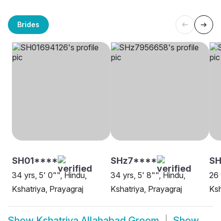
Brides
SH01****
SHz7****
S
34 yrs, 5' 0"", Hindu,
34 yrs, 5' 8"", Hindu,
26 
Kshatriya, Prayagraj
Kshatriya, Prayagraj
Ksh
Show
Kshatriya Allahabad Groom
Show