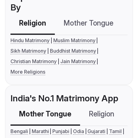
By
Religion
Mother Tongue
C
Hindu Matrimony
Muslim Matrimony
Sikh Matrimony
Buddhist Matrimony
Christian Matrimony
Jain Matrimony
More Religions
India's No.1 Matrimony App
Mother Tongue
Religion
C
Bengali
Marathi
Punjabi
Odia
Gujarati
Tamil