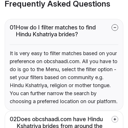
Frequently Asked Questions
01
How do I filter matches to find
Hindu Kshatriya brides?
It is very easy to filter matches based on your
preference on obcshaadi.com. All you have to
do is go to the Menu, select the filter option -
set your filters based on community e.g.
Hindu Kshatriya, religion or mother tongue.
You can further narrow the search by
choosing a preferred location on our platform.
02
Does obcshaadi.com have Hindu
Kshatriya brides from around the