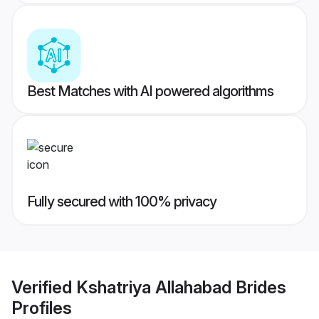
Best Matches with AI powered algorithms
Fully secured with 100% privacy
Verified
Kshatriya Allahabad Brides
Profiles