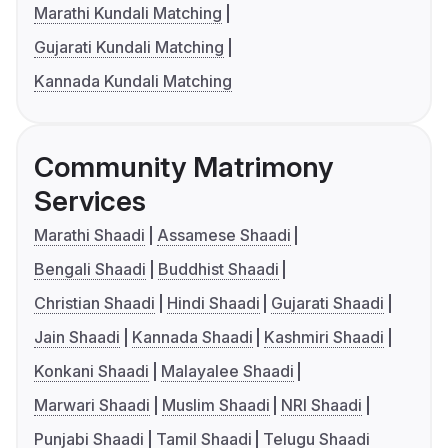
Marathi Kundali Matching
Gujarati Kundali Matching
Kannada Kundali Matching
Community Matrimony
Services
Marathi Shaadi
Assamese Shaadi
Bengali Shaadi
Buddhist Shaadi
Christian Shaadi
Hindi Shaadi
Gujarati Shaadi
Jain Shaadi
Kannada Shaadi
Kashmiri Shaadi
Konkani Shaadi
Malayalee Shaadi
Marwari Shaadi
Muslim Shaadi
NRI Shaadi
Punjabi Shaadi
Tamil Shaadi
Telugu Shaadi