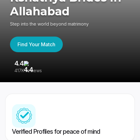
Allahabad
Step into the world beyond matrimony
Find Your Match
4.4
3
417K reviews
Re
Verified Profiles for peace of mind