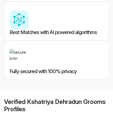
Best Matches with AI powered algorithms
Fully secured with 100% privacy
Verified
Kshatriya Dehradun Grooms
Profiles