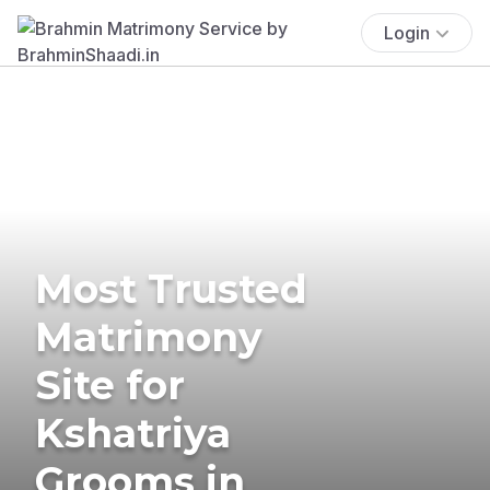
Login
Most Trusted
Matrimony
Site for
Kshatriya
Grooms in