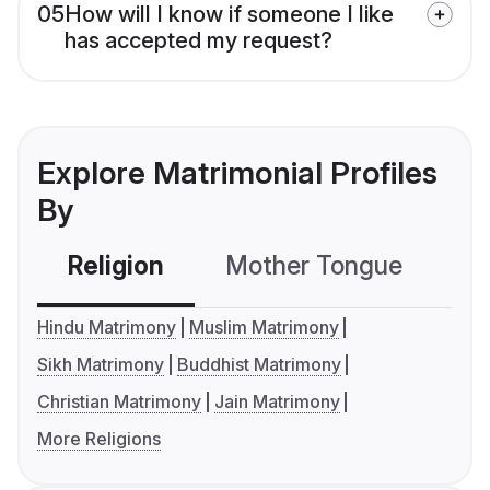
05
How will I know if someone I like
has accepted my request?
Explore Matrimonial Profiles
By
Religion
Mother Tongue
C
Hindu Matrimony
Muslim Matrimony
Sikh Matrimony
Buddhist Matrimony
Christian Matrimony
Jain Matrimony
More Religions