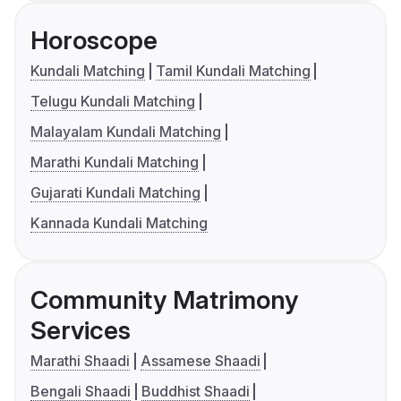
Horoscope
Kundali Matching
Tamil Kundali Matching
Telugu Kundali Matching
Malayalam Kundali Matching
Marathi Kundali Matching
Gujarati Kundali Matching
Kannada Kundali Matching
Community Matrimony
Services
Marathi Shaadi
Assamese Shaadi
Bengali Shaadi
Buddhist Shaadi