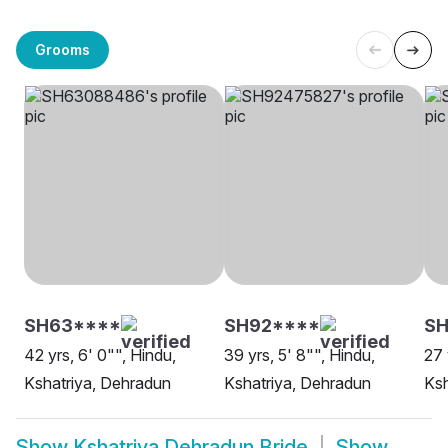
Grooms
SH63****
SH92****
SH
42 yrs, 6' 0"", Hindu,
39 yrs, 5' 8"", Hindu,
27 
Kshatriya, Dehradun
Kshatriya, Dehradun
Ksh
Show
Kshatriya Dehradun Bride
Show