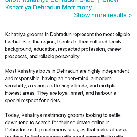
Kshatriya Dehradun Matrimony
Show more results
>
Kshatriya grooms in Dehradun represent the most eligible
bachelors in the region, thanks to their cultured family
background, education, respected profession, career
prospects, and reliable personality.
Most Kshatriya boys in Dehradun are highly independent
and responsible, having an open-mind, a modern
sensibility, a caring and loving attitude, and multiple
interest areas. They are loyal, smart, and harbour a
special respect for elders.
Today, Kshatriya matrimony grooms looking to settle
down tend to search for their soulmate online in
Dehradun on top matrimony sites, as that makes it easier