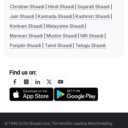
Christian Shaadi
Hindi Shaadi
Gujarati Shaadi
Jain Shaadi
Kannada Shaadi
Kashmiri Shaadi
Konkani Shaadi
Malayalee Shaadi
Marwari Shaadi
Muslim Shaadi
NRI Shaadi
Punjabi Shaadi
Tamil Shaadi
Telugu Shaadi
Find us on:
© 1996-2026 Shaadi.com, The World's Leading Matchmaking