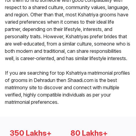
for them to find someone with good compatibility with
respect to a shared culture, community values, language,
and region. Other than that, most Kshatriya grooms have
varied preferences when it comes to their ideal life
partner, depending on their lifestyle, interests, and
personality traits. However, Kshatriyas prefer brides that
are well-educated, from a similar culture, someone who is
both modern and traditional, can share responsibilities
well, is career-oriented, and has similar lifestyle interests.
If you are searching for top Kshatriya matrimonial profiles
of grooms in Dehradun then Shaadi.com is the best
matrimony site to discover and connect with multiple
verified, highly compatible individuals as per your
matrimonial preferences.
350 Lakhs+
80 Lakhs+