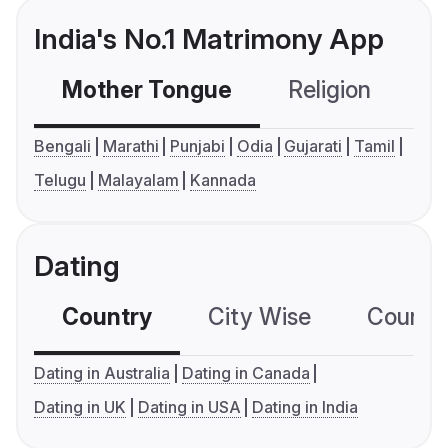
India's No.1 Matrimony App
Mother Tongue
Religion
C
Bengali
Marathi
Punjabi
Odia
Gujarati
Tamil
Telugu
Malayalam
Kannada
Dating
Country
City Wise
Country
Dating in Australia
Dating in Canada
Dating in UK
Dating in USA
Dating in India