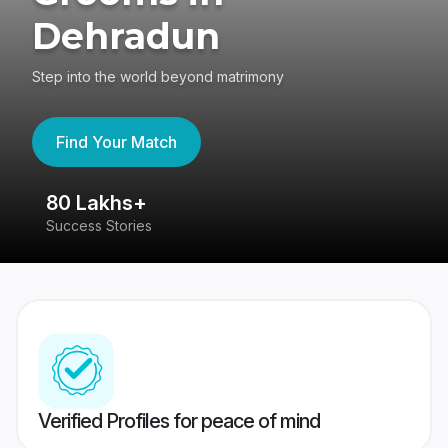
Dehradun
Step into the world beyond matrimony
Find Your Match
80 Lakhs+
4
Success Stories
41
Verified Profiles for peace of mind