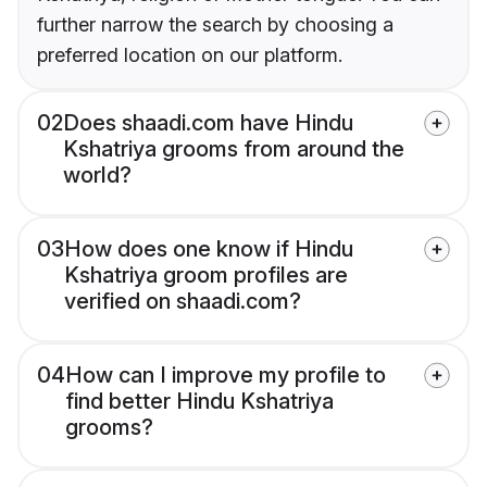
further narrow the search by choosing a
preferred location on our platform.
02
Does shaadi.com have Hindu
Kshatriya grooms from around the
world?
03
How does one know if Hindu
Kshatriya groom profiles are
verified on shaadi.com?
04
How can I improve my profile to
find better Hindu Kshatriya
grooms?