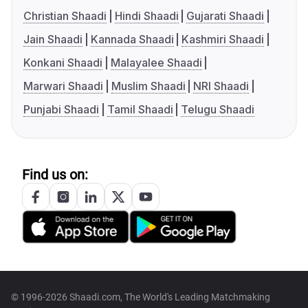
Christian Shaadi
Hindi Shaadi
Gujarati Shaadi
Jain Shaadi
Kannada Shaadi
Kashmiri Shaadi
Konkani Shaadi
Malayalee Shaadi
Marwari Shaadi
Muslim Shaadi
NRI Shaadi
Punjabi Shaadi
Tamil Shaadi
Telugu Shaadi
Find us on:
© 1996-2026 Shaadi.com, The World's Leading Matchmaking