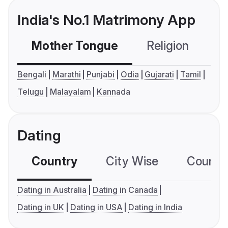
India's No.1 Matrimony App
Mother Tongue
Religion
C
Bengali
Marathi
Punjabi
Odia
Gujarati
Tamil
Telugu
Malayalam
Kannada
Dating
Country
City Wise
Country
Dating in Australia
Dating in Canada
Dating in UK
Dating in USA
Dating in India