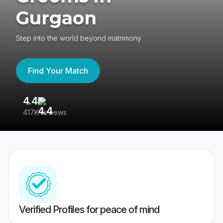
Gurgaon
Step into the world beyond matrimony
Find Your Match
4.4
3
417K reviews
Re
Verified Profiles for peace of mind