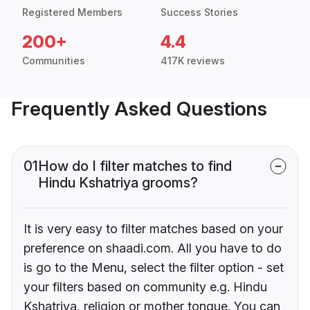
Registered Members
Success Stories
200+
4.4
Communities
417K reviews
Frequently Asked Questions
01
How do I filter matches to find
Hindu Kshatriya grooms?
It is very easy to filter matches based on your
preference on shaadi.com. All you have to do
is go to the Menu, select the filter option - set
your filters based on community e.g. Hindu
Kshatriya, religion or mother tongue. You can