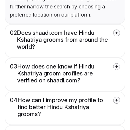
further narrow the search by choosing a
preferred location on our platform.
02
Does shaadi.com have Hindu
Kshatriya grooms from around the
world?
03
How does one know if Hindu
Kshatriya groom profiles are
verified on shaadi.com?
04
How can I improve my profile to
find better Hindu Kshatriya
grooms?