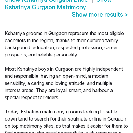
Kshatriya Gurgaon Matrimony
Show more results
>
Kshatriya grooms in Gurgaon represent the most eligible
bachelors in the region, thanks to their cultured family
background, education, respected profession, career
prospects, and reliable personality.
Most Kshatriya boys in Gurgaon are highly independent
and responsible, having an open-mind, a modern
sensibility, a caring and loving attitude, and multiple
interest areas. They are loyal, smart, and harbour a
special respect for elders.
Today, Kshatriya matrimony grooms looking to settle
down tend to search for their soulmate online in Gurgaon
on top matrimony sites, as that makes it easier for them to