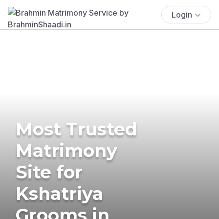
Login
Most Trusted
Matrimony
Site for
Kshatriya
Grooms in