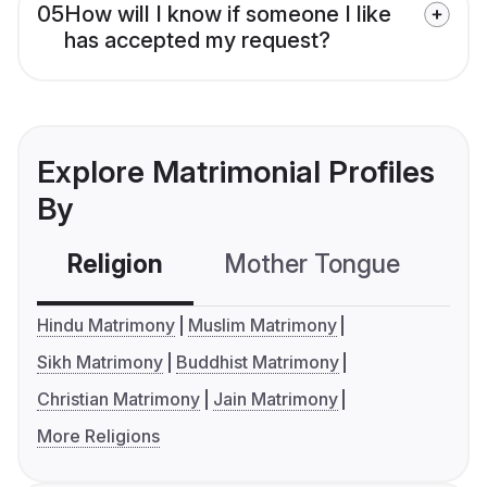
05
How will I know if someone I like
has accepted my request?
Explore Matrimonial Profiles
By
Religion
Mother Tongue
C
Hindu Matrimony
Muslim Matrimony
Sikh Matrimony
Buddhist Matrimony
Christian Matrimony
Jain Matrimony
More Religions