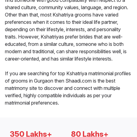
find someone with good compatibility with respect to a
shared culture, community values, language, and region.
Other than that, most Kshatriya grooms have varied
preferences when it comes to their ideal life partner,
depending on their lifestyle, interests, and personality
traits. However, Kshatriyas prefer brides that are well-
educated, from a similar culture, someone who is both
modern and traditional, can share responsibilities well, is
career-oriented, and has similar lifestyle interests.
If you are searching for top Kshatriya matrimonial profiles
of grooms in Gurgaon then Shaadi.com is the best
matrimony site to discover and connect with multiple
verified, highly compatible individuals as per your
matrimonial preferences.
350 Lakhs+
80 Lakhs+