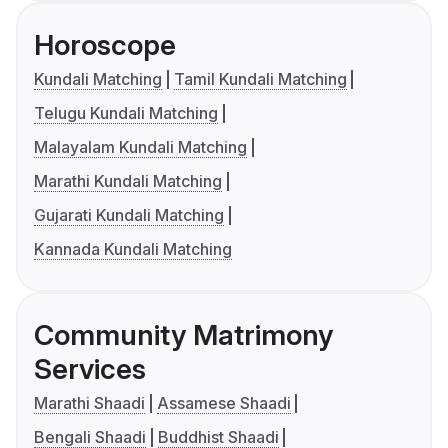
Horoscope
Kundali Matching
Tamil Kundali Matching
Telugu Kundali Matching
Malayalam Kundali Matching
Marathi Kundali Matching
Gujarati Kundali Matching
Kannada Kundali Matching
Community Matrimony
Services
Marathi Shaadi
Assamese Shaadi
Bengali Shaadi
Buddhist Shaadi