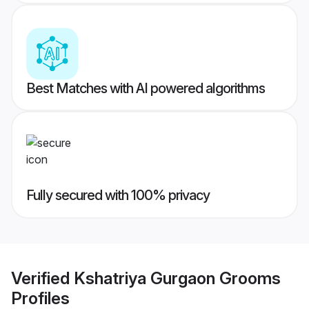
Best Matches with AI powered algorithms
Fully secured with 100% privacy
Verified
Kshatriya Gurgaon Grooms
Profiles