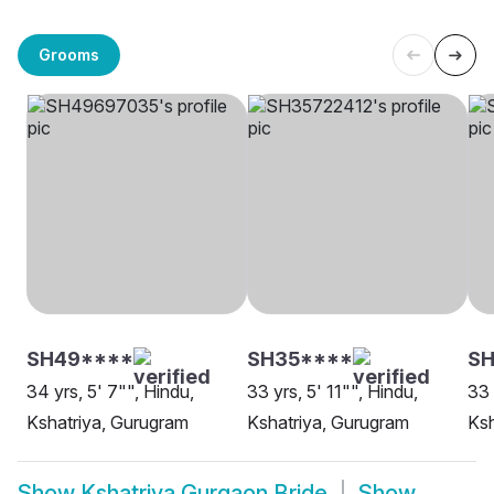
Grooms
SH49****
SH35****
S
34 yrs, 5' 7"", Hindu,
33 yrs, 5' 11"", Hindu,
33 
Kshatriya, Gurugram
Kshatriya, Gurugram
Ksh
Show
Kshatriya Gurgaon Bride
Show