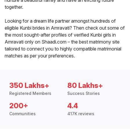
nurture a beautiful family and have an exciting future
together.
Looking for a dream life partner amongst hundreds of
eligible Kunbi brides in Amravati? Then check out some of
the most sought-after profiles of verified Kunbi girls in
Amravati only on Shaadi.com – the best matrimony site
tailored to connect you to highly compatible matrimonial
matches as per your preferences.
350 Lakhs+
80 Lakhs+
Registered Members
Success Stories
200+
4.4
Communities
417K reviews