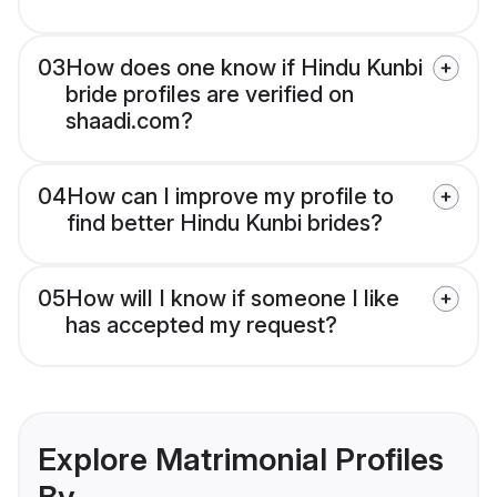
03
How does one know if Hindu Kunbi
bride profiles are verified on
shaadi.com?
04
How can I improve my profile to
find better Hindu Kunbi brides?
05
How will I know if someone I like
has accepted my request?
Explore Matrimonial Profiles