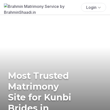
Login
Most Trusted
Matrimony
Site for Kunbi
Brides in