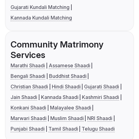
Gujarati Kundali Matching
Kannada Kundali Matching
Community Matrimony
Services
Marathi Shaadi
Assamese Shaadi
Bengali Shaadi
Buddhist Shaadi
Christian Shaadi
Hindi Shaadi
Gujarati Shaadi
Jain Shaadi
Kannada Shaadi
Kashmiri Shaadi
Konkani Shaadi
Malayalee Shaadi
Marwari Shaadi
Muslim Shaadi
NRI Shaadi
Punjabi Shaadi
Tamil Shaadi
Telugu Shaadi