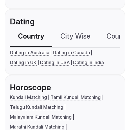
Dating
Country
City Wise
Country
Dating in Australia
Dating in Canada
Dating in UK
Dating in USA
Dating in India
Horoscope
Kundali Matching
Tamil Kundali Matching
Telugu Kundali Matching
Malayalam Kundali Matching
Marathi Kundali Matching