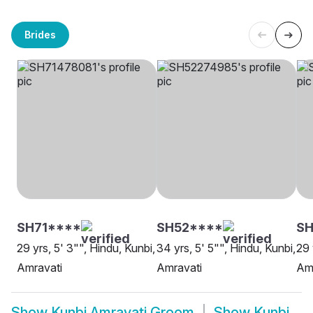
Brides
SH71****
SH52****
S
29 yrs, 5' 3"", Hindu, Kunbi,
34 yrs, 5' 5"", Hindu, Kunbi,
29 
Amravati
Amravati
Am
Show
Kunbi Amravati Groom
Show
Kunbi