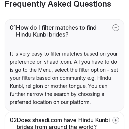
Frequently Asked Questions
01
How do I filter matches to find
Hindu Kunbi brides?
It is very easy to filter matches based on your
preference on shaadi.com. All you have to do
is go to the Menu, select the filter option - set
your filters based on community e.g. Hindu
Kunbi, religion or mother tongue. You can
further narrow the search by choosing a
preferred location on our platform.
02
Does shaadi.com have Hindu Kunbi
brides from around the world?