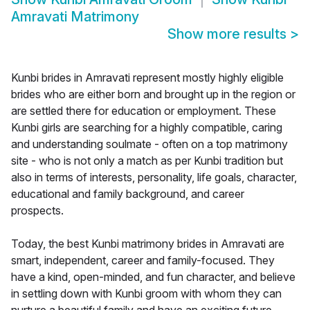
Amravati Matrimony
Show more results
>
Kunbi brides in Amravati represent mostly highly eligible
brides who are either born and brought up in the region or
are settled there for education or employment. These
Kunbi girls are searching for a highly compatible, caring
and understanding soulmate - often on a top matrimony
site - who is not only a match as per Kunbi tradition but
also in terms of interests, personality, life goals, character,
educational and family background, and career
prospects.
Today, the best Kunbi matrimony brides in Amravati are
smart, independent, career and family-focused. They
have a kind, open-minded, and fun character, and believe
in settling down with Kunbi groom with whom they can