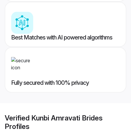
Best Matches with AI powered algorithms
Fully secured with 100% privacy
Verified
Kunbi Amravati Brides
Profiles