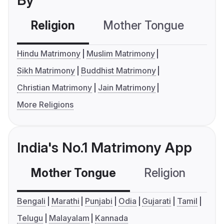
By
Religion
Mother Tongue
C
Hindu Matrimony
Muslim Matrimony
Sikh Matrimony
Buddhist Matrimony
Christian Matrimony
Jain Matrimony
More Religions
India's No.1 Matrimony App
Mother Tongue
Religion
C
Bengali
Marathi
Punjabi
Odia
Gujarati
Tamil
Telugu
Malayalam
Kannada