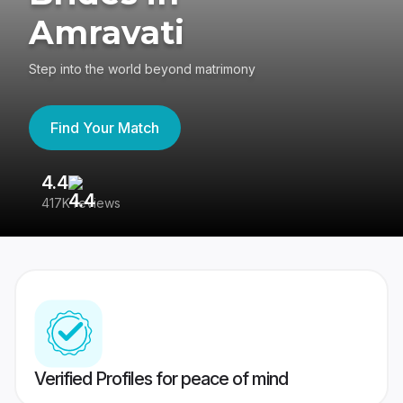
Amravati
Step into the world beyond matrimony
Find Your Match
4.4
3
417K reviews
Re
Verified Profiles for peace of mind