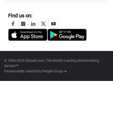
Find us on:
© 1996-2026 Shaadi.com, The World's Leading Matchmaking
Service™
Passionately created by
People Group ➤