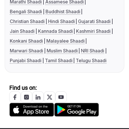
Marathi Shaadi
Assamese Shaadi
Bengali Shaadi
Buddhist Shaadi
Christian Shaadi
Hindi Shaadi
Gujarati Shaadi
Jain Shaadi
Kannada Shaadi
Kashmiri Shaadi
Konkani Shaadi
Malayalee Shaadi
Marwari Shaadi
Muslim Shaadi
NRI Shaadi
Punjabi Shaadi
Tamil Shaadi
Telugu Shaadi
Find us on: