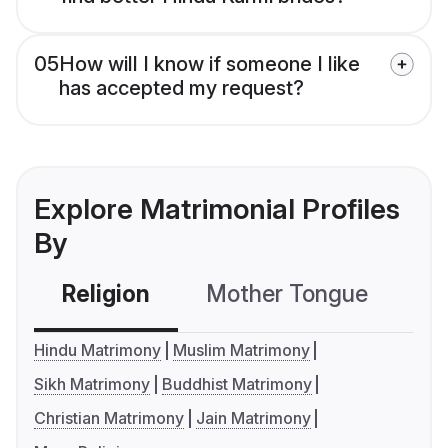
05
How will I know if someone I like
has accepted my request?
Explore Matrimonial Profiles
By
Religion
Mother Tongue
C
Hindu Matrimony
Muslim Matrimony
Sikh Matrimony
Buddhist Matrimony
Christian Matrimony
Jain Matrimony