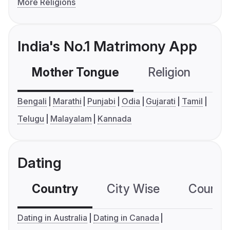
More Religions
India's No.1 Matrimony App
Mother Tongue
Religion
C
Bengali
Marathi
Punjabi
Odia
Gujarati
Tamil
Telugu
Malayalam
Kannada
Dating
Country
City Wise
Country
Dating in Australia
Dating in Canada