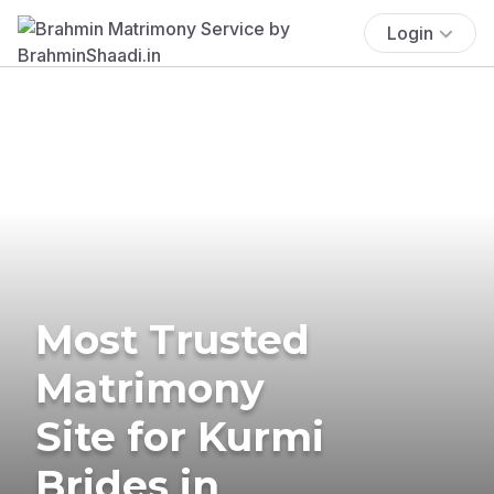
Login
Most Trusted
Matrimony
Site for Kurmi
Brides in