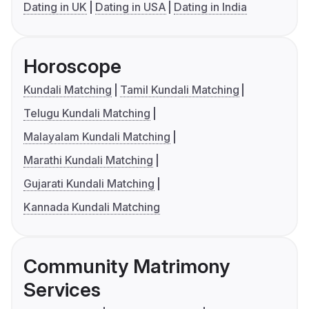
Dating in UK
Dating in USA
Dating in India
Horoscope
Kundali Matching
Tamil Kundali Matching
Telugu Kundali Matching
Malayalam Kundali Matching
Marathi Kundali Matching
Gujarati Kundali Matching
Kannada Kundali Matching
Community Matrimony
Services