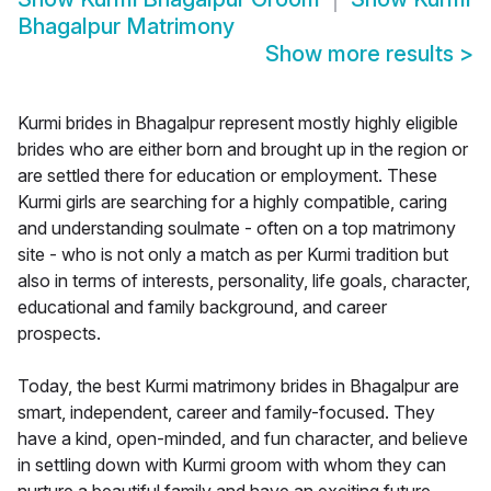
Bhagalpur Matrimony
Show more results
>
Kurmi brides in Bhagalpur represent mostly highly eligible
brides who are either born and brought up in the region or
are settled there for education or employment. These
Kurmi girls are searching for a highly compatible, caring
and understanding soulmate - often on a top matrimony
site - who is not only a match as per Kurmi tradition but
also in terms of interests, personality, life goals, character,
educational and family background, and career
prospects.
Today, the best Kurmi matrimony brides in Bhagalpur are
smart, independent, career and family-focused. They
have a kind, open-minded, and fun character, and believe
in settling down with Kurmi groom with whom they can