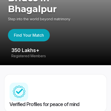
Bhagalpur
Step into the world beyond matrimony
Find Your Match
350 Lakhs+
8
Registered Members
Su
Verified Profiles for peace of mind