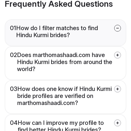
Frequently Asked Questions
01
How do I filter matches to find
Hindu Kurmi brides?
02
Does marthomashaadi.com have
Hindu Kurmi brides from around the
world?
03
How does one know if Hindu Kurmi
bride profiles are verified on
marthomashaadi.com?
04
How can I improve my profile to
find better Hindu Kurmi brides?