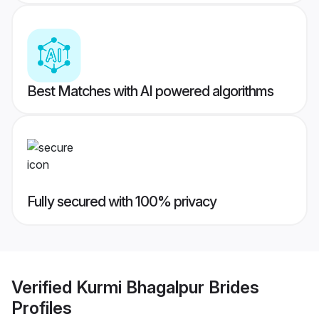
Best Matches with AI powered algorithms
Fully secured with 100% privacy
Verified
Kurmi Bhagalpur Brides
Profiles