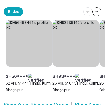
Brides
SH56****
SH93****
SH
32 yrs, 5' 4"", Hindu, Kurmi,
26 yrs, 5' 0"", Hindu, Kurmi,
28 
Bhagalpur
Bhagalpur
Oth
Show
Kurmi Bhagalpur Groom
Show
Kurmi