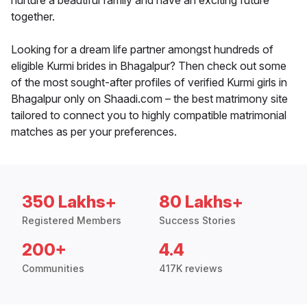
nurture a beautiful family and have an exciting future
together.
Looking for a dream life partner amongst hundreds of
eligible Kurmi brides in Bhagalpur? Then check out some
of the most sought-after profiles of verified Kurmi girls in
Bhagalpur only on Shaadi.com – the best matrimony site
tailored to connect you to highly compatible matrimonial
matches as per your preferences.
350 Lakhs+
80 Lakhs+
Registered Members
Success Stories
200+
4.4
Communities
417K reviews