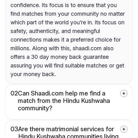
confidence. Its focus is to ensure that you
find matches from your community no matter
which part of the world you’re in. Its focus on
safety, authenticity, and meaningful
connections makes it a preferred choice for
millions. Along with this, shaadi.com also
offers a 30 day money back guarantee
assuring you will find suitable matches or get
your money back.
02
Can Shaadi.com help me find a
match from the Hindu Kushwaha
community?
03
Are there matrimonial services for
Hindu Kushwaha communities living