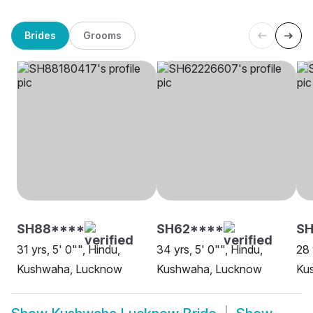
Brides
Grooms
SH88****
SH62****
SH
31 yrs, 5' 0"", Hindu,
34 yrs, 5' 0"", Hindu,
28 
Kushwaha, Lucknow
Kushwaha, Lucknow
Ku