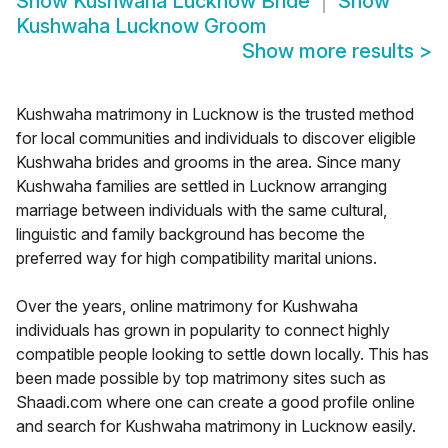
Show
Kushwaha Lucknow Bride
Show
Kushwaha Lucknow Groom
Show more results
>
Kushwaha matrimony in Lucknow is the trusted method
for local communities and individuals to discover eligible
Kushwaha brides and grooms in the area. Since many
Kushwaha families are settled in Lucknow arranging
marriage between individuals with the same cultural,
linguistic and family background has become the
preferred way for high compatibility marital unions.
Over the years, online matrimony for Kushwaha
individuals has grown in popularity to connect highly
compatible people looking to settle down locally. This has
been made possible by top matrimony sites such as
Shaadi.com where one can create a good profile online
and search for Kushwaha matrimony in Lucknow easily.