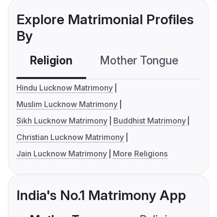
Explore Matrimonial Profiles
By
Religion
Mother Tongue
C
Hindu Lucknow Matrimony
Muslim Lucknow Matrimony
Sikh Lucknow Matrimony
Buddhist Matrimony
Christian Lucknow Matrimony
Jain Lucknow Matrimony
More Religions
India's No.1 Matrimony App