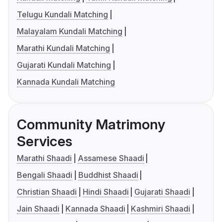
Telugu Kundali Matching
Malayalam Kundali Matching
Marathi Kundali Matching
Gujarati Kundali Matching
Kannada Kundali Matching
Community Matrimony
Services
Marathi Shaadi
Assamese Shaadi
Bengali Shaadi
Buddhist Shaadi
Christian Shaadi
Hindi Shaadi
Gujarati Shaadi
Jain Shaadi
Kannada Shaadi
Kashmiri Shaadi