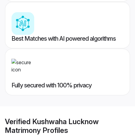
Best Matches with AI powered algorithms
Fully secured with 100% privacy
Verified
Kushwaha Lucknow
Matrimony
Profiles