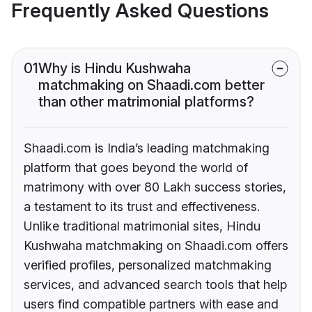
Frequently Asked Questions
01
Why is Hindu Kushwaha
matchmaking on Shaadi.com better
than other matrimonial platforms?
Shaadi.com is India’s leading matchmaking
platform that goes beyond the world of
matrimony with over 80 Lakh success stories,
a testament to its trust and effectiveness.
Unlike traditional matrimonial sites, Hindu
Kushwaha matchmaking on Shaadi.com offers
verified profiles, personalized matchmaking
services, and advanced search tools that help
users find compatible partners with ease and