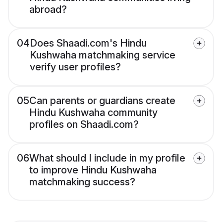
abroad?
04
Does Shaadi.com's Hindu
Kushwaha matchmaking service
verify user profiles?
05
Can parents or guardians create
Hindu Kushwaha community
profiles on Shaadi.com?
06
What should I include in my profile
to improve Hindu Kushwaha
matchmaking success?