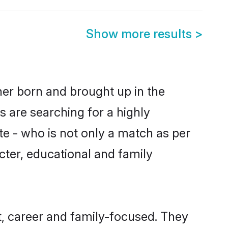
Show more results
>
her born and brought up in the
 are searching for a highly
e - who is not only a match as per
acter, educational and family
, career and family-focused. They