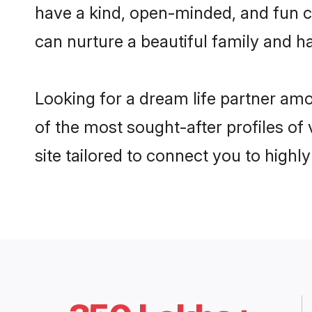
have a kind, open-minded, and fun 
can nurture a beautiful family and ha
Looking for a dream life partner am
of the most sought-after profiles of
site tailored to connect you to high