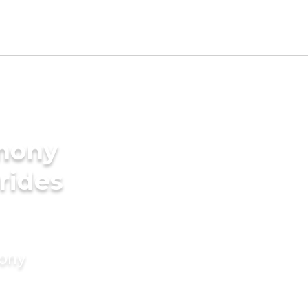
imony
rides
mony