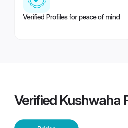
Verified Profiles for peace of mind
Verified
Kushwaha R