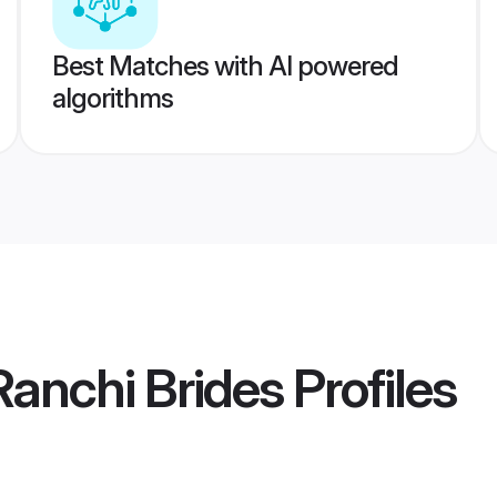
Best Matches with AI powered
algorithms
anchi Brides
Profiles