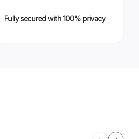
Fully secured with 100% privacy