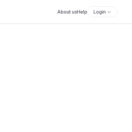
About us
Help
Login