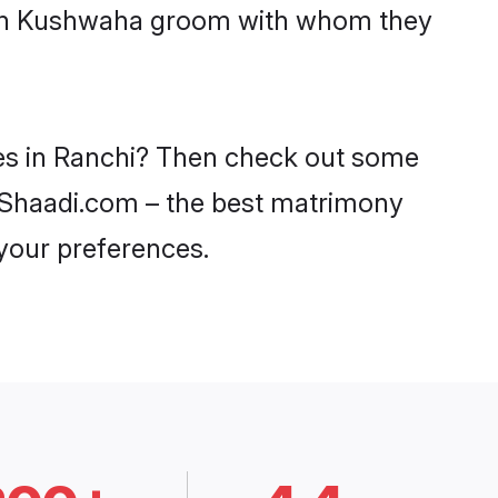
 with Kushwaha groom with whom they
des in Ranchi? Then check out some
on Shaadi.com – the best matrimony
 your preferences.