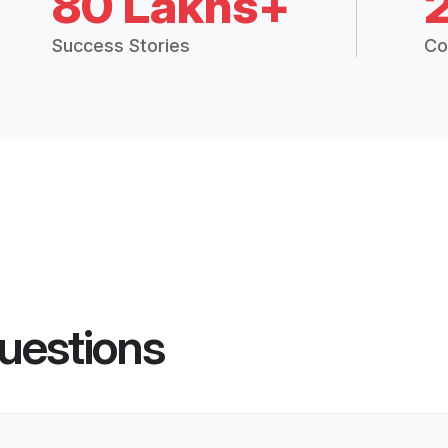
80 Lakhs+
Success Stories
Co
uestions