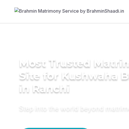
Most Trusted Matr
Site for Kushwaha B
in Ranchi
Step into the world beyond matri