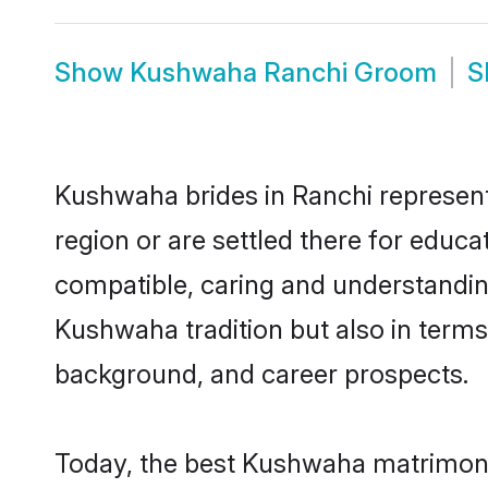
Show
Kushwaha Ranchi Groom
S
Kushwaha brides in Ranchi represent 
region or are settled there for educ
compatible, caring and understandin
Kushwaha tradition but also in terms 
background, and career prospects.
Today, the best Kushwaha matrimony 