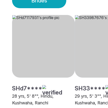
Brides
SHd7****
SH33****
28 yrs, 5' 8"", Hindu,
29 yrs, 5' 3"", H
Kushwaha, Ranchi
Kushwaha, Ranc