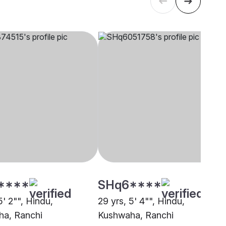
****
SHq6****
5' 2"", Hindu,
29 yrs, 5' 4"", Hindu,
a, Ranchi
Kushwaha, Ranchi