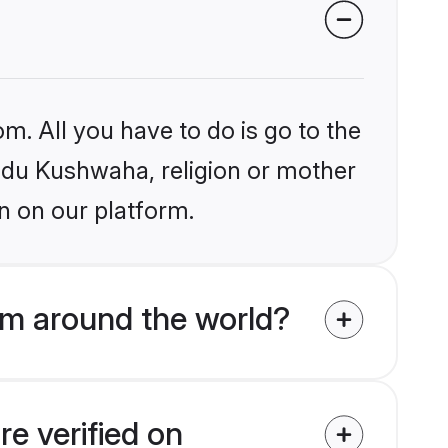
m. All you have to do is go to the
indu Kushwaha, religion or mother
n on our platform.
om around the world?
e verified on