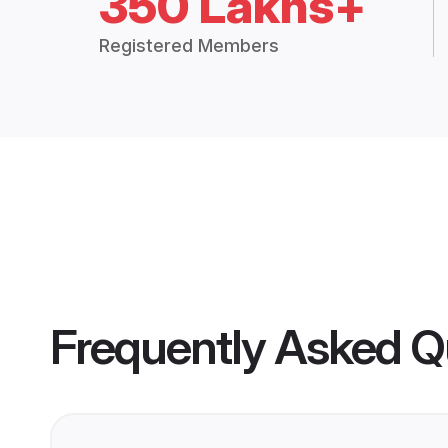
350 Lakhs+
Registered Members
Frequently Asked Q