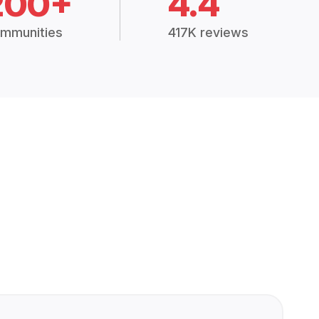
200+
4.4
mmunities
417K reviews