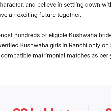
character, and believe in settling down
ve an exciting future together.
ongst hundreds of eligible Kushwaha bri
 verified Kushwaha girls in Ranchi only 
ly compatible matrimonial matches as per