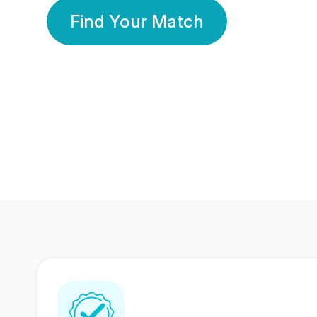
Find Your Match
350 Lakhs+
80 Lakhs
Registered Members
Success Stories