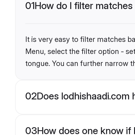
01
How do I filter matches
It is very easy to filter matches 
Menu, select the filter option - 
tongue. You can further narrow t
02
Does lodhishaadi.com 
03
How does one know if H