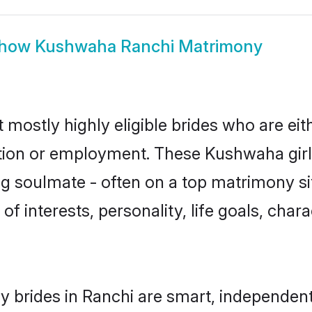
how
Kushwaha Ranchi Matrimony
mostly highly eligible brides who are eit
ation or employment. These Kushwaha girls
g soulmate - often on a top matrimony sit
of interests, personality, life goals, char
brides in Ranchi are smart, independent