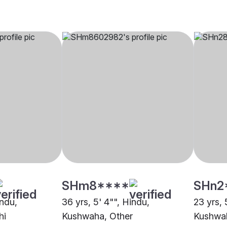
SHm8****
SHn2
indu,
36 yrs, 5' 4"", Hindu,
23 yrs, 
hi
Kushwaha, Other
Kushwah