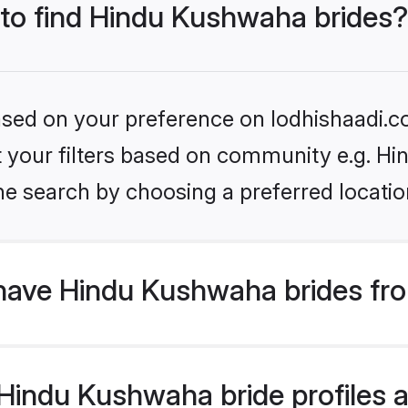
 to find Hindu Kushwaha brides?
based on your preference on lodhishaadi.co
set your filters based on community e.g. H
he search by choosing a preferred locatio
have Hindu Kushwaha brides fr
indu Kushwaha bride profiles ar