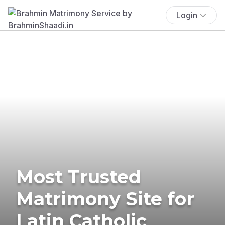
Login
Most Trusted
Matrimony Site for
Latin Catholic