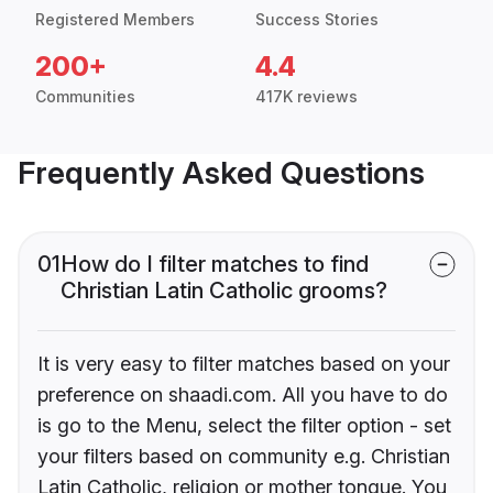
Registered Members
Success Stories
200+
4.4
Communities
417K reviews
Frequently Asked Questions
01
How do I filter matches to find
Christian Latin Catholic grooms?
It is very easy to filter matches based on your
preference on shaadi.com. All you have to do
is go to the Menu, select the filter option - set
your filters based on community e.g. Christian
Latin Catholic, religion or mother tongue. You