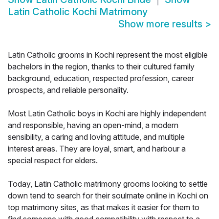
Latin Catholic Kochi Matrimony
Show more results
>
Latin Catholic grooms in Kochi represent the most eligible
bachelors in the region, thanks to their cultured family
background, education, respected profession, career
prospects, and reliable personality.
Most Latin Catholic boys in Kochi are highly independent
and responsible, having an open-mind, a modern
sensibility, a caring and loving attitude, and multiple
interest areas. They are loyal, smart, and harbour a
special respect for elders.
Today, Latin Catholic matrimony grooms looking to settle
down tend to search for their soulmate online in Kochi on
top matrimony sites, as that makes it easier for them to