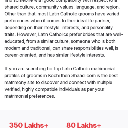
find someone with good compatibility with respect to a
shared culture, community values, language, and region.
Other than that, most Latin Catholic grooms have varied
preferences when it comes to their ideal life partner,
depending on their lifestyle, interests, and personality
traits. However, Latin Catholics prefer brides that are well-
educated, from a similar culture, someone who is both
modern and traditional, can share responsibilities well, is
career-oriented, and has similar lifestyle interests.
If you are searching for top Latin Catholic matrimonial
profiles of grooms in Kochi then Shaadi.com is the best
matrimony site to discover and connect with multiple
verified, highly compatible individuals as per your
matrimonial preferences.
350 Lakhs+
80 Lakhs+