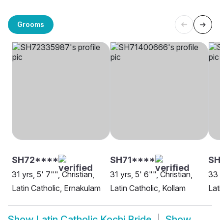
Grooms
SH72****
SH71****
SH
31 yrs, 5' 7"", Christian,
31 yrs, 5' 6"", Christian,
33 
Latin Catholic, Ernakulam
Latin Catholic, Kollam
Lat
Show
Latin Catholic Kochi Bride
Show