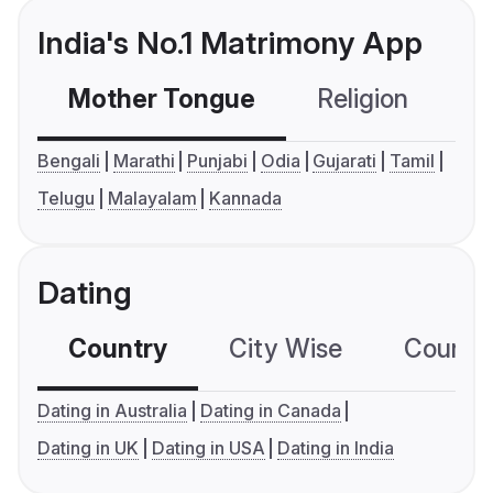
India's No.1 Matrimony App
Mother Tongue
Religion
C
Bengali
Marathi
Punjabi
Odia
Gujarati
Tamil
Telugu
Malayalam
Kannada
Dating
Country
City Wise
Country
Dating in Australia
Dating in Canada
Dating in UK
Dating in USA
Dating in India