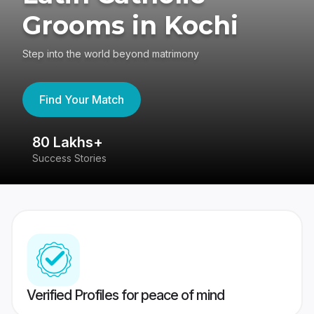
Grooms in Kochi
Step into the world beyond matrimony
Find Your Match
80 Lakhs+
4
Success Stories
41
Verified Profiles for peace of mind