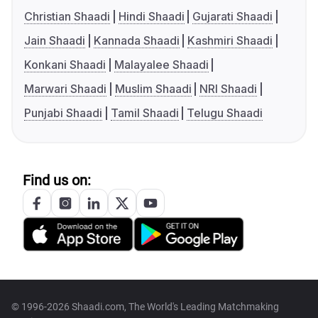
Christian Shaadi
Hindi Shaadi
Gujarati Shaadi
Jain Shaadi
Kannada Shaadi
Kashmiri Shaadi
Konkani Shaadi
Malayalee Shaadi
Marwari Shaadi
Muslim Shaadi
NRI Shaadi
Punjabi Shaadi
Tamil Shaadi
Telugu Shaadi
Find us on:
© 1996-2026 Shaadi.com, The World's Leading Matchmaking