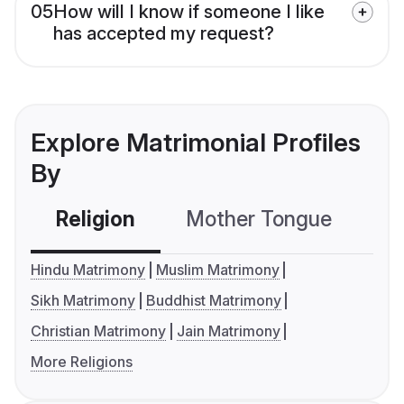
05
How will I know if someone I like
has accepted my request?
Explore Matrimonial Profiles
By
Religion
Mother Tongue
C
Hindu Matrimony
Muslim Matrimony
Sikh Matrimony
Buddhist Matrimony
Christian Matrimony
Jain Matrimony
More Religions