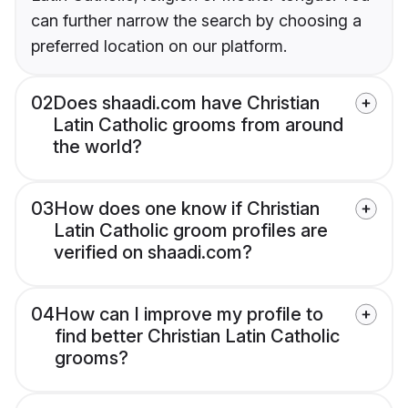
can further narrow the search by choosing a
preferred location on our platform.
02
Does shaadi.com have Christian
Latin Catholic grooms from around
the world?
03
How does one know if Christian
Latin Catholic groom profiles are
verified on shaadi.com?
04
How can I improve my profile to
find better Christian Latin Catholic
grooms?