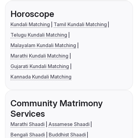
Horoscope
Kundali Matching
Tamil Kundali Matching
Telugu Kundali Matching
Malayalam Kundali Matching
Marathi Kundali Matching
Gujarati Kundali Matching
Kannada Kundali Matching
Community Matrimony
Services
Marathi Shaadi
Assamese Shaadi
Bengali Shaadi
Buddhist Shaadi