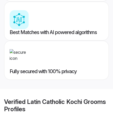
Best Matches with AI powered algorithms
Fully secured with 100% privacy
Verified
Latin Catholic Kochi Grooms
Profiles