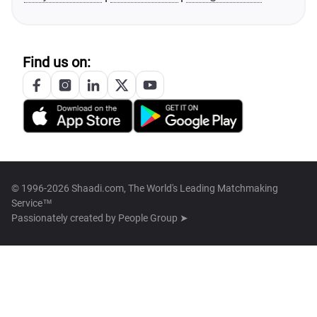
Find us on:
© 1996-2026 Shaadi.com, The World's Leading Matchmaking
Service™
Passionately created by
People Group ➤