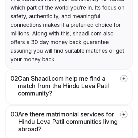
which part of the world you’re in. Its focus on
safety, authenticity, and meaningful
connections makes it a preferred choice for
millions. Along with this, shaadi.com also
offers a 30 day money back guarantee
assuring you will find suitable matches or get
your money back.
02
Can Shaadi.com help me find a
match from the Hindu Leva Patil
community?
03
Are there matrimonial services for
Hindu Leva Patil communities living
abroad?