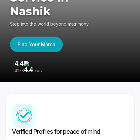
Nashik
Step into the world beyond matrimony
Find Your Match
4.4
3
417K reviews
Re
Verified Profiles for peace of mind