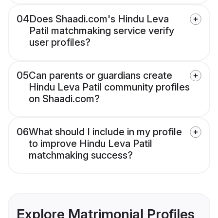
04
Does Shaadi.com's Hindu Leva
Patil matchmaking service verify
user profiles?
05
Can parents or guardians create
Hindu Leva Patil community profiles
on Shaadi.com?
06
What should I include in my profile
to improve Hindu Leva Patil
matchmaking success?
Explore Matrimonial Profiles