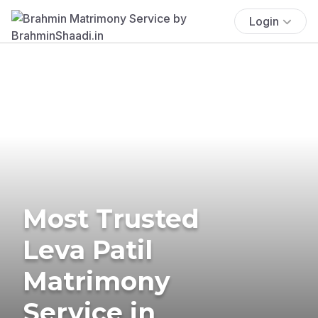
Login
Most Trusted
Leva Patil
Matrimony
Service in