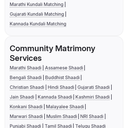
Marathi Kundali Matching
Gujarati Kundali Matching
Kannada Kundali Matching
Community Matrimony
Services
Marathi Shaadi
Assamese Shaadi
Bengali Shaadi
Buddhist Shaadi
Christian Shaadi
Hindi Shaadi
Gujarati Shaadi
Jain Shaadi
Kannada Shaadi
Kashmiri Shaadi
Konkani Shaadi
Malayalee Shaadi
Marwari Shaadi
Muslim Shaadi
NRI Shaadi
Punjabi Shaadi
Tamil Shaadi
Telugu Shaadi