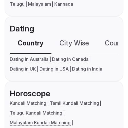
Telugu
Malayalam
Kannada
Dating
Country
City Wise
Country
Dating in Australia
Dating in Canada
Dating in UK
Dating in USA
Dating in India
Horoscope
Kundali Matching
Tamil Kundali Matching
Telugu Kundali Matching
Malayalam Kundali Matching