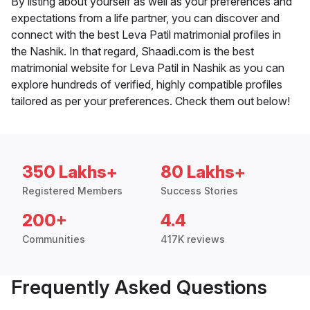
By listing about yourself as well as your preferences and
expectations from a life partner, you can discover and
connect with the best Leva Patil matrimonial profiles in
the Nashik. In that regard, Shaadi.com is the best
matrimonial website for Leva Patil in Nashik as you can
explore hundreds of verified, highly compatible profiles
tailored as per your preferences. Check them out below!
350 Lakhs+
80 Lakhs+
Registered Members
Success Stories
200+
4.4
Communities
417K reviews
Frequently Asked Questions