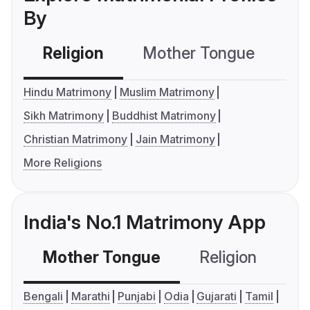
By
Religion
Mother Tongue
C
Hindu Matrimony
Muslim Matrimony
Sikh Matrimony
Buddhist Matrimony
Christian Matrimony
Jain Matrimony
More Religions
India's No.1 Matrimony App
Mother Tongue
Religion
C
Bengali
Marathi
Punjabi
Odia
Gujarati
Tamil