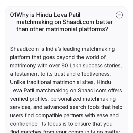
01
Why is Hindu Leva Patil
matchmaking on Shaadi.com better
than other matrimonial platforms?
Shaadi.com is India’s leading matchmaking
platform that goes beyond the world of
matrimony with over 80 Lakh success stories,
a testament to its trust and effectiveness.
Unlike traditional matrimonial sites, Hindu
Leva Patil matchmaking on Shaadi.com offers
verified profiles, personalized matchmaking
services, and advanced search tools that help
users find compatible partners with ease and
confidence. Its focus is to ensure that you
find matches from your community no matter