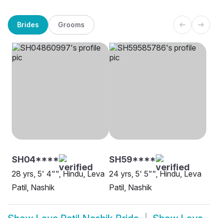
Brides
Grooms
SH04****
SH59****
28 yrs, 5' 4"", Hindu, Leva
24 yrs, 5' 5"", Hindu, Leva
Patil, Nashik
Patil, Nashik