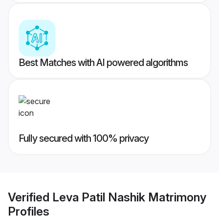
Best Matches with AI powered algorithms
Fully secured with 100% privacy
Verified
Leva Patil Nashik Matrimony
Profiles