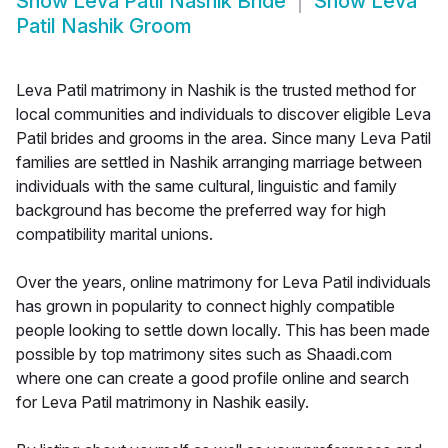
Show
Leva Patil Nashik Bride
Show
Leva
Patil Nashik Groom
Leva Patil matrimony in Nashik is the trusted method for
local communities and individuals to discover eligible Leva
Patil brides and grooms in the area. Since many Leva Patil
families are settled in Nashik arranging marriage between
individuals with the same cultural, linguistic and family
background has become the preferred way for high
compatibility marital unions.
Over the years, online matrimony for Leva Patil individuals
has grown in popularity to connect highly compatible
people looking to settle down locally. This has been made
possible by top matrimony sites such as Shaadi.com
where one can create a good profile online and search
for Leva Patil matrimony in Nashik easily.