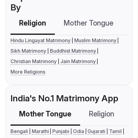
By
Religion
Mother Tongue
C
Hindu Lingayat Matrimony
Muslim Matrimony
Sikh Matrimony
Buddhist Matrimony
Christian Matrimony
Jain Matrimony
More Religions
India's No.1 Matrimony App
Mother Tongue
Religion
C
Bengali
Marathi
Punjabi
Odia
Gujarati
Tamil