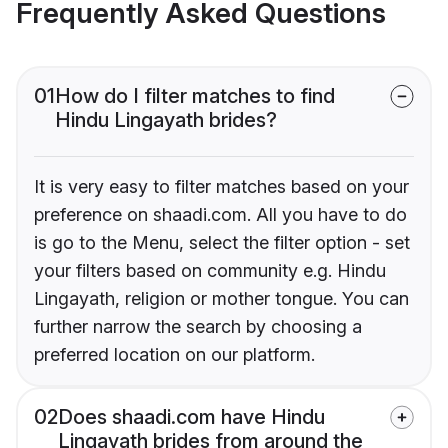
Frequently Asked Questions
01
How do I filter matches to find
Hindu Lingayath brides?
It is very easy to filter matches based on your
preference on shaadi.com. All you have to do
is go to the Menu, select the filter option - set
your filters based on community e.g. Hindu
Lingayath, religion or mother tongue. You can
further narrow the search by choosing a
preferred location on our platform.
02
Does shaadi.com have Hindu
Lingayath brides from around the