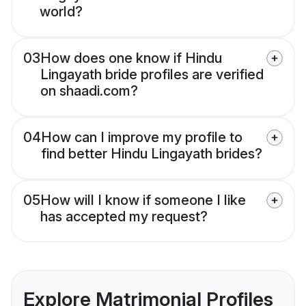
world?
03
How does one know if Hindu
Lingayath bride profiles are verified
on shaadi.com?
04
How can I improve my profile to
find better Hindu Lingayath brides?
05
How will I know if someone I like
has accepted my request?
Explore Matrimonial Profiles