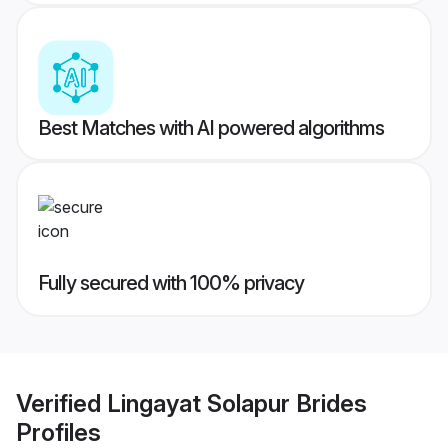
Best Matches with AI powered algorithms
Fully secured with 100% privacy
Verified
Lingayat Solapur Brides
Profiles