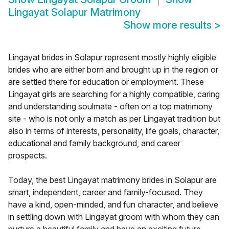
Lingayat Solapur Matrimony
Show more results
>
Lingayat brides in Solapur represent mostly highly eligible
brides who are either born and brought up in the region or
are settled there for education or employment. These
Lingayat girls are searching for a highly compatible, caring
and understanding soulmate - often on a top matrimony
site - who is not only a match as per Lingayat tradition but
also in terms of interests, personality, life goals, character,
educational and family background, and career
prospects.
Today, the best Lingayat matrimony brides in Solapur are
smart, independent, career and family-focused. They
have a kind, open-minded, and fun character, and believe
in settling down with Lingayat groom with whom they can