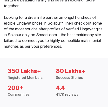
nurture a beautiful family and have an exciting future
together.
Looking for a dream life partner amongst hundreds of
eligible Lingayat brides in Solapur? Then check out some
of the most sought-after profiles of verified Lingayat girls
in Solapur only on Shaadi.com – the best matrimony site
tailored to connect you to highly compatible matrimonial
matches as per your preferences.
350 Lakhs+
80 Lakhs+
Registered Members
Success Stories
200+
4.4
Communities
417K reviews