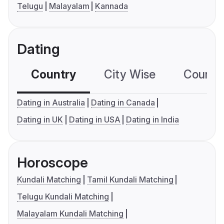
Telugu
Malayalam
Kannada
Dating
Country
City Wise
Country
Dating in Australia
Dating in Canada
Dating in UK
Dating in USA
Dating in India
Horoscope
Kundali Matching
Tamil Kundali Matching
Telugu Kundali Matching
Malayalam Kundali Matching