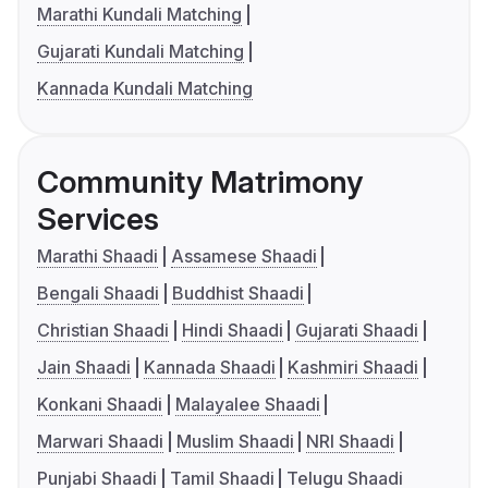
Marathi Kundali Matching
Gujarati Kundali Matching
Kannada Kundali Matching
Community Matrimony
Services
Marathi Shaadi
Assamese Shaadi
Bengali Shaadi
Buddhist Shaadi
Christian Shaadi
Hindi Shaadi
Gujarati Shaadi
Jain Shaadi
Kannada Shaadi
Kashmiri Shaadi
Konkani Shaadi
Malayalee Shaadi
Marwari Shaadi
Muslim Shaadi
NRI Shaadi
Punjabi Shaadi
Tamil Shaadi
Telugu Shaadi