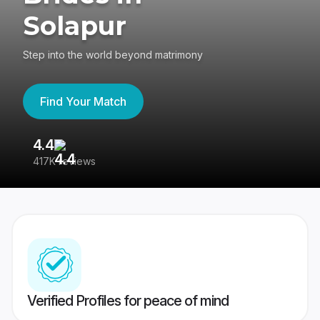
Solapur
Step into the world beyond matrimony
Find Your Match
4.4
3
417K reviews
Re
Verified Profiles for peace of mind