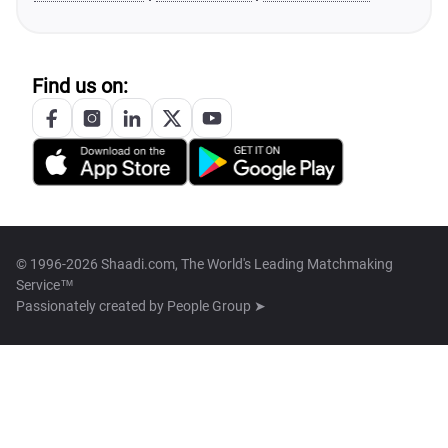
Find us on:
© 1996-2026 Shaadi.com, The World's Leading Matchmaking
Service™
Passionately created by
People Group ➤