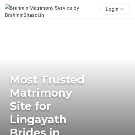
Login
Most Trusted
Matrimony
Site for
Lingayath
Brides in