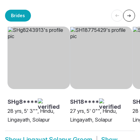
Brides
SHg8****
SH18****
SH
28 yrs, 5' 3"", Hindu,
27 yrs, 5' 0"", Hindu,
28 
Lingayath, Solapur
Lingayath, Solapur
Lin
Show
Lingayat Solapur Groom
Show