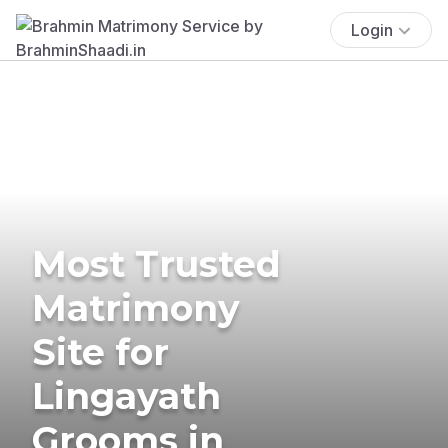
Login
Most Trusted
Matrimony
Site for
Lingayath
Grooms in