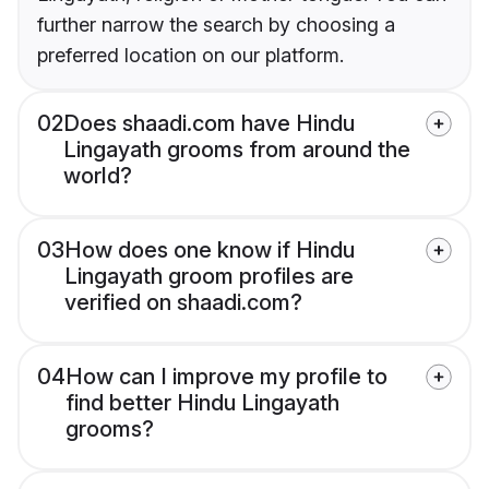
further narrow the search by choosing a
preferred location on our platform.
02
Does shaadi.com have Hindu
Lingayath grooms from around the
world?
03
How does one know if Hindu
Lingayath groom profiles are
verified on shaadi.com?
04
How can I improve my profile to
find better Hindu Lingayath
grooms?