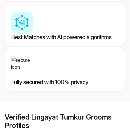
Best Matches with AI powered algorithms
Fully secured with 100% privacy
Verified
Lingayat Tumkur Grooms
Profiles