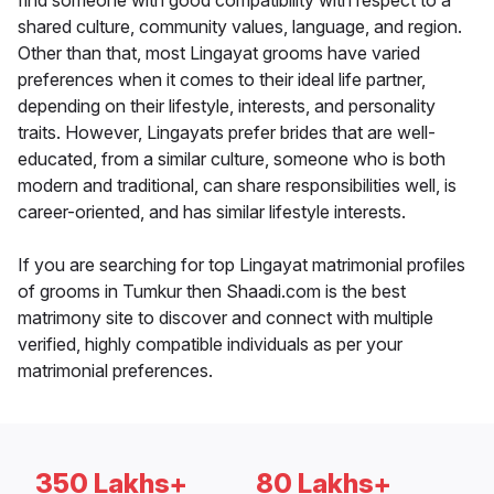
find someone with good compatibility with respect to a
shared culture, community values, language, and region.
Other than that, most Lingayat grooms have varied
preferences when it comes to their ideal life partner,
depending on their lifestyle, interests, and personality
traits. However, Lingayats prefer brides that are well-
educated, from a similar culture, someone who is both
modern and traditional, can share responsibilities well, is
career-oriented, and has similar lifestyle interests.
If you are searching for top Lingayat matrimonial profiles
of grooms in Tumkur then Shaadi.com is the best
matrimony site to discover and connect with multiple
verified, highly compatible individuals as per your
matrimonial preferences.
350 Lakhs+
80 Lakhs+