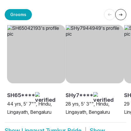
Grooms
SH65****
SHy7****
SH
44 yrs, 5' 7"", Hindu,
28 yrs, 5' 3"", Hindu,
29 
Lingayath, Bengaluru
Lingayath, Bengaluru
Lin
Show
Lingayat Tumkur Bride
Show