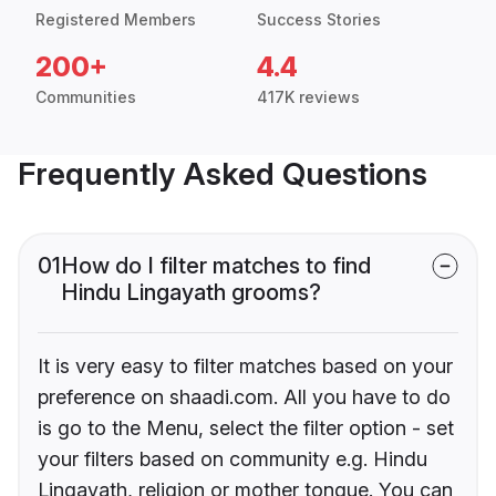
Registered Members
Success Stories
200+
4.4
Communities
417K reviews
Frequently Asked Questions
01
How do I filter matches to find
Hindu Lingayath grooms?
It is very easy to filter matches based on your
preference on shaadi.com. All you have to do
is go to the Menu, select the filter option - set
your filters based on community e.g. Hindu
Lingayath, religion or mother tongue. You can