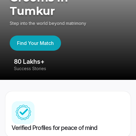
Tumkur
Step into the world beyond matrimony
Find Your Match
80 Lakhs+
4
Success Stories
41
Verified Profiles for peace of mind