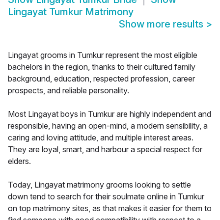
Lingayat Tumkur Matrimony
Show more results
>
Lingayat grooms in Tumkur represent the most eligible
bachelors in the region, thanks to their cultured family
background, education, respected profession, career
prospects, and reliable personality.
Most Lingayat boys in Tumkur are highly independent and
responsible, having an open-mind, a modern sensibility, a
caring and loving attitude, and multiple interest areas.
They are loyal, smart, and harbour a special respect for
elders.
Today, Lingayat matrimony grooms looking to settle
down tend to search for their soulmate online in Tumkur
on top matrimony sites, as that makes it easier for them to