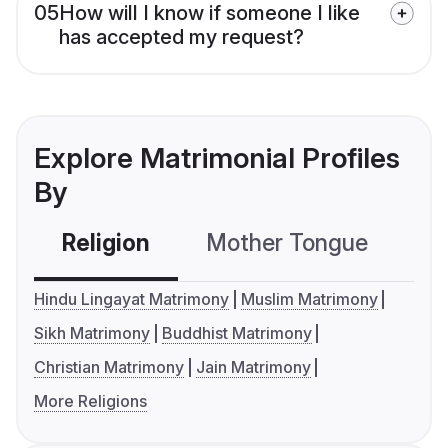
05
How will I know if someone I like
has accepted my request?
Explore Matrimonial Profiles
By
Religion
Mother Tongue
C
Hindu Lingayat Matrimony
Muslim Matrimony
Sikh Matrimony
Buddhist Matrimony
Christian Matrimony
Jain Matrimony
More Religions