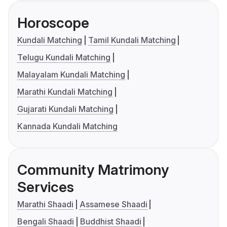
Horoscope
Kundali Matching
Tamil Kundali Matching
Telugu Kundali Matching
Malayalam Kundali Matching
Marathi Kundali Matching
Gujarati Kundali Matching
Kannada Kundali Matching
Community Matrimony
Services
Marathi Shaadi
Assamese Shaadi
Bengali Shaadi
Buddhist Shaadi