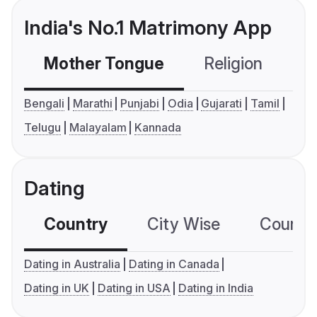
India's No.1 Matrimony App
Mother Tongue
Religion
C
Bengali
Marathi
Punjabi
Odia
Gujarati
Tamil
Telugu
Malayalam
Kannada
Dating
Country
City Wise
Country
Dating in Australia
Dating in Canada
Dating in UK
Dating in USA
Dating in India