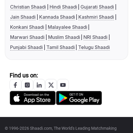
Christian Shaadi
Hindi Shaadi
Gujarati Shaadi
Jain Shaadi
Kannada Shaadi
Kashmiri Shaadi
Konkani Shaadi
Malayalee Shaadi
Marwari Shaadi
Muslim Shaadi
NRI Shaadi
Punjabi Shaadi
Tamil Shaadi
Telugu Shaadi
Find us on:
© 1996-2026 Shaadi.com, The World's Leading Matchmaking