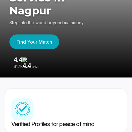
Nagpur
Step into the world beyond matrimony
Find Your Match
4.4
3
417K reviews
Re
Verified Profiles for peace of mind