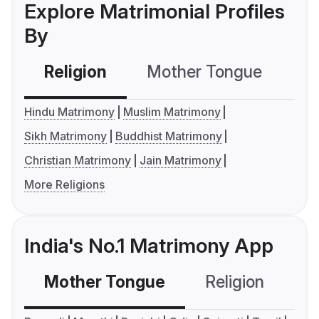
Explore Matrimonial Profiles
By
Religion
Mother Tongue
C
Hindu Matrimony
Muslim Matrimony
Sikh Matrimony
Buddhist Matrimony
Christian Matrimony
Jain Matrimony
More Religions
India's No.1 Matrimony App
Mother Tongue
Religion
C