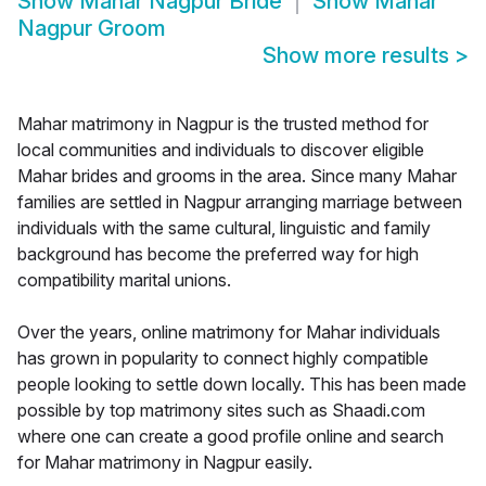
Show
Mahar Nagpur Bride
Show
Mahar
Nagpur Groom
Show more results
>
Mahar matrimony in Nagpur is the trusted method for
local communities and individuals to discover eligible
Mahar brides and grooms in the area. Since many Mahar
families are settled in Nagpur arranging marriage between
individuals with the same cultural, linguistic and family
background has become the preferred way for high
compatibility marital unions.
Over the years, online matrimony for Mahar individuals
has grown in popularity to connect highly compatible
people looking to settle down locally. This has been made
possible by top matrimony sites such as Shaadi.com
where one can create a good profile online and search
for Mahar matrimony in Nagpur easily.