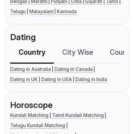
Bengali
Marathi
Punjabi
Odia
Gujarati
Tamil
Telugu
Malayalam
Kannada
Dating
Country
City Wise
Country
Dating in Australia
Dating in Canada
Dating in UK
Dating in USA
Dating in India
Horoscope
Kundali Matching
Tamil Kundali Matching
Telugu Kundali Matching