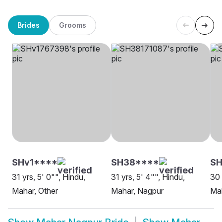
Brides
Grooms
SHv1****
SH38****
S
31 yrs, 5' 0"", Hindu,
31 yrs, 5' 4"", Hindu,
30 
Mahar, Other
Mahar, Nagpur
Mah