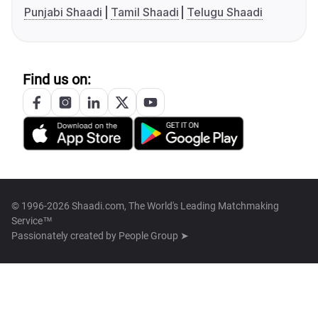
Punjabi Shaadi
Tamil Shaadi
Telugu Shaadi
Find us on:
© 1996-2026 Shaadi.com, The World's Leading Matchmaking
Service™
Passionately created by
People Group ➤