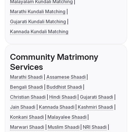
Malayalam Kundali Matching
Marathi Kundali Matching
Gujarati Kundali Matching
Kannada Kundali Matching
Community Matrimony
Services
Marathi Shaadi
Assamese Shaadi
Bengali Shaadi
Buddhist Shaadi
Christian Shaadi
Hindi Shaadi
Gujarati Shaadi
Jain Shaadi
Kannada Shaadi
Kashmiri Shaadi
Konkani Shaadi
Malayalee Shaadi
Marwari Shaadi
Muslim Shaadi
NRI Shaadi