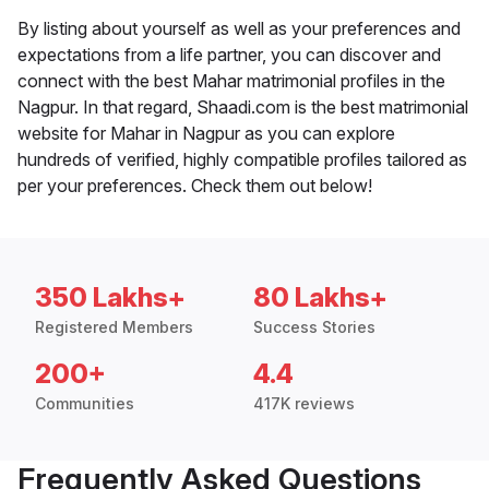
By listing about yourself as well as your preferences and
expectations from a life partner, you can discover and
connect with the best Mahar matrimonial profiles in the
Nagpur. In that regard, Shaadi.com is the best matrimonial
website for Mahar in Nagpur as you can explore
hundreds of verified, highly compatible profiles tailored as
per your preferences. Check them out below!
350 Lakhs+
80 Lakhs+
Registered Members
Success Stories
200+
4.4
Communities
417K reviews
Frequently Asked Questions