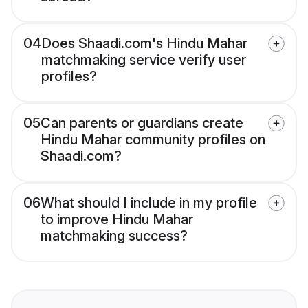
04
Does Shaadi.com's Hindu Mahar
matchmaking service verify user
profiles?
05
Can parents or guardians create
Hindu Mahar community profiles on
Shaadi.com?
06
What should I include in my profile
to improve Hindu Mahar
matchmaking success?