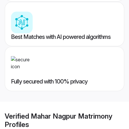
Best Matches with AI powered algorithms
Fully secured with 100% privacy
Verified
Mahar Nagpur Matrimony
Profiles