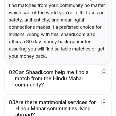
find matches from your community no matter
which part of the world you’re in. Its focus on
safety, authenticity, and meaningful
connections makes it a preferred choice for
millions. Along with this, shaadi.com also
offers a 30 day money back guarantee
assuring you will find suitable matches or get
your money back.
02
Can Shaadi.com help me find a
match from the Hindu Mahar
community?
03
Are there matrimonial services for
Hindu Mahar communities living
abroad?