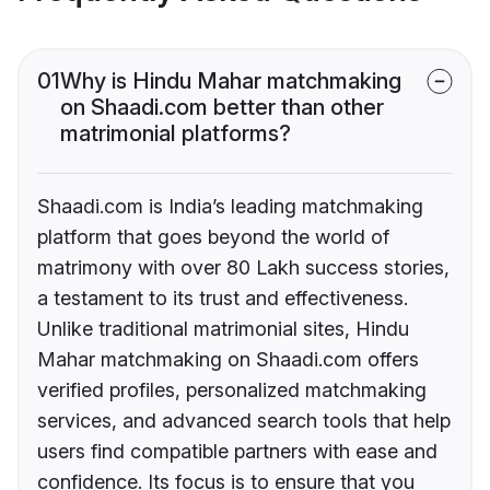
01
Why is Hindu Mahar matchmaking
on Shaadi.com better than other
matrimonial platforms?
Shaadi.com is India’s leading matchmaking
platform that goes beyond the world of
matrimony with over 80 Lakh success stories,
a testament to its trust and effectiveness.
Unlike traditional matrimonial sites, Hindu
Mahar matchmaking on Shaadi.com offers
verified profiles, personalized matchmaking
services, and advanced search tools that help
users find compatible partners with ease and
confidence. Its focus is to ensure that you