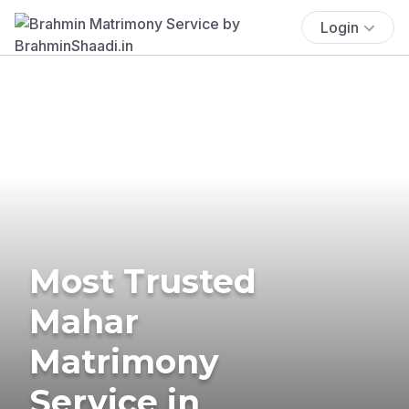
Login
Most Trusted
Mahar
Matrimony
Service in