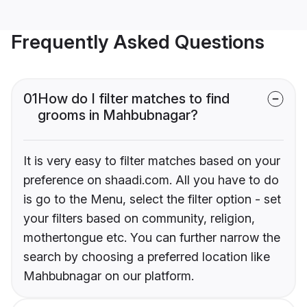
Frequently Asked Questions
01
How do I filter matches to find
grooms in Mahbubnagar?
It is very easy to filter matches based on your
preference on shaadi.com. All you have to do
is go to the Menu, select the filter option - set
your filters based on community, religion,
mothertongue etc. You can further narrow the
search by choosing a preferred location like
Mahbubnagar on our platform.