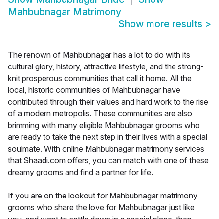
Mahbubnagar Matrimony
Show more results
>
The renown of Mahbubnagar has a lot to do with its
cultural glory, history, attractive lifestyle, and the strong-
knit prosperous communities that call it home. All the
local, historic communities of Mahbubnagar have
contributed through their values and hard work to the rise
of a modern metropolis. These communities are also
brimming with many eligible Mahbubnagar grooms who
are ready to take the next step in their lives with a special
soulmate. With online Mahbubnagar matrimony services
that Shaadi.com offers, you can match with one of these
dreamy grooms and find a partner for life.
If you are on the lookout for Mahbubnagar matrimony
grooms who share the love for Mahbubnagar just like