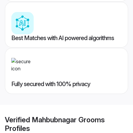
Best Matches with AI powered algorithms
Fully secured with 100% privacy
Verified
Mahbubnagar Grooms
Profiles