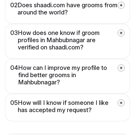
02
Does shaadi.com have grooms from
around the world?
03
How does one know if groom
profiles in Mahbubnagar are
verified on shaadi.com?
04
How can I improve my profile to
find better grooms in
Mahbubnagar?
05
How will I know if someone I like
has accepted my request?