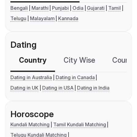
Bengali
Marathi
Punjabi
Odia
Gujarati
Tamil
Telugu
Malayalam
Kannada
Dating
Country
City Wise
Country
Dating in Australia
Dating in Canada
Dating in UK
Dating in USA
Dating in India
Horoscope
Kundali Matching
Tamil Kundali Matching
Telugu Kundali Matching