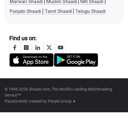
Marwari Shaadi
Muslim Shaadi
NRI Shaadi
Punjabi Shaadi
Tamil Shaadi
Telugu Shaadi
Find us on:
© 1996-2026 Shaadi.com, The World's Leading Matchmaking
Service™
Passionately created by
People Group ➤