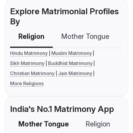
Explore Matrimonial Profiles
By
Religion
Mother Tongue
C
Hindu Matrimony
Muslim Matrimony
Sikh Matrimony
Buddhist Matrimony
Christian Matrimony
Jain Matrimony
More Religions
India's No.1 Matrimony App
Mother Tongue
Religion
C