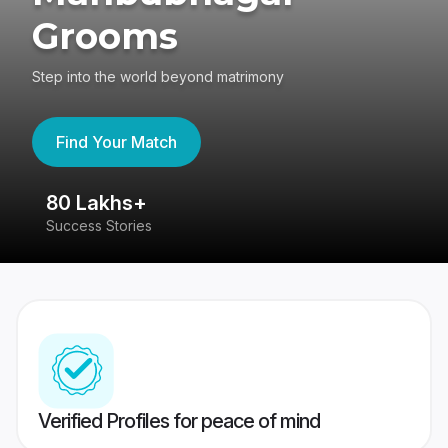
Grooms
Step into the world beyond matrimony
Find Your Match
80 Lakhs+
4
Success Stories
41
Verified Profiles for peace of mind