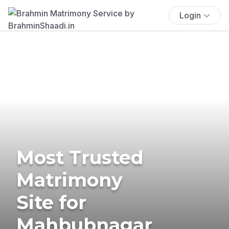
Login
Most Trusted
Matrimony
Site for
Mahbubnagar