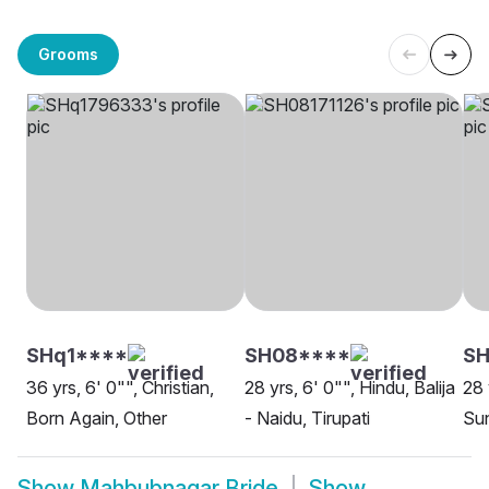
Grooms
SHq1****
SH08****
SH
36 yrs, 6' 0"", Christian,
28 yrs, 6' 0"", Hindu, Balija
28 
Born Again, Other
- Naidu, Tirupati
Sun
Show
Mahbubnagar Bride
Show