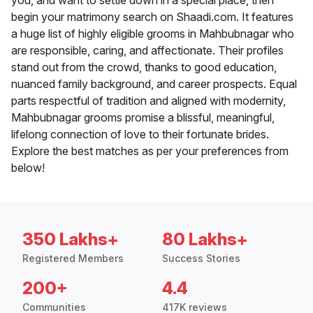
you, and want to settle down in a special place, then
begin your matrimony search on Shaadi.com. It features
a huge list of highly eligible grooms in Mahbubnagar who
are responsible, caring, and affectionate. Their profiles
stand out from the crowd, thanks to good education,
nuanced family background, and career prospects. Equal
parts respectful of tradition and aligned with modernity,
Mahbubnagar grooms promise a blissful, meaningful,
lifelong connection of love to their fortunate brides.
Explore the best matches as per your preferences from
below!
350 Lakhs+
80 Lakhs+
Registered Members
Success Stories
200+
4.4
Communities
417K reviews