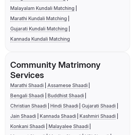
Malayalam Kundali Matching
Marathi Kundali Matching
Gujarati Kundali Matching
Kannada Kundali Matching
Community Matrimony
Services
Marathi Shaadi
Assamese Shaadi
Bengali Shaadi
Buddhist Shaadi
Christian Shaadi
Hindi Shaadi
Gujarati Shaadi
Jain Shaadi
Kannada Shaadi
Kashmiri Shaadi
Konkani Shaadi
Malayalee Shaadi