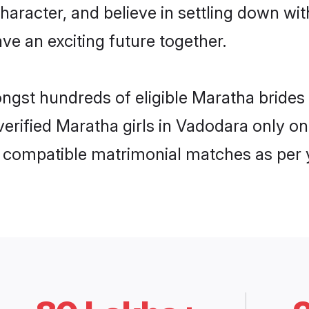
haracter, and believe in settling down 
ve an exciting future together.
ongst hundreds of eligible Maratha brid
 verified Maratha girls in Vadodara only 
ly compatible matrimonial matches as per