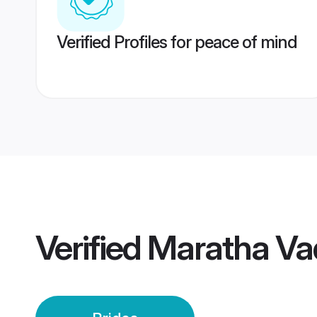
Verified Profiles for peace of mind
Verified
Maratha Va