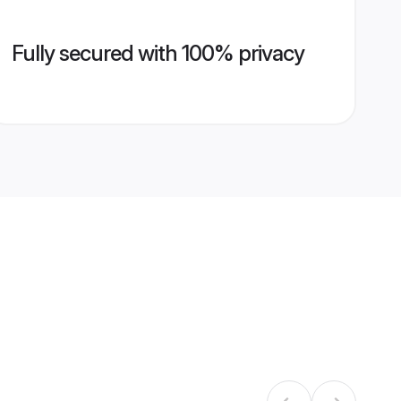
Fully secured with 100% privacy