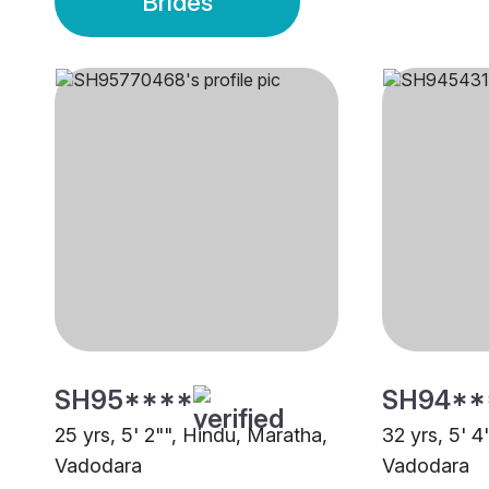
Brides
SH95****
SH94**
25 yrs, 5' 2"", Hindu, Maratha,
32 yrs, 5' 4
Vadodara
Vadodara