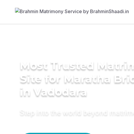
Most Trusted Matr
Site for Maratha Bri
in Vadodara
Step into the world beyond matri