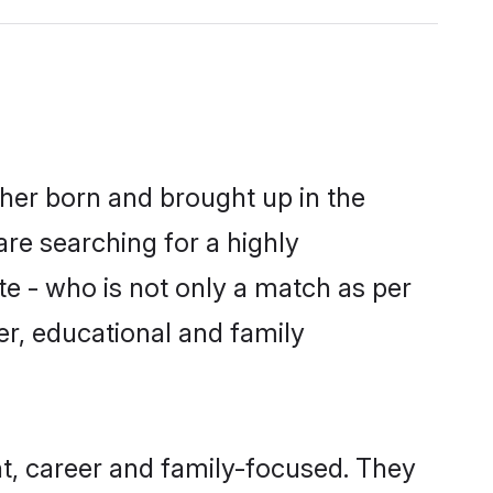
ther born and brought up in the
are searching for a highly
e - who is not only a match as per
ter, educational and family
t, career and family-focused. They