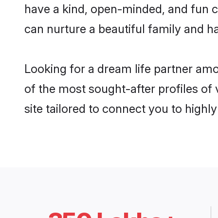
have a kind, open-minded, and fun c
can nurture a beautiful family and ha
Looking for a dream life partner am
of the most sought-after profiles of
site tailored to connect you to high