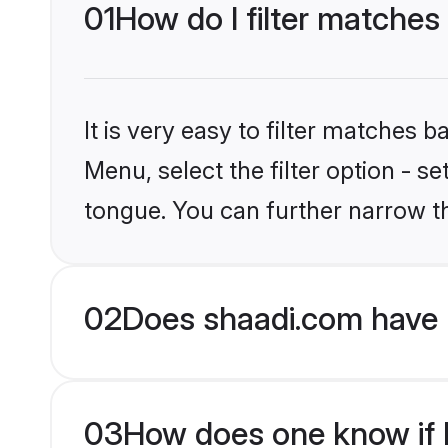
01
How do I filter matches
It is very easy to filter matches 
Menu, select the filter option - s
tongue. You can further narrow t
02
Does shaadi.com have 
03
How does one know if H