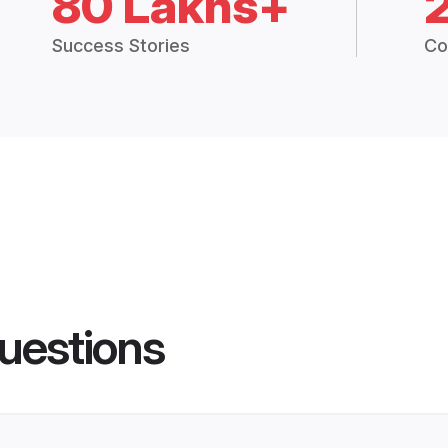
80 Lakhs+
Success Stories
Co
uestions