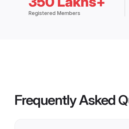
350 Lakhs+
Registered Members
Frequently Asked Q