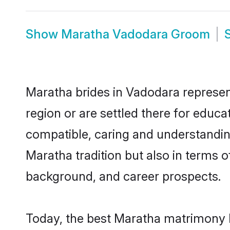
Show
Maratha Vadodara Groom
Maratha brides in Vadodara represent
region or are settled there for educ
compatible, caring and understandin
Maratha tradition but also in terms of
background, and career prospects.
Today, the best Maratha matrimony b