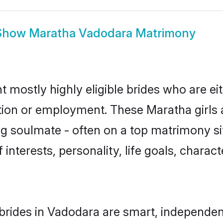
Show
Maratha Vadodara Matrimony
 mostly highly eligible brides who are ei
ation or employment. These Maratha girls 
g soulmate - often on a top matrimony sit
 interests, personality, life goals, charac
rides in Vadodara are smart, independen