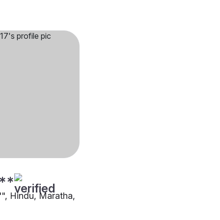
**
"", Hindu, Maratha,