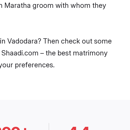
with Maratha groom with whom they
es in Vadodara? Then check out some
on Shaadi.com – the best matrimony
 your preferences.