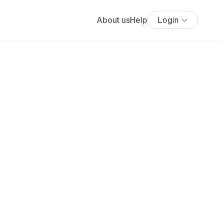
About us
Help
Login