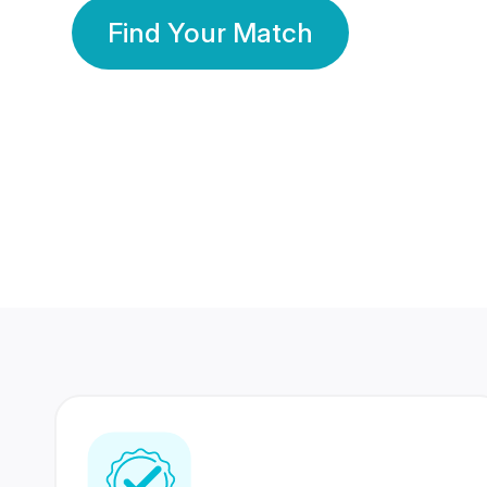
Find Your Match
350 Lakhs+
80 Lakhs
Registered Members
Success Stories