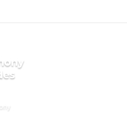
imony
des
mony