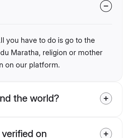
l you have to do is go to the
indu Maratha, religion or mother
n on our platform.
nd the world?
verified on