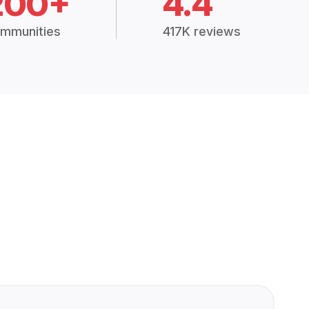
200+
4.4
mmunities
417K reviews