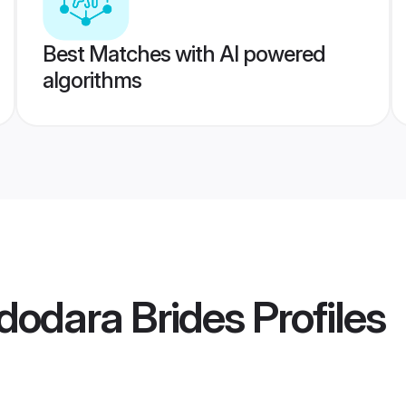
Best Matches with AI powered
algorithms
dodara Brides
Profiles