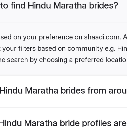
 to find Hindu Maratha brides?
based on your preference on shaadi.com. Al
et your filters based on community e.g. H
he search by choosing a preferred locatio
Hindu Maratha brides from arou
indu Maratha bride profiles are 