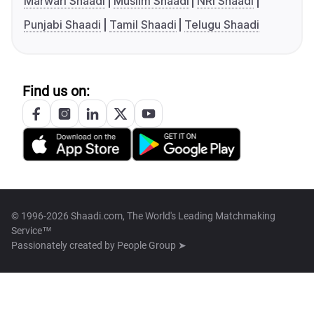
Marwari Shaadi
Muslim Shaadi
NRI Shaadi
Punjabi Shaadi
Tamil Shaadi
Telugu Shaadi
Find us on:
© 1996-2026 Shaadi.com, The World's Leading Matchmaking
Service™
Passionately created by
People Group ➤