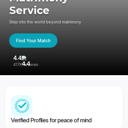
Service
Step into the world beyond matrimony
Find Your Match
4.4
3
417K reviews
Re
Verified Profiles for peace of mind