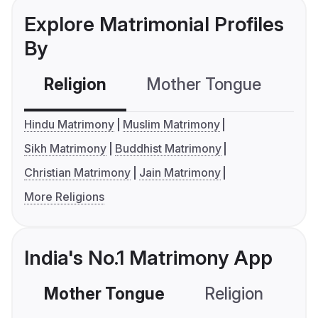
Explore Matrimonial Profiles
By
Religion
Mother Tongue
C
Hindu Matrimony
Muslim Matrimony
Sikh Matrimony
Buddhist Matrimony
Christian Matrimony
Jain Matrimony
More Religions
India's No.1 Matrimony App
Mother Tongue
Religion
C