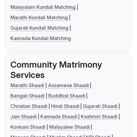
Malayalam Kundali Matching
Marathi Kundali Matching
Gujarati Kundali Matching
Kannada Kundali Matching
Community Matrimony
Services
Marathi Shaadi
Assamese Shaadi
Bengali Shaadi
Buddhist Shaadi
Christian Shaadi
Hindi Shaadi
Gujarati Shaadi
Jain Shaadi
Kannada Shaadi
Kashmiri Shaadi
Konkani Shaadi
Malayalee Shaadi