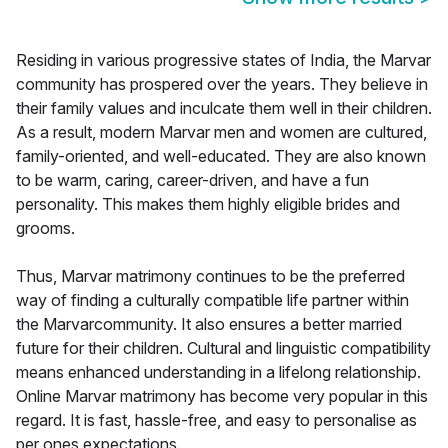
Residing in various progressive states of India, the Marvar
community has prospered over the years. They believe in
their family values and inculcate them well in their children.
As a result, modern Marvar men and women are cultured,
family-oriented, and well-educated. They are also known
to be warm, caring, career-driven, and have a fun
personality. This makes them highly eligible brides and
grooms.
Thus, Marvar matrimony continues to be the preferred
way of finding a culturally compatible life partner within
the Marvarcommunity. It also ensures a better married
future for their children. Cultural and linguistic compatibility
means enhanced understanding in a lifelong relationship.
Online Marvar matrimony has become very popular in this
regard. It is fast, hassle-free, and easy to personalise as
per ones expectations.