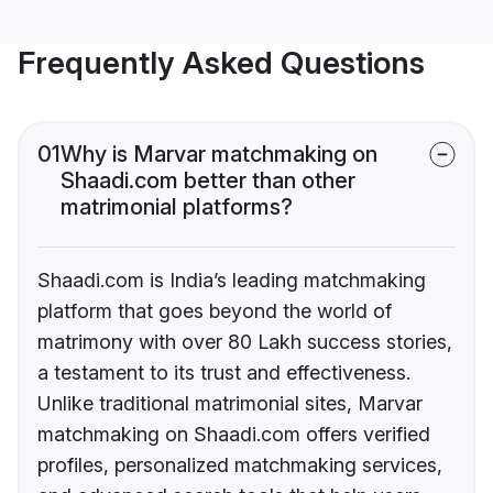
Frequently Asked Questions
01
Why is Marvar matchmaking on
Shaadi.com better than other
matrimonial platforms?
Shaadi.com is India’s leading matchmaking
platform that goes beyond the world of
matrimony with over 80 Lakh success stories,
a testament to its trust and effectiveness.
Unlike traditional matrimonial sites, Marvar
matchmaking on Shaadi.com offers verified
profiles, personalized matchmaking services,