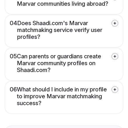
Marvar communities living abroad?
04
Does Shaadi.com's Marvar
matchmaking service verify user
profiles?
05
Can parents or guardians create
Marvar community profiles on
Shaadi.com?
06
What should I include in my profile
to improve Marvar matchmaking
success?