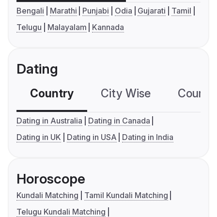
Bengali
Marathi
Punjabi
Odia
Gujarati
Tamil
Telugu
Malayalam
Kannada
Dating
Country
City Wise
Country
Dating in Australia
Dating in Canada
Dating in UK
Dating in USA
Dating in India
Horoscope
Kundali Matching
Tamil Kundali Matching
Telugu Kundali Matching