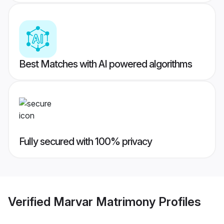
Best Matches with AI powered algorithms
Fully secured with 100% privacy
Verified
Marvar Matrimony
Profiles