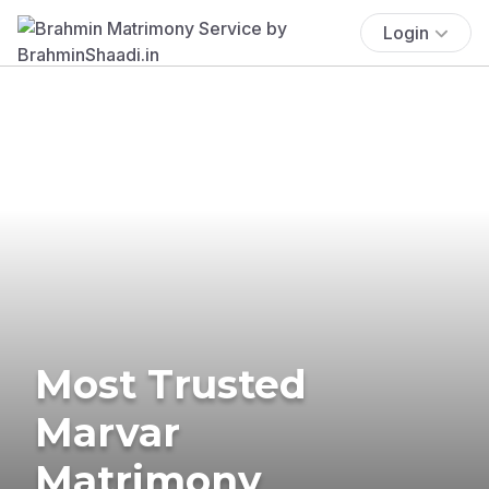
Login
Most Trusted
Marvar
Matrimony