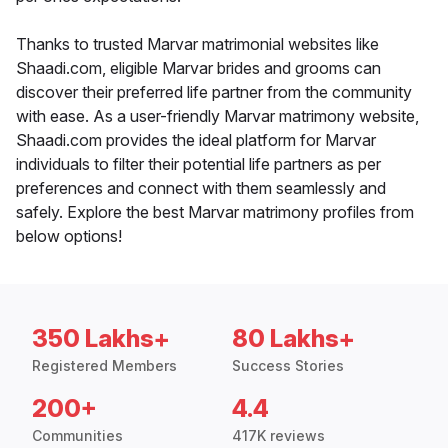
Thanks to trusted Marvar matrimonial websites like
Shaadi.com, eligible Marvar brides and grooms can
discover their preferred life partner from the community
with ease. As a user-friendly Marvar matrimony website,
Shaadi.com provides the ideal platform for Marvar
individuals to filter their potential life partners as per
preferences and connect with them seamlessly and
safely. Explore the best Marvar matrimony profiles from
below options!
350 Lakhs+
80 Lakhs+
Registered Members
Success Stories
200+
4.4
Communities
417K reviews