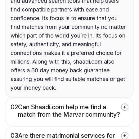
and advanced search tools that help users
find compatible partners with ease and
confidence. Its focus is to ensure that you
find matches from your community no matter
which part of the world you’re in. Its focus on
safety, authenticity, and meaningful
connections makes it a preferred choice for
millions. Along with this, shaadi.com also
offers a 30 day money back guarantee
assuring you will find suitable matches or get
your money back.
02
Can Shaadi.com help me find a
match from the Marvar community?
03
Are there matrimonial services for