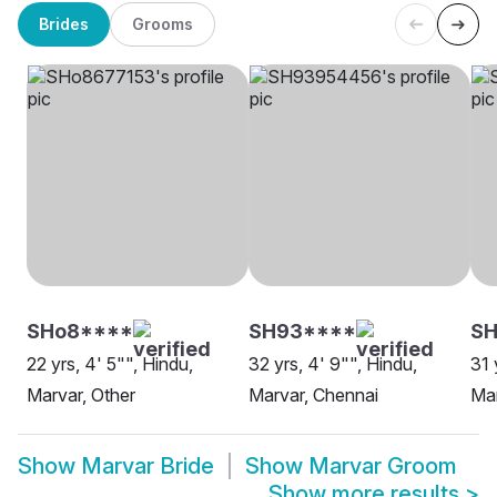
Brides
Grooms
SHo8****
SH93****
S
22 yrs, 4' 5"", Hindu,
32 yrs, 4' 9"", Hindu,
31 
Marvar, Other
Marvar, Chennai
Mar
Show
Marvar Bride
Show
Marvar Groom
Show more results
>