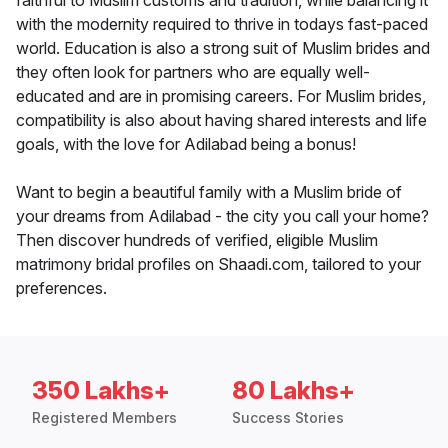
faithful to Muslim customs and tradition, while balancing it
with the modernity required to thrive in todays fast-paced
world. Education is also a strong suit of Muslim brides and
they often look for partners who are equally well-
educated and are in promising careers. For Muslim brides,
compatibility is also about having shared interests and life
goals, with the love for Adilabad being a bonus!
Want to begin a beautiful family with a Muslim bride of
your dreams from Adilabad - the city you call your home?
Then discover hundreds of verified, eligible Muslim
matrimony bridal profiles on Shaadi.com, tailored to your
preferences.
350 Lakhs+
80 Lakhs+
Registered Members
Success Stories