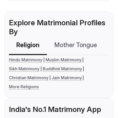
Explore Matrimonial Profiles
By
Religion
Mother Tongue
C
Hindu Matrimony
Muslim Matrimony
Sikh Matrimony
Buddhist Matrimony
Christian Matrimony
Jain Matrimony
More Religions
India's No.1 Matrimony App