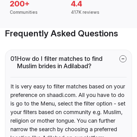
200+
4.4
Communities
417K reviews
Frequently Asked Questions
01
How do I filter matches to find
Muslim brides in Adilabad?
It is very easy to filter matches based on your
preference on shaadi.com. All you have to do
is go to the Menu, select the filter option - set
your filters based on community e.g. Muslim,
religion or mother tongue. You can further
narrow the search by choosing a preferred