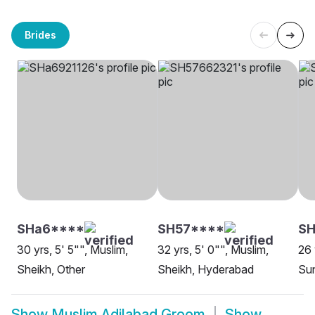
Brides
SHa6****
SH57****
SH
30 yrs, 5' 5"", Muslim,
32 yrs, 5' 0"", Muslim,
26 
Sheikh, Other
Sheikh, Hyderabad
Sun
Show
Muslim Adilabad Groom
Show