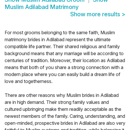
Muslim Adilabad Matrimony
Show more results
>
For most grooms belonging to the same faith, Muslim
matrimony brides in Adilabad represent the ultimate
compatible life partner. Their shared religious and family
background means that any marriage will be according to
centuries of tradition. Moreover, their location as Adilabad
means that both of you share a strong connection with a
modern place where you can easily build a dream life of
love and togetherness.
There are other reasons why Muslim brides in Adilabad
are in high demand. Their strong family values and
cultured upbringing make them readily acceptable as the
newest members of the family. Caring, understanding, and
open-minded, prospective brides in Adilabad are also very