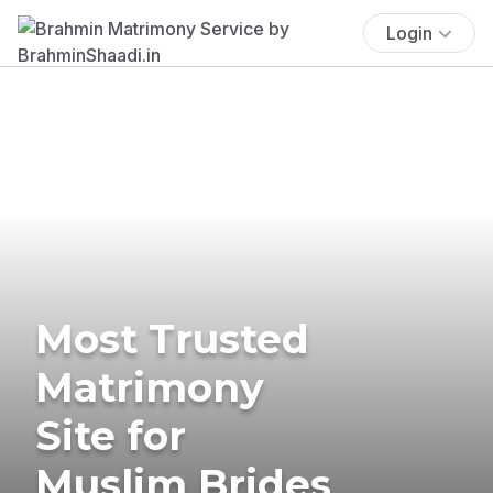
Login
Most Trusted
Matrimony
Site for
Muslim Brides