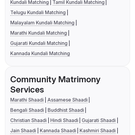
Kundali Matching
Tamil Kundali Matching
Telugu Kundali Matching
Malayalam Kundali Matching
Marathi Kundali Matching
Gujarati Kundali Matching
Kannada Kundali Matching
Community Matrimony
Services
Marathi Shaadi
Assamese Shaadi
Bengali Shaadi
Buddhist Shaadi
Christian Shaadi
Hindi Shaadi
Gujarati Shaadi
Jain Shaadi
Kannada Shaadi
Kashmiri Shaadi