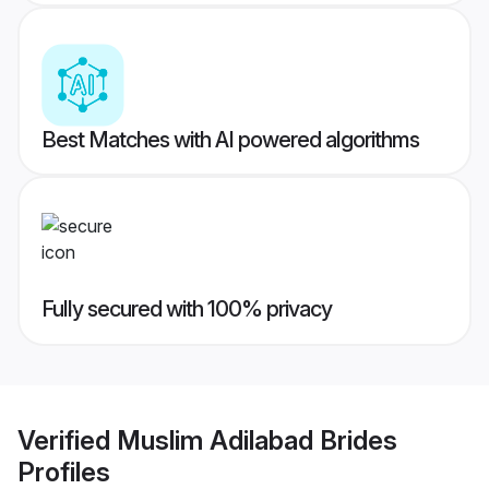
Best Matches with AI powered algorithms
Fully secured with 100% privacy
Verified
Muslim Adilabad Brides
Profiles