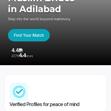
in Adilabad
Step into the world beyond matrimony
Find Your Match
4.4
3
417K reviews
Re
Verified Profiles for peace of mind