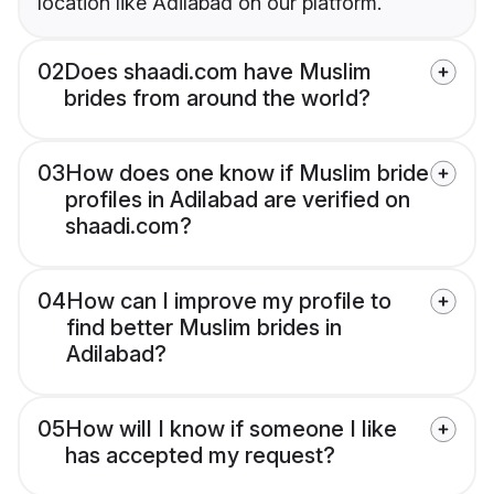
location like Adilabad on our platform.
02
Does shaadi.com have Muslim
brides from around the world?
03
How does one know if Muslim bride
profiles in Adilabad are verified on
shaadi.com?
04
How can I improve my profile to
find better Muslim brides in
Adilabad?
05
How will I know if someone I like
has accepted my request?