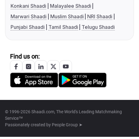
Konkani Shaadi
Malayalee Shaadi
Marwari Shaadi
Muslim Shaadi
NRI Shaadi
Punjabi Shaadi
Tamil Shaadi
Telugu Shaadi
Find us on:
© 1996-2026 Shaadi.com, The World's Leading Matchmaking
Service™
Passionately created by
People Group ➤