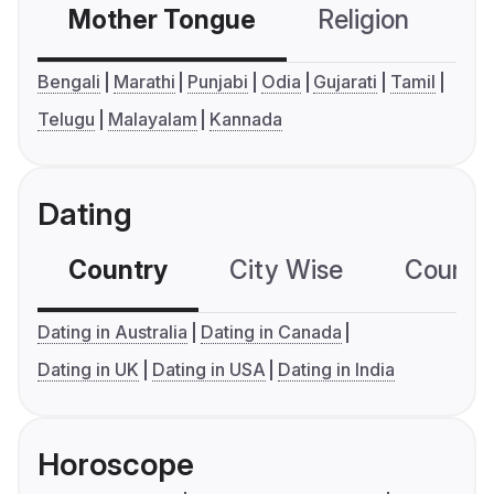
Mother Tongue
Religion
C
Bengali
Marathi
Punjabi
Odia
Gujarati
Tamil
Telugu
Malayalam
Kannada
Dating
Country
City Wise
Country
Dating in Australia
Dating in Canada
Dating in UK
Dating in USA
Dating in India
Horoscope