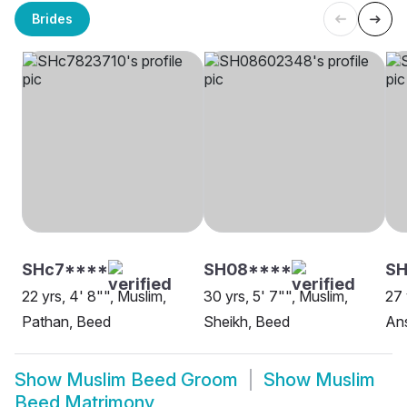
Brides
SHc7****
SH08****
S
22 yrs, 4' 8"", Muslim,
30 yrs, 5' 7"", Muslim,
27 
Pathan, Beed
Sheikh, Beed
Ans
Show
Muslim Beed Groom
Show
Muslim
Beed Matrimony