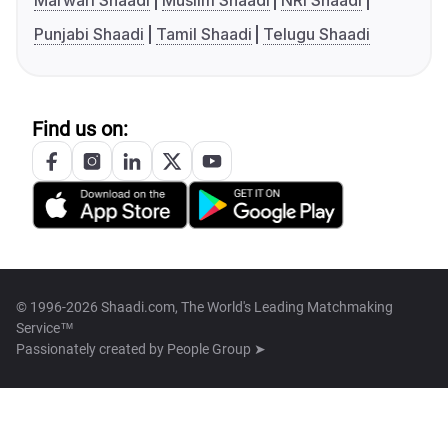
Marwari Shaadi
Muslim Shaadi
NRI Shaadi
Punjabi Shaadi
Tamil Shaadi
Telugu Shaadi
Find us on:
© 1996-2026 Shaadi.com, The World's Leading Matchmaking
Service™
Passionately created by
People Group ➤