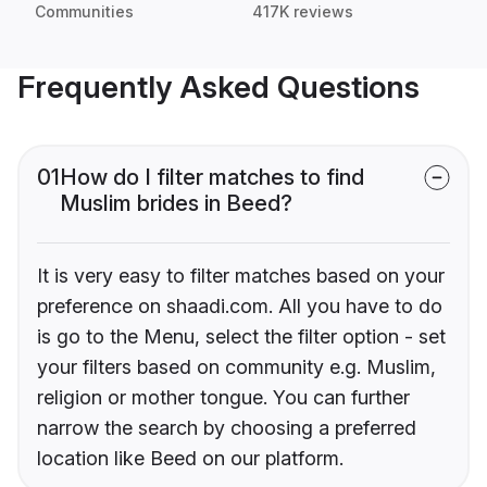
Communities
417K reviews
Frequently Asked Questions
01
How do I filter matches to find
Muslim brides in Beed?
It is very easy to filter matches based on your
preference on shaadi.com. All you have to do
is go to the Menu, select the filter option - set
your filters based on community e.g. Muslim,
religion or mother tongue. You can further
narrow the search by choosing a preferred
location like Beed on our platform.