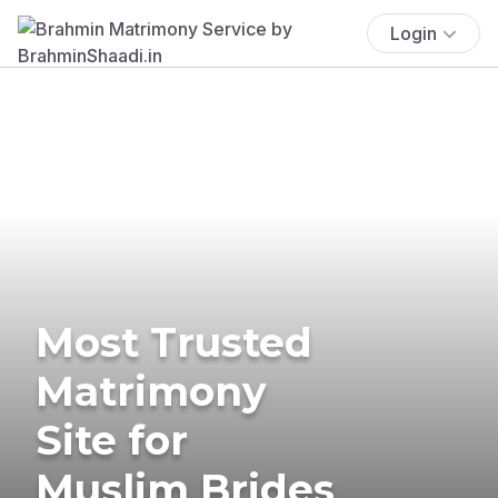
Login
Most Trusted
Matrimony
Site for
Muslim Brides