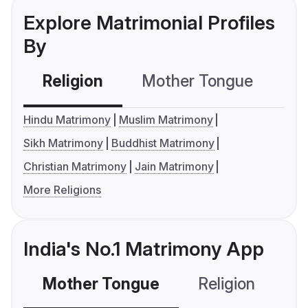
Explore Matrimonial Profiles
By
Religion
Mother Tongue
C
Hindu Matrimony
Muslim Matrimony
Sikh Matrimony
Buddhist Matrimony
Christian Matrimony
Jain Matrimony
More Religions
India's No.1 Matrimony App
Mother Tongue
Religion
C