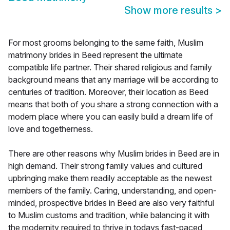
Show more results
>
For most grooms belonging to the same faith, Muslim
matrimony brides in Beed represent the ultimate
compatible life partner. Their shared religious and family
background means that any marriage will be according to
centuries of tradition. Moreover, their location as Beed
means that both of you share a strong connection with a
modern place where you can easily build a dream life of
love and togetherness.
There are other reasons why Muslim brides in Beed are in
high demand. Their strong family values and cultured
upbringing make them readily acceptable as the newest
members of the family. Caring, understanding, and open-
minded, prospective brides in Beed are also very faithful
to Muslim customs and tradition, while balancing it with
the modernity required to thrive in todays fast-paced