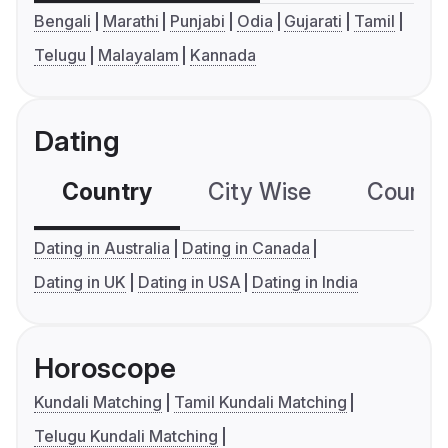
Bengali
Marathi
Punjabi
Odia
Gujarati
Tamil
Telugu
Malayalam
Kannada
Dating
Country
City Wise
Country
Dating in Australia
Dating in Canada
Dating in UK
Dating in USA
Dating in India
Horoscope
Kundali Matching
Tamil Kundali Matching
Telugu Kundali Matching