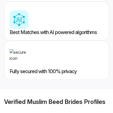
Best Matches with AI powered algorithms
Fully secured with 100% privacy
Verified
Muslim Beed Brides
Profiles