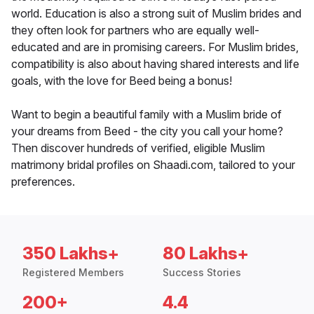
world. Education is also a strong suit of Muslim brides and
they often look for partners who are equally well-
educated and are in promising careers. For Muslim brides,
compatibility is also about having shared interests and life
goals, with the love for Beed being a bonus!
Want to begin a beautiful family with a Muslim bride of
your dreams from Beed - the city you call your home?
Then discover hundreds of verified, eligible Muslim
matrimony bridal profiles on Shaadi.com, tailored to your
preferences.
350 Lakhs+
80 Lakhs+
Registered Members
Success Stories
200+
4.4