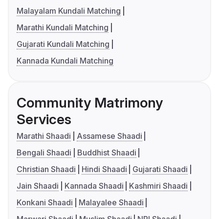
Malayalam Kundali Matching
Marathi Kundali Matching
Gujarati Kundali Matching
Kannada Kundali Matching
Community Matrimony
Services
Marathi Shaadi
Assamese Shaadi
Bengali Shaadi
Buddhist Shaadi
Christian Shaadi
Hindi Shaadi
Gujarati Shaadi
Jain Shaadi
Kannada Shaadi
Kashmiri Shaadi
Konkani Shaadi
Malayalee Shaadi