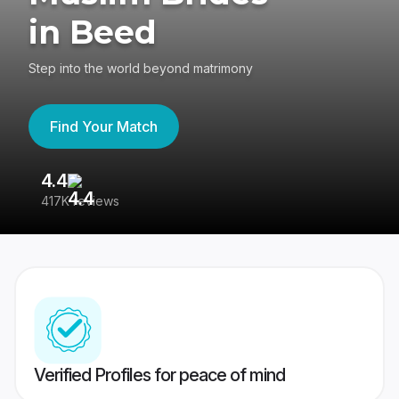
in Beed
Step into the world beyond matrimony
Find Your Match
4.4
3
417K reviews
Re
Verified Profiles for peace of mind