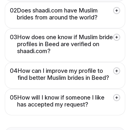
02
Does shaadi.com have Muslim
brides from around the world?
03
How does one know if Muslim bride
profiles in Beed are verified on
shaadi.com?
04
How can I improve my profile to
find better Muslim brides in Beed?
05
How will I know if someone I like
has accepted my request?