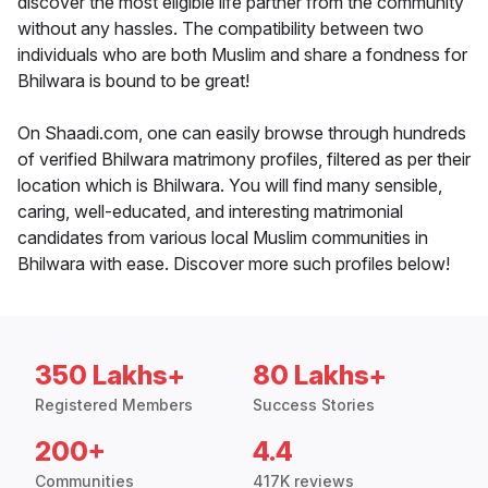
discover the most eligible life partner from the community
without any hassles. The compatibility between two
individuals who are both Muslim and share a fondness for
Bhilwara is bound to be great!
On Shaadi.com, one can easily browse through hundreds
of verified Bhilwara matrimony profiles, filtered as per their
location which is Bhilwara. You will find many sensible,
caring, well-educated, and interesting matrimonial
candidates from various local Muslim communities in
Bhilwara with ease. Discover more such profiles below!
350 Lakhs+
80 Lakhs+
Registered Members
Success Stories
200+
4.4
Communities
417K reviews