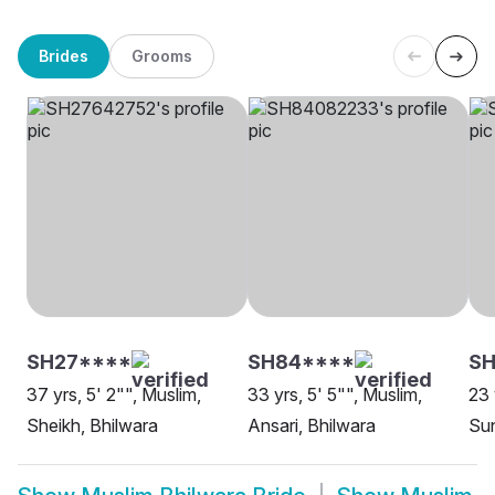
Brides
Grooms
SH27****
SH84****
SH
37 yrs, 5' 2"", Muslim,
33 yrs, 5' 5"", Muslim,
23 
Sheikh, Bhilwara
Ansari, Bhilwara
Sun