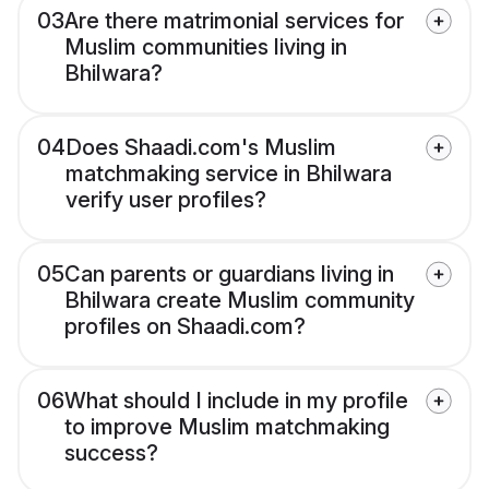
03
Are there matrimonial services for
Muslim communities living in
Bhilwara?
04
Does Shaadi.com's Muslim
matchmaking service in Bhilwara
verify user profiles?
05
Can parents or guardians living in
Bhilwara create Muslim community
profiles on Shaadi.com?
06
What should I include in my profile
to improve Muslim matchmaking
success?