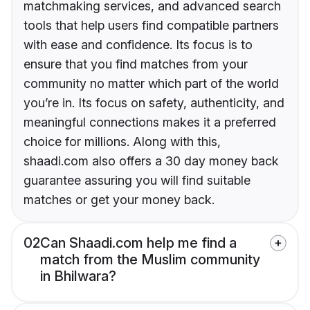
matchmaking services, and advanced search
tools that help users find compatible partners
with ease and confidence. Its focus is to
ensure that you find matches from your
community no matter which part of the world
you’re in. Its focus on safety, authenticity, and
meaningful connections makes it a preferred
choice for millions. Along with this,
shaadi.com also offers a 30 day money back
guarantee assuring you will find suitable
matches or get your money back.
02
Can Shaadi.com help me find a
match from the Muslim community
in Bhilwara?