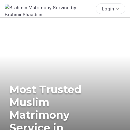
Login
Most Trusted
Muslim
Matrimony
Service in