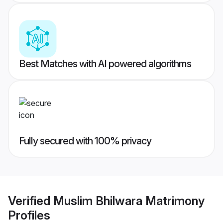
Best Matches with AI powered algorithms
Fully secured with 100% privacy
Verified
Muslim Bhilwara Matrimony
Profiles