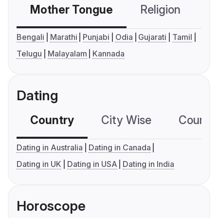
Mother Tongue
Religion
C
Bengali
Marathi
Punjabi
Odia
Gujarati
Tamil
Telugu
Malayalam
Kannada
Dating
Country
City Wise
Country
Dating in Australia
Dating in Canada
Dating in UK
Dating in USA
Dating in India
Horoscope