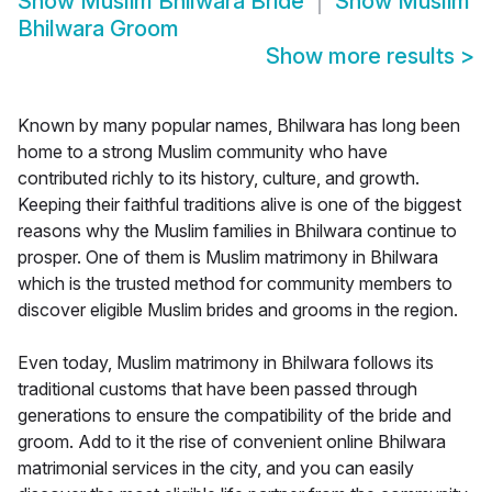
Show
Muslim Bhilwara Bride
Show
Muslim
Bhilwara Groom
Show more results
>
Known by many popular names, Bhilwara has long been
home to a strong Muslim community who have
contributed richly to its history, culture, and growth.
Keeping their faithful traditions alive is one of the biggest
reasons why the Muslim families in Bhilwara continue to
prosper. One of them is Muslim matrimony in Bhilwara
which is the trusted method for community members to
discover eligible Muslim brides and grooms in the region.
Even today, Muslim matrimony in Bhilwara follows its
traditional customs that have been passed through
generations to ensure the compatibility of the bride and
groom. Add to it the rise of convenient online Bhilwara
matrimonial services in the city, and you can easily