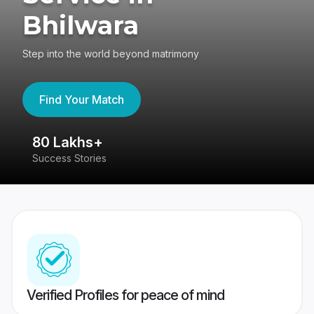
Bhilwara
Step into the world beyond matrimony
Find Your Match
80 Lakhs+
4
Success Stories
41
Verified Profiles for peace of mind