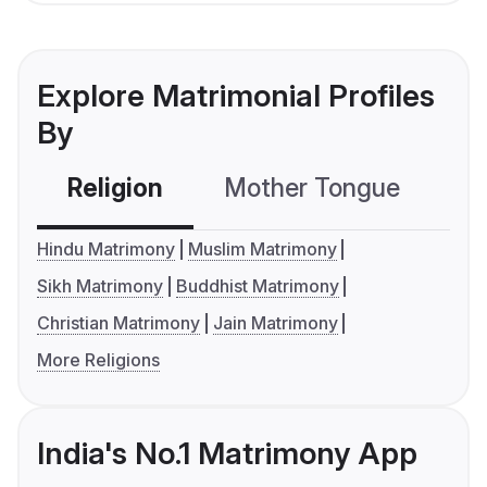
Explore Matrimonial Profiles
By
Religion
Mother Tongue
C
Hindu Matrimony
Muslim Matrimony
Sikh Matrimony
Buddhist Matrimony
Christian Matrimony
Jain Matrimony
More Religions
India's No.1 Matrimony App