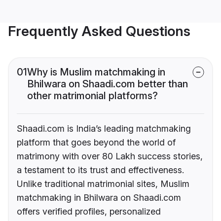
Frequently Asked Questions
01
Why is Muslim matchmaking in
Bhilwara on Shaadi.com better than
other matrimonial platforms?
Shaadi.com is India’s leading matchmaking
platform that goes beyond the world of
matrimony with over 80 Lakh success stories,
a testament to its trust and effectiveness.
Unlike traditional matrimonial sites, Muslim
matchmaking in Bhilwara on Shaadi.com
offers verified profiles, personalized