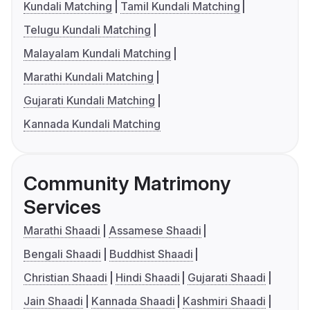
Kundali Matching
Tamil Kundali Matching
Telugu Kundali Matching
Malayalam Kundali Matching
Marathi Kundali Matching
Gujarati Kundali Matching
Kannada Kundali Matching
Community Matrimony
Services
Marathi Shaadi
Assamese Shaadi
Bengali Shaadi
Buddhist Shaadi
Christian Shaadi
Hindi Shaadi
Gujarati Shaadi
Jain Shaadi
Kannada Shaadi
Kashmiri Shaadi