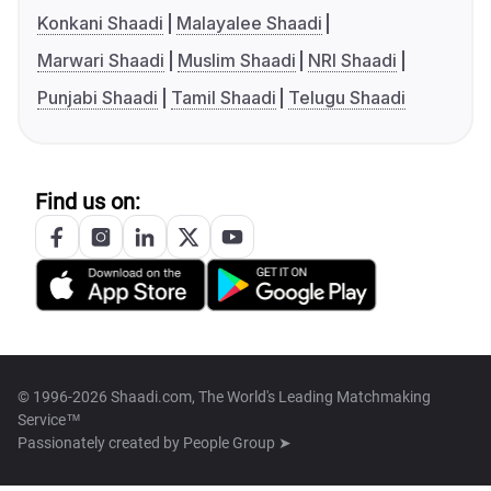
Konkani Shaadi
Malayalee Shaadi
Marwari Shaadi
Muslim Shaadi
NRI Shaadi
Punjabi Shaadi
Tamil Shaadi
Telugu Shaadi
Find us on:
© 1996-2026 Shaadi.com, The World's Leading Matchmaking
Service™
Passionately created by
People Group ➤