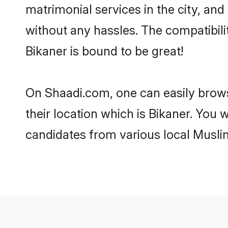
matrimonial services in the city, and
without any hassles. The compatibil
Bikaner is bound to be great!
On Shaadi.com, one can easily browse
their location which is Bikaner. You 
candidates from various local Musli