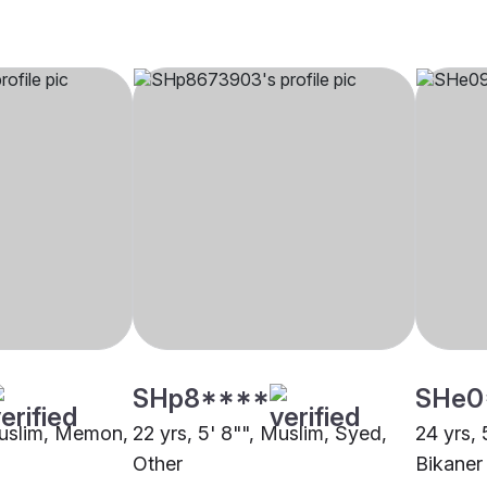
SHp8****
SHe0
Muslim, Memon,
22 yrs, 5' 8"", Muslim, Syed,
24 yrs, 
Other
Bikaner