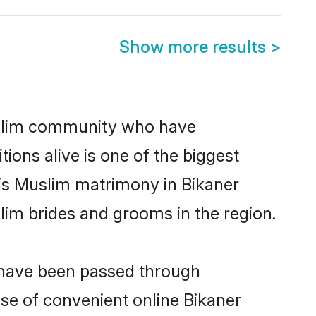
Show more results
>
uslim community who have
itions alive is one of the biggest
 is Muslim matrimony in Bikaner
im brides and grooms in the region.
t have been passed through
ise of convenient online Bikaner