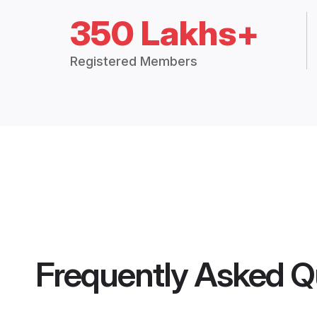
350 Lakhs+
Registered Members
Frequently Asked Q