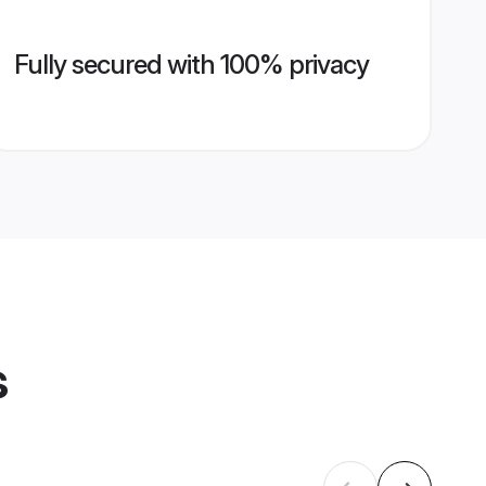
Fully secured with 100% privacy
s