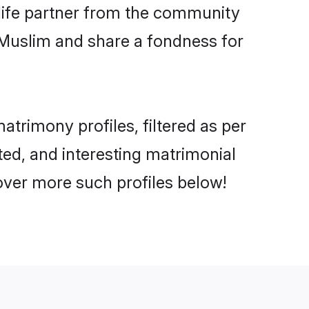
e life partner from the community
 Muslim and share a fondness for
trimony profiles, filtered as per
ated, and interesting matrimonial
over more such profiles below!