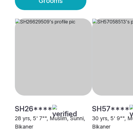
Grooms
SH26****
SH57****
28 yrs, 5' 7"", Muslim, Sunni,
30 yrs, 5' 9"", 
Bikaner
Bikaner