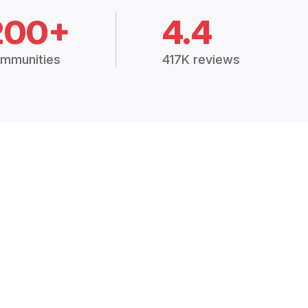
200+
4.4
mmunities
417K reviews