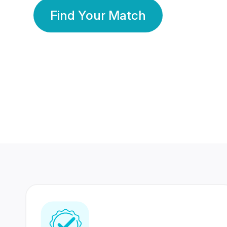
Find Your Match
350 Lakhs+
80 Lakhs
Registered Members
Success Stories