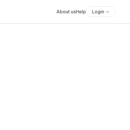
About us
Help
Login