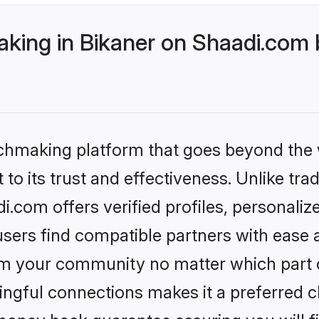
ing in Bikaner on Shaadi.com b
tchmaking platform that goes beyond the
to its trust and effectiveness. Unlike tra
.com offers verified profiles, personali
sers find compatible partners with ease a
m your community no matter which part of 
ngful connections makes it a preferred cho