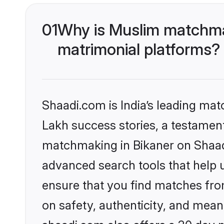
01
Why is Muslim matchmak
matrimonial platforms?
Shaadi.com is India’s leading ma
Lakh success stories, a testament 
matchmaking in Bikaner on Shaadi
advanced search tools that help u
ensure that you find matches fro
on safety, authenticity, and meani