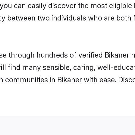
 you can easily discover the most eligibl
ity between two individuals who are both
 through hundreds of verified Bikaner ma
will find many sensible, caring, well-educ
m communities in Bikaner with ease. Disc