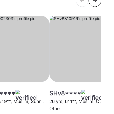
****
SHv8****
5' 9"", Muslim, Sunni,
26 yrs, 6' 1"", Muslim, Qureshi,
Other