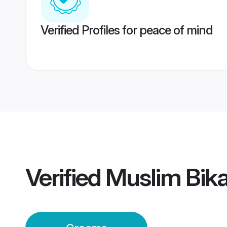
Verified Profiles for peace of mind
Verified
Muslim Bik