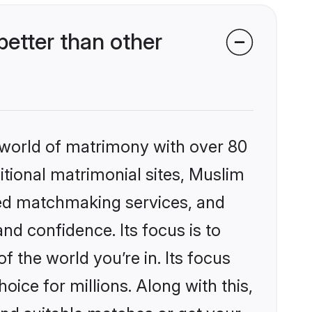
etter than other
 world of matrimony with over 80
ditional matrimonial sites, Muslim
zed matchmaking services, and
nd confidence. Its focus is to
the world you’re in. Its focus
ice for millions. Along with this,