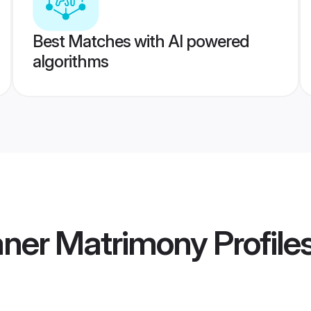
Best Matches with AI powered
algorithms
aner Matrimony
Profile