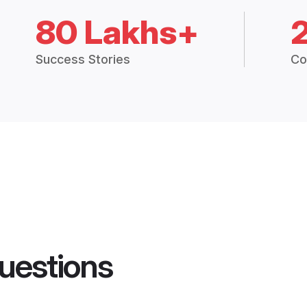
80 Lakhs+
Success Stories
Co
uestions