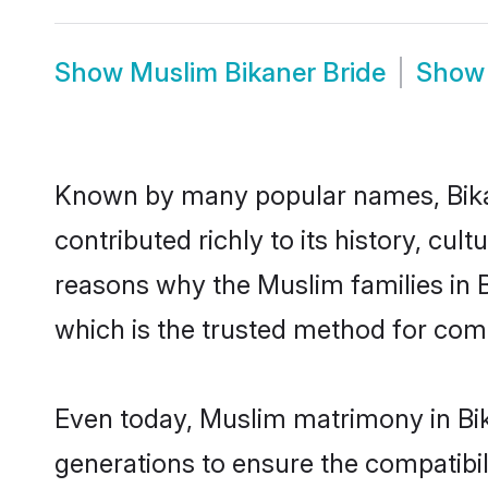
Show
Muslim Bikaner Bride
Sho
Known by many popular names, Bik
contributed richly to its history, cult
reasons why the Muslim families in 
which is the trusted method for com
Even today, Muslim matrimony in Bik
generations to ensure the compatibili