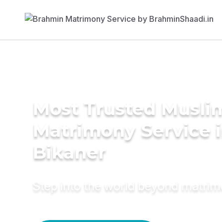
Most Trusted Musli
Matrimony Service 
Bikaner
Step into the world beyond matri