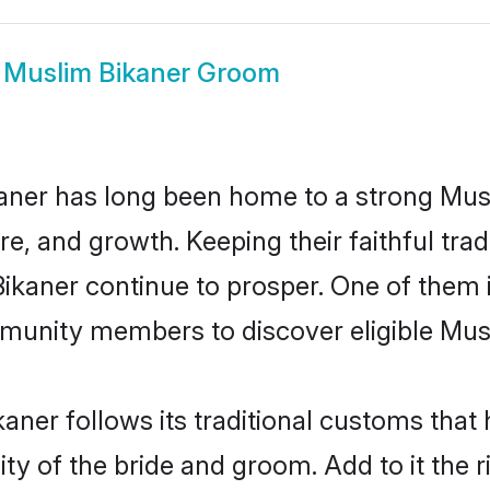
w
Muslim Bikaner Groom
aner has long been home to a strong M
ure, and growth. Keeping their faithful trad
Bikaner continue to prosper. One of them
munity members to discover eligible Musl
aner follows its traditional customs tha
ty of the bride and groom. Add to it the r