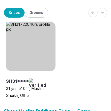
Brides
Grooms
SH31****
31 yrs, 5' 0"", Muslim,
Sheikh, Other