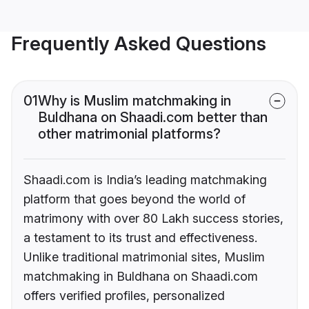
Frequently Asked Questions
01
Why is Muslim matchmaking in
Buldhana on Shaadi.com better than
other matrimonial platforms?
Shaadi.com is India’s leading matchmaking
platform that goes beyond the world of
matrimony with over 80 Lakh success stories,
a testament to its trust and effectiveness.
Unlike traditional matrimonial sites, Muslim
matchmaking in Buldhana on Shaadi.com
offers verified profiles, personalized