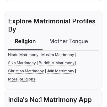
Explore Matrimonial Profiles
By
Religion
Mother Tongue
C
Hindu Matrimony
Muslim Matrimony
Sikh Matrimony
Buddhist Matrimony
Christian Matrimony
Jain Matrimony
More Religions
India's No.1 Matrimony App