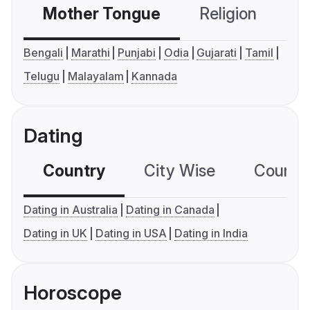
Mother Tongue
Religion
C
Bengali
Marathi
Punjabi
Odia
Gujarati
Tamil
Telugu
Malayalam
Kannada
Dating
Country
City Wise
Country
Dating in Australia
Dating in Canada
Dating in UK
Dating in USA
Dating in India
Horoscope