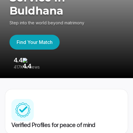
Buldhana
Step into the world beyond matrimony
Find Your Match
4.4
3
417K reviews
Re
Verified Profiles for peace of mind