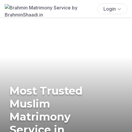
Login
Most Trusted
Muslim
Matrimony
Service in