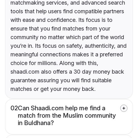
matchmaking services, and advanced search
tools that help users find compatible partners
with ease and confidence. Its focus is to
ensure that you find matches from your
community no matter which part of the world
you’re in. Its focus on safety, authenticity, and
meaningful connections makes it a preferred
choice for millions. Along with this,
shaadi.com also offers a 30 day money back
guarantee assuring you will find suitable
matches or get your money back.
02
Can Shaadi.com help me find a
match from the Muslim community
in Buldhana?