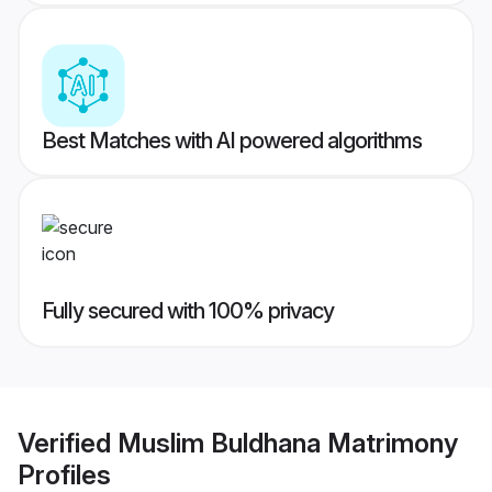
Best Matches with AI powered algorithms
Fully secured with 100% privacy
Verified
Muslim Buldhana Matrimony
Profiles