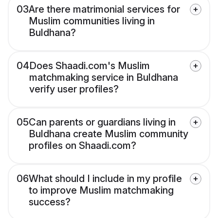
03
Are there matrimonial services for
Muslim communities living in
Buldhana?
04
Does Shaadi.com's Muslim
matchmaking service in Buldhana
verify user profiles?
05
Can parents or guardians living in
Buldhana create Muslim community
profiles on Shaadi.com?
06
What should I include in my profile
to improve Muslim matchmaking
success?