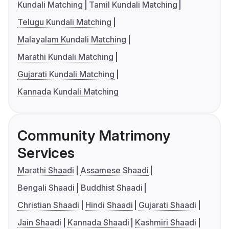
Kundali Matching
Tamil Kundali Matching
Telugu Kundali Matching
Malayalam Kundali Matching
Marathi Kundali Matching
Gujarati Kundali Matching
Kannada Kundali Matching
Community Matrimony
Services
Marathi Shaadi
Assamese Shaadi
Bengali Shaadi
Buddhist Shaadi
Christian Shaadi
Hindi Shaadi
Gujarati Shaadi
Jain Shaadi
Kannada Shaadi
Kashmiri Shaadi