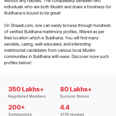
without any hassles. The compatibility between two
individuals who are both Muslim and share a fondness for
Buldhana is bound to be great!
On Shaadi.com, one can easily browse through hundreds
of verified Buldhana matrimony profiles, filtered as per
their location which is Buldhana. You will find many
sensible, caring, well-educated, and interesting
matrimonial candidates from various local Muslim
communities in Buldhana with ease. Discover more such
profiles below!
350 Lakhs+
80 Lakhs+
Registered Members
Success Stories
200+
4.4
Communities
417K reviews