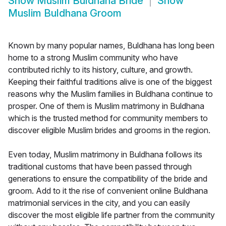
Show
Muslim Buldhana Bride
Show
Muslim Buldhana Groom
Known by many popular names, Buldhana has long been
home to a strong Muslim community who have
contributed richly to its history, culture, and growth.
Keeping their faithful traditions alive is one of the biggest
reasons why the Muslim families in Buldhana continue to
prosper. One of them is Muslim matrimony in Buldhana
which is the trusted method for community members to
discover eligible Muslim brides and grooms in the region.
Even today, Muslim matrimony in Buldhana follows its
traditional customs that have been passed through
generations to ensure the compatibility of the bride and
groom. Add to it the rise of convenient online Buldhana
matrimonial services in the city, and you can easily
discover the most eligible life partner from the community