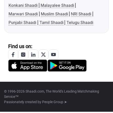
Konkani Shaadi
Malayalee Shaadi
Marwari Shaadi
Muslim Shaadi
NRI Shaadi
Punjabi Shaadi
Tamil Shaadi
Telugu Shaadi
Find us on:
© 1996-2026 Shaadi.com, The World's Leading Matchmaking
Service™
Passionately created by
People Group ➤