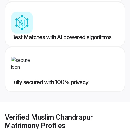
Best Matches with AI powered algorithms
Fully secured with 100% privacy
Verified
Muslim Chandrapur
Matrimony
Profiles