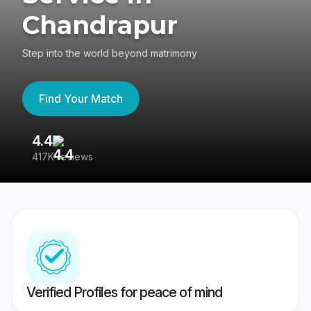
Chandrapur
Step into the world beyond matrimony
Find Your Match
4.4
3
417K reviews
Re
Verified Profiles for peace of mind