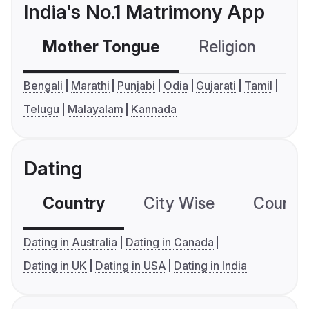
India's No.1 Matrimony App
Mother Tongue
Religion
C
Bengali
Marathi
Punjabi
Odia
Gujarati
Tamil
Telugu
Malayalam
Kannada
Dating
Country
City Wise
Country
Dating in Australia
Dating in Canada
Dating in UK
Dating in USA
Dating in India