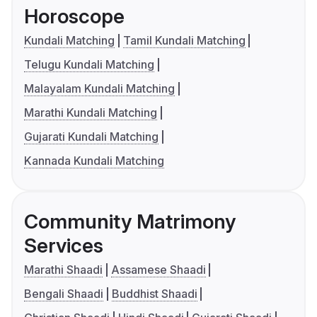
Horoscope
Kundali Matching
Tamil Kundali Matching
Telugu Kundali Matching
Malayalam Kundali Matching
Marathi Kundali Matching
Gujarati Kundali Matching
Kannada Kundali Matching
Community Matrimony
Services
Marathi Shaadi
Assamese Shaadi
Bengali Shaadi
Buddhist Shaadi