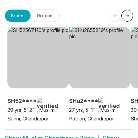
Brides
Grooms
SH52****
SHu2****
S
29 yrs, 5' 2"", Muslim,
27 yrs, 5' 1"", Muslim,
30 
Sunni, Chandrapur
Pathan, Chandrapur
She