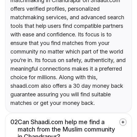
matchmaking in Chandrapur on Shaadi.com
offers verified profiles, personalized
matchmaking services, and advanced search
tools that help users find compatible partners
with ease and confidence. Its focus is to
ensure that you find matches from your
community no matter which part of the world
you’re in. Its focus on safety, authenticity, and
meaningful connections makes it a preferred
choice for millions. Along with this,
shaadi.com also offers a 30 day money back
guarantee assuring you will find suitable
matches or get your money back.
02
Can Shaadi.com help me find a
match from the Muslim community
in Chandrapur?