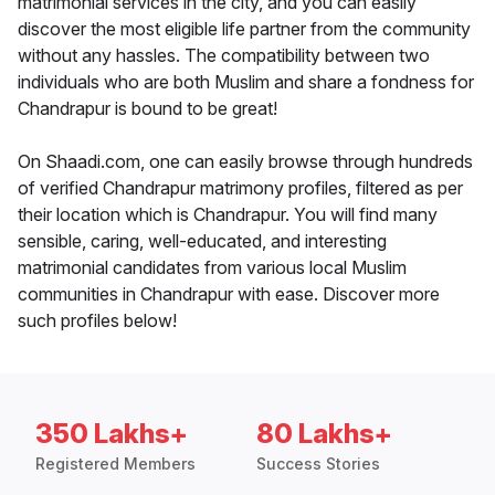
matrimonial services in the city, and you can easily
discover the most eligible life partner from the community
without any hassles. The compatibility between two
individuals who are both Muslim and share a fondness for
Chandrapur is bound to be great!
On Shaadi.com, one can easily browse through hundreds
of verified Chandrapur matrimony profiles, filtered as per
their location which is Chandrapur. You will find many
sensible, caring, well-educated, and interesting
matrimonial candidates from various local Muslim
communities in Chandrapur with ease. Discover more
such profiles below!
350 Lakhs+
80 Lakhs+
Registered Members
Success Stories