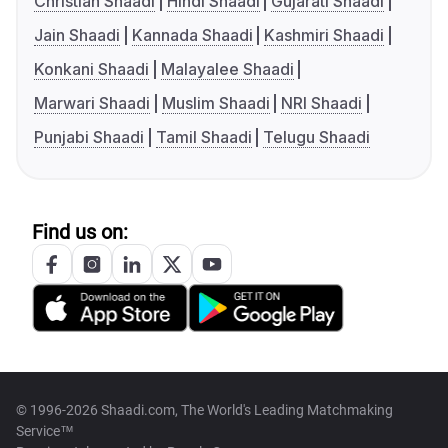
Christian Shaadi
Hindi Shaadi
Gujarati Shaadi
Jain Shaadi
Kannada Shaadi
Kashmiri Shaadi
Konkani Shaadi
Malayalee Shaadi
Marwari Shaadi
Muslim Shaadi
NRI Shaadi
Punjabi Shaadi
Tamil Shaadi
Telugu Shaadi
Find us on:
© 1996-2026 Shaadi.com, The World's Leading Matchmaking
Service™