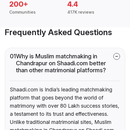
200+
4.4
Communities
417K reviews
Frequently Asked Questions
01
Why is Muslim matchmaking in
Chandrapur on Shaadi.com better
than other matrimonial platforms?
Shaadi.com is India’s leading matchmaking
platform that goes beyond the world of
matrimony with over 80 Lakh success stories,
a testament to its trust and effectiveness.
Unlike traditional matrimonial sites, Muslim