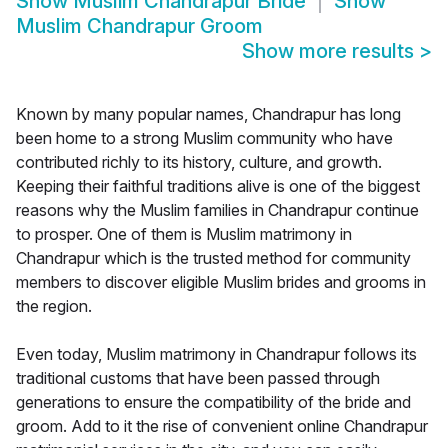
Show
Muslim Chandrapur Bride
Show
Muslim Chandrapur Groom
Show more results
>
Known by many popular names, Chandrapur has long
been home to a strong Muslim community who have
contributed richly to its history, culture, and growth.
Keeping their faithful traditions alive is one of the biggest
reasons why the Muslim families in Chandrapur continue
to prosper. One of them is Muslim matrimony in
Chandrapur which is the trusted method for community
members to discover eligible Muslim brides and grooms in
the region.
Even today, Muslim matrimony in Chandrapur follows its
traditional customs that have been passed through
generations to ensure the compatibility of the bride and
groom. Add to it the rise of convenient online Chandrapur