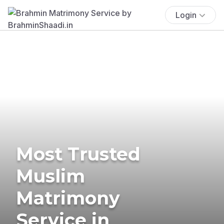
Login
Most Trusted
Muslim
Matrimony
Service in