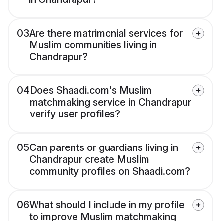
03
Are there matrimonial services for
Muslim communities living in
Chandrapur?
04
Does Shaadi.com's Muslim
matchmaking service in Chandrapur
verify user profiles?
05
Can parents or guardians living in
Chandrapur create Muslim
community profiles on Shaadi.com?
06
What should I include in my profile
to improve Muslim matchmaking