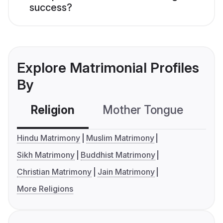
success?
Explore Matrimonial Profiles
By
Religion
Mother Tongue
C
Hindu Matrimony
Muslim Matrimony
Sikh Matrimony
Buddhist Matrimony
Christian Matrimony
Jain Matrimony
More Religions