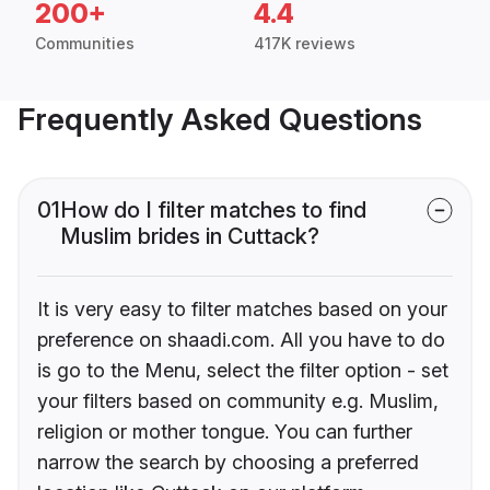
200+
4.4
Communities
417K reviews
Frequently Asked Questions
01
How do I filter matches to find
Muslim brides in Cuttack?
It is very easy to filter matches based on your
preference on shaadi.com. All you have to do
is go to the Menu, select the filter option - set
your filters based on community e.g. Muslim,
religion or mother tongue. You can further
narrow the search by choosing a preferred