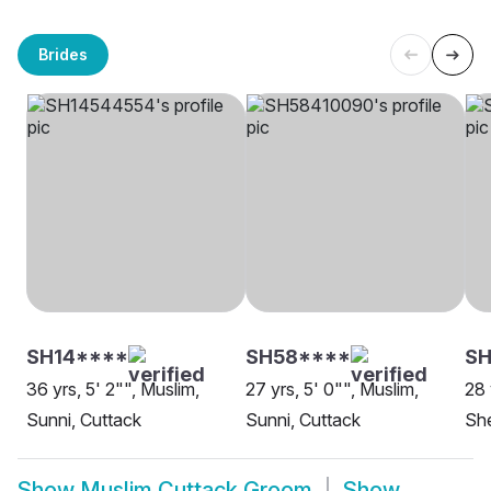
Brides
SH14****
SH58****
SH
36 yrs, 5' 2"", Muslim,
27 yrs, 5' 0"", Muslim,
28 
Sunni, Cuttack
Sunni, Cuttack
She
Show
Muslim Cuttack Groom
Show