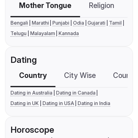
Mother Tongue
Religion
C
Bengali
Marathi
Punjabi
Odia
Gujarati
Tamil
Telugu
Malayalam
Kannada
Dating
Country
City Wise
Country
Dating in Australia
Dating in Canada
Dating in UK
Dating in USA
Dating in India
Horoscope