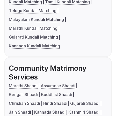
Kundali Matching
Tamil Kundali Matching
Telugu Kundali Matching
Malayalam Kundali Matching
Marathi Kundali Matching
Gujarati Kundali Matching
Kannada Kundali Matching
Community Matrimony
Services
Marathi Shaadi
Assamese Shaadi
Bengali Shaadi
Buddhist Shaadi
Christian Shaadi
Hindi Shaadi
Gujarati Shaadi
Jain Shaadi
Kannada Shaadi
Kashmiri Shaadi