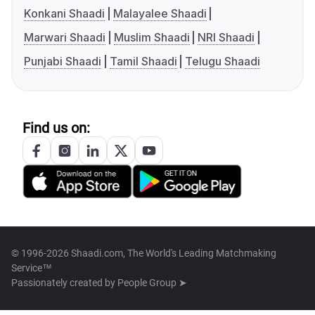
Konkani Shaadi
Malayalee Shaadi
Marwari Shaadi
Muslim Shaadi
NRI Shaadi
Punjabi Shaadi
Tamil Shaadi
Telugu Shaadi
Find us on:
© 1996-2026 Shaadi.com, The World's Leading Matchmaking
Service™
Passionately created by
People Group ➤