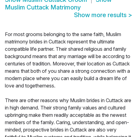
Muslim Cuttack Matrimony
Show more results
>
For most grooms belonging to the same faith, Muslim
matrimony brides in Cuttack represent the ultimate
compatible life partner. Their shared religious and family
background means that any marriage will be according to
centuries of tradition. Moreover, their location as Cuttack
means that both of you share a strong connection with a
modern place where you can easily build a dream life of
love and togetherness.
There are other reasons why Muslim brides in Cuttack are
in high demand. Their strong family values and cultured
upbringing make them readily acceptable as the newest
members of the family. Caring, understanding, and open-
minded, prospective brides in Cuttack are also very