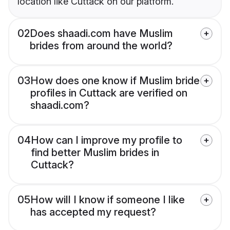
location like Cuttack on our platform.
02
Does shaadi.com have Muslim
brides from around the world?
03
How does one know if Muslim bride
profiles in Cuttack are verified on
shaadi.com?
04
How can I improve my profile to
find better Muslim brides in
Cuttack?
05
How will I know if someone I like
has accepted my request?