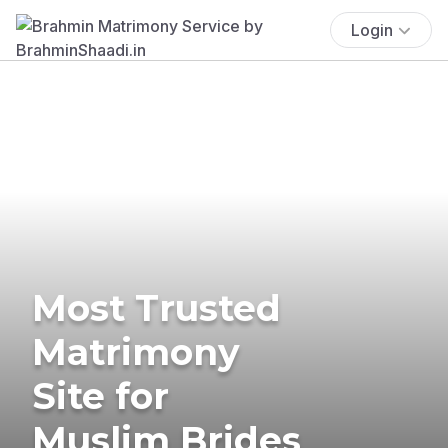
Login
Most Trusted
Matrimony
Site for
Muslim Brides