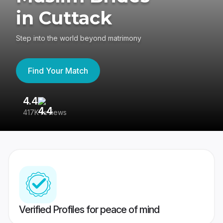
in Cuttack
Step into the world beyond matrimony
Find Your Match
4.4
3
417K reviews
Re
Verified Profiles for peace of mind