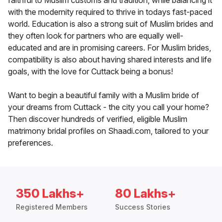
faithful to Muslim customs and tradition, while balancing it
with the modernity required to thrive in todays fast-paced
world. Education is also a strong suit of Muslim brides and
they often look for partners who are equally well-
educated and are in promising careers. For Muslim brides,
compatibility is also about having shared interests and life
goals, with the love for Cuttack being a bonus!
Want to begin a beautiful family with a Muslim bride of
your dreams from Cuttack - the city you call your home?
Then discover hundreds of verified, eligible Muslim
matrimony bridal profiles on Shaadi.com, tailored to your
preferences.
350 Lakhs+
80 Lakhs+
Registered Members
Success Stories