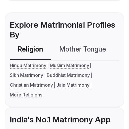
Explore Matrimonial Profiles
By
Religion
Mother Tongue
C
Hindu Matrimony
Muslim Matrimony
Sikh Matrimony
Buddhist Matrimony
Christian Matrimony
Jain Matrimony
More Religions
India's No.1 Matrimony App