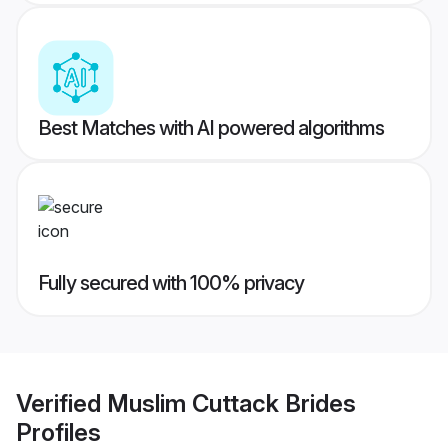
Best Matches with AI powered algorithms
Fully secured with 100% privacy
Verified
Muslim Cuttack Brides
Profiles