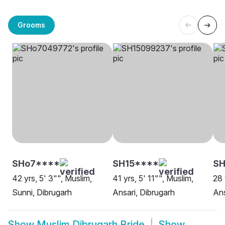
Grooms
SHo7****
SH15****
SH
42 yrs, 5' 3"", Muslim,
41 yrs, 5' 11"", Muslim,
28 
Sunni, Dibrugarh
Ansari, Dibrugarh
Ans
Show
Muslim Dibrugarh Bride
Show