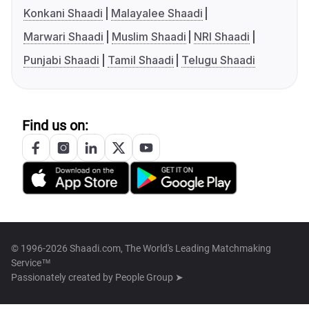
Konkani Shaadi
Malayalee Shaadi
Marwari Shaadi
Muslim Shaadi
NRI Shaadi
Punjabi Shaadi
Tamil Shaadi
Telugu Shaadi
Find us on:
© 1996-2026 Shaadi.com, The World's Leading Matchmaking
Service™
Passionately created by
People Group ➤