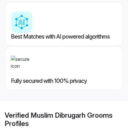
Best Matches with AI powered algorithms
Fully secured with 100% privacy
Verified
Muslim Dibrugarh Grooms
Profiles