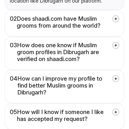
location like Dibrugarh on our platform.
02
Does shaadi.com have Muslim
grooms from around the world?
03
How does one know if Muslim
groom profiles in Dibrugarh are
verified on shaadi.com?
04
How can I improve my profile to
find better Muslim grooms in
Dibrugarh?
05
How will I know if someone I like
has accepted my request?