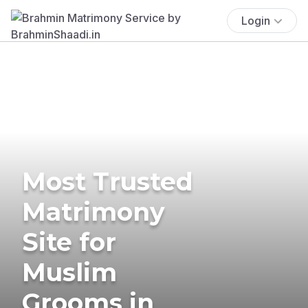
Login
Most Trusted
Matrimony
Site for
Muslim
Grooms in