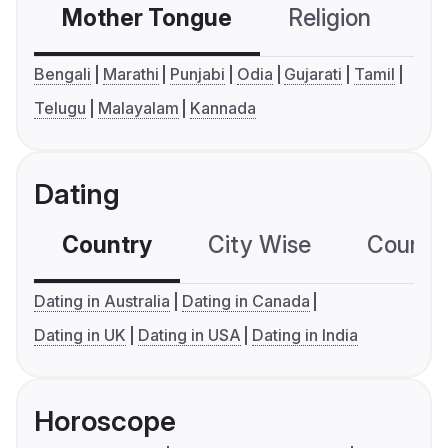
Mother Tongue
Religion
C
Bengali
Marathi
Punjabi
Odia
Gujarati
Tamil
Telugu
Malayalam
Kannada
Dating
Country
City Wise
Country
Dating in Australia
Dating in Canada
Dating in UK
Dating in USA
Dating in India
Horoscope