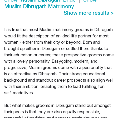
Muslim Dibrugarh Matrimony
Show more results
>
It is true that most Muslim matrimony grooms in Dibrugarh
would fit the description of an ideal life partner for most
women - either from their city or beyond. Born and
brought up either in Dibrugarh or settled there thanks to
their education or career, these prospective grooms come
with a lovely personality. Easygoing, modern, and
progressive, Muslim grooms come with a personality that
is as attractive as Dibrugarh. Their strong educational
background and standout career prospects also align well
with their ambition, enabling them to lead fulfilling, fun,
self-made lives.
But what makes grooms in Dibrugarh stand out amongst
their peers is that they are also equally responsible,