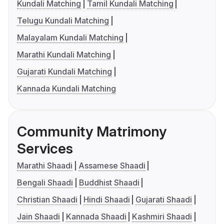
Kundali Matching
Tamil Kundali Matching
Telugu Kundali Matching
Malayalam Kundali Matching
Marathi Kundali Matching
Gujarati Kundali Matching
Kannada Kundali Matching
Community Matrimony
Services
Marathi Shaadi
Assamese Shaadi
Bengali Shaadi
Buddhist Shaadi
Christian Shaadi
Hindi Shaadi
Gujarati Shaadi
Jain Shaadi
Kannada Shaadi
Kashmiri Shaadi