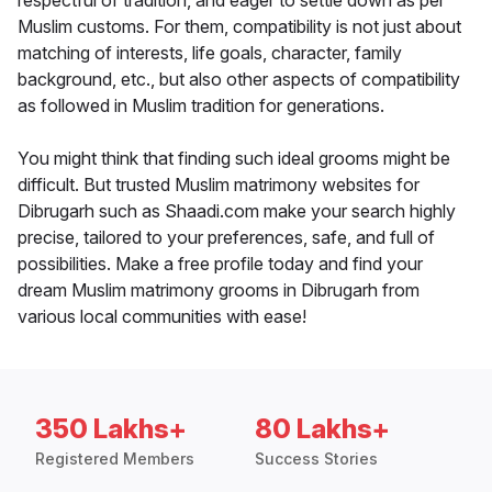
respectful of tradition, and eager to settle down as per
Muslim customs. For them, compatibility is not just about
matching of interests, life goals, character, family
background, etc., but also other aspects of compatibility
as followed in Muslim tradition for generations.
You might think that finding such ideal grooms might be
difficult. But trusted Muslim matrimony websites for
Dibrugarh such as Shaadi.com make your search highly
precise, tailored to your preferences, safe, and full of
possibilities. Make a free profile today and find your
dream Muslim matrimony grooms in Dibrugarh from
various local communities with ease!
350 Lakhs+
80 Lakhs+
Registered Members
Success Stories