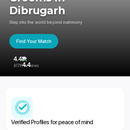
Dibrugarh
Step into the world beyond matrimony
Find Your Match
4.4
3
417K reviews
Re
Verified Profiles for peace of mind