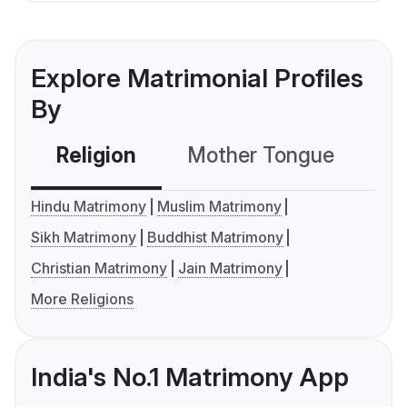
Explore Matrimonial Profiles
By
Religion
Mother Tongue
C
Hindu Matrimony
Muslim Matrimony
Sikh Matrimony
Buddhist Matrimony
Christian Matrimony
Jain Matrimony
More Religions
India's No.1 Matrimony App