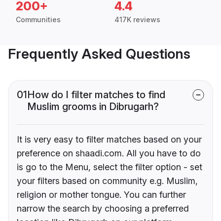
200+
4.4
Communities
417K reviews
Frequently Asked Questions
01
How do I filter matches to find
Muslim grooms in Dibrugarh?
It is very easy to filter matches based on your
preference on shaadi.com. All you have to do
is go to the Menu, select the filter option - set
your filters based on community e.g. Muslim,
religion or mother tongue. You can further
narrow the search by choosing a preferred