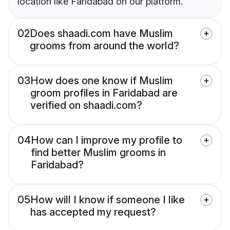
location like Faridabad on our platform.
02
Does shaadi.com have Muslim
grooms from around the world?
03
How does one know if Muslim
groom profiles in Faridabad are
verified on shaadi.com?
04
How can I improve my profile to
find better Muslim grooms in
Faridabad?
05
How will I know if someone I like
has accepted my request?