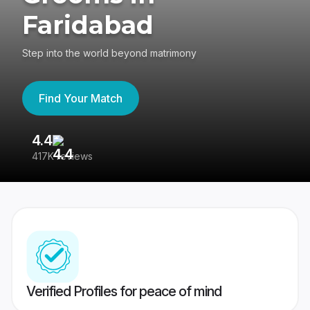
Faridabad
Step into the world beyond matrimony
Find Your Match
4.4
3
417K reviews
Re
Verified Profiles for peace of mind