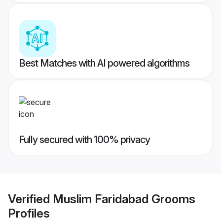
Best Matches with AI powered algorithms
Fully secured with 100% privacy
Verified
Muslim Faridabad Grooms
Profiles