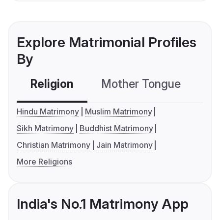
Explore Matrimonial Profiles
By
Religion
Mother Tongue
C
Hindu Matrimony
Muslim Matrimony
Sikh Matrimony
Buddhist Matrimony
Christian Matrimony
Jain Matrimony
More Religions
India's No.1 Matrimony App