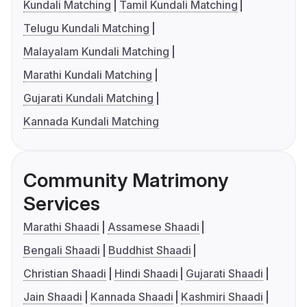
Kundali Matching
Tamil Kundali Matching
Telugu Kundali Matching
Malayalam Kundali Matching
Marathi Kundali Matching
Gujarati Kundali Matching
Kannada Kundali Matching
Community Matrimony
Services
Marathi Shaadi
Assamese Shaadi
Bengali Shaadi
Buddhist Shaadi
Christian Shaadi
Hindi Shaadi
Gujarati Shaadi
Jain Shaadi
Kannada Shaadi
Kashmiri Shaadi