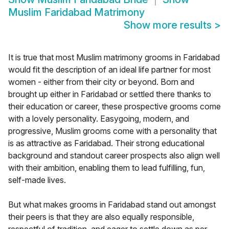
Muslim Faridabad Matrimony
Show more results
>
It is true that most Muslim matrimony grooms in Faridabad
would fit the description of an ideal life partner for most
women - either from their city or beyond. Born and
brought up either in Faridabad or settled there thanks to
their education or career, these prospective grooms come
with a lovely personality. Easygoing, modern, and
progressive, Muslim grooms come with a personality that
is as attractive as Faridabad. Their strong educational
background and standout career prospects also align well
with their ambition, enabling them to lead fulfilling, fun,
self-made lives.
But what makes grooms in Faridabad stand out amongst
their peers is that they are also equally responsible,