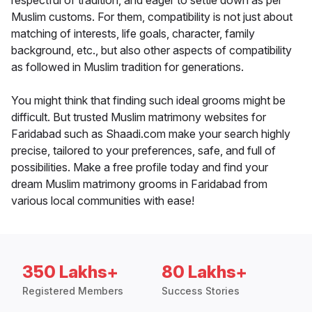
respectful of tradition, and eager to settle down as per
Muslim customs. For them, compatibility is not just about
matching of interests, life goals, character, family
background, etc., but also other aspects of compatibility
as followed in Muslim tradition for generations.
You might think that finding such ideal grooms might be
difficult. But trusted Muslim matrimony websites for
Faridabad such as Shaadi.com make your search highly
precise, tailored to your preferences, safe, and full of
possibilities. Make a free profile today and find your
dream Muslim matrimony grooms in Faridabad from
various local communities with ease!
350 Lakhs+
80 Lakhs+
Registered Members
Success Stories