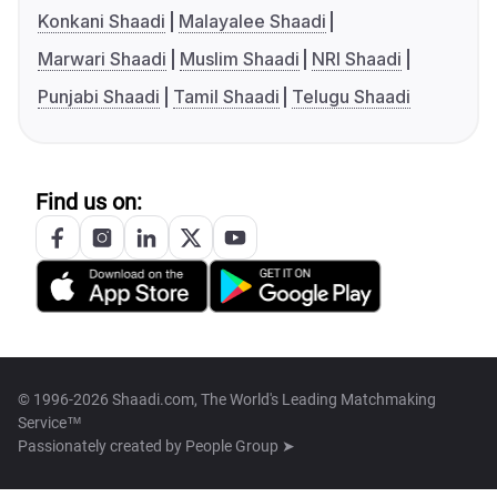
Konkani Shaadi
Malayalee Shaadi
Marwari Shaadi
Muslim Shaadi
NRI Shaadi
Punjabi Shaadi
Tamil Shaadi
Telugu Shaadi
Find us on:
© 1996-2026 Shaadi.com, The World's Leading Matchmaking
Service™
Passionately created by
People Group ➤