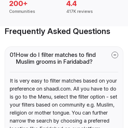
200+
4.4
Communities
417K reviews
Frequently Asked Questions
01
How do I filter matches to find
Muslim grooms in Faridabad?
It is very easy to filter matches based on your
preference on shaadi.com. All you have to do
is go to the Menu, select the filter option - set
your filters based on community e.g. Muslim,
religion or mother tongue. You can further
narrow the search by choosing a preferred