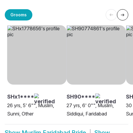
Grooms
SHx1****
SH90****
SH
26 yrs, 5' 6"", Muslim,
27 yrs, 6' 0"", Muslim,
30 
Sunni, Other
Siddiqui, Faridabad
Sun
Show
Muslim Faridabad Bride
Show