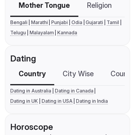
Mother Tongue
Religion
C
Bengali
Marathi
Punjabi
Odia
Gujarati
Tamil
Telugu
Malayalam
Kannada
Dating
Country
City Wise
Country
Dating in Australia
Dating in Canada
Dating in UK
Dating in USA
Dating in India
Horoscope