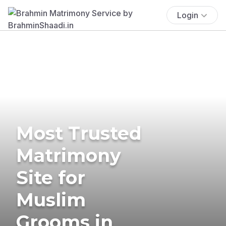
Login
Most Trusted
Matrimony
Site for
Muslim
Grooms in