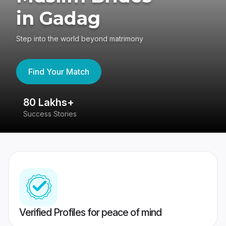
in Gadag
Step into the world beyond matrimony
Find Your Match
80 Lakhs+
4
Success Stories
41
Verified Profiles for peace of mind