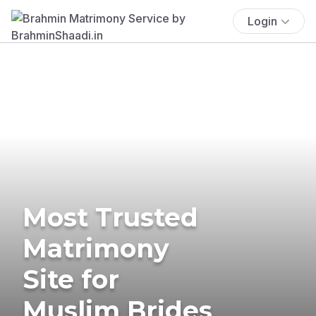
Login
Most Trusted
Matrimony
Site for
Muslim Brides