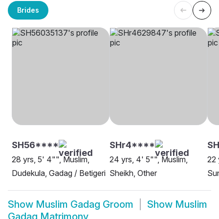
Brides
SH56****
SHr4****
S
28 yrs, 5' 4"", Muslim,
24 yrs, 4' 5"", Muslim,
22 
Dudekula, Gadag / Betigeri
Sheikh, Other
Sun
Show
Muslim Gadag Groom
Show
Muslim
Gadag Matrimony