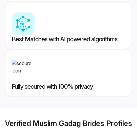
Best Matches with AI powered algorithms
Fully secured with 100% privacy
Verified
Muslim Gadag Brides
Profiles