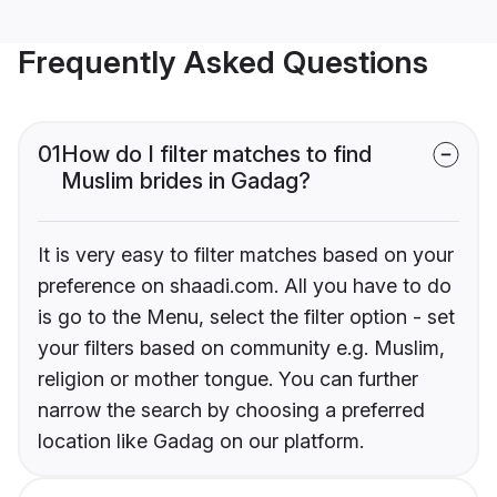
Frequently Asked Questions
01
How do I filter matches to find
Muslim brides in Gadag?
It is very easy to filter matches based on your
preference on shaadi.com. All you have to do
is go to the Menu, select the filter option - set
your filters based on community e.g. Muslim,
religion or mother tongue. You can further
narrow the search by choosing a preferred
location like Gadag on our platform.