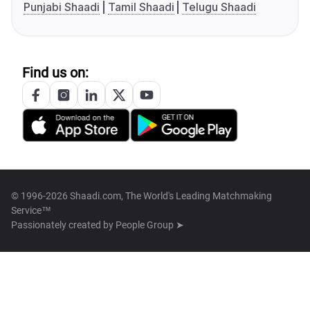
Punjabi Shaadi
Tamil Shaadi
Telugu Shaadi
Find us on:
© 1996-2026 Shaadi.com, The World's Leading Matchmaking
Service™
Passionately created by
People Group ➤