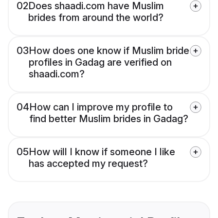
02
Does shaadi.com have Muslim
brides from around the world?
03
How does one know if Muslim bride
profiles in Gadag are verified on
shaadi.com?
04
How can I improve my profile to
find better Muslim brides in Gadag?
05
How will I know if someone I like
has accepted my request?