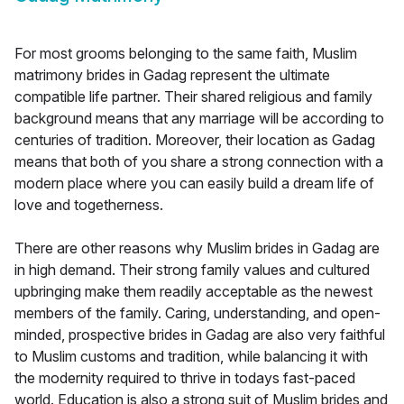
For most grooms belonging to the same faith, Muslim
matrimony brides in Gadag represent the ultimate
compatible life partner. Their shared religious and family
background means that any marriage will be according to
centuries of tradition. Moreover, their location as Gadag
means that both of you share a strong connection with a
modern place where you can easily build a dream life of
love and togetherness.
There are other reasons why Muslim brides in Gadag are
in high demand. Their strong family values and cultured
upbringing make them readily acceptable as the newest
members of the family. Caring, understanding, and open-
minded, prospective brides in Gadag are also very faithful
to Muslim customs and tradition, while balancing it with
the modernity required to thrive in todays fast-paced
world. Education is also a strong suit of Muslim brides and