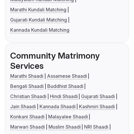
Marathi Kundali Matching
Gujarati Kundali Matching
Kannada Kundali Matching
Community Matrimony
Services
Marathi Shaadi
Assamese Shaadi
Bengali Shaadi
Buddhist Shaadi
Christian Shaadi
Hindi Shaadi
Gujarati Shaadi
Jain Shaadi
Kannada Shaadi
Kashmiri Shaadi
Konkani Shaadi
Malayalee Shaadi
Marwari Shaadi
Muslim Shaadi
NRI Shaadi