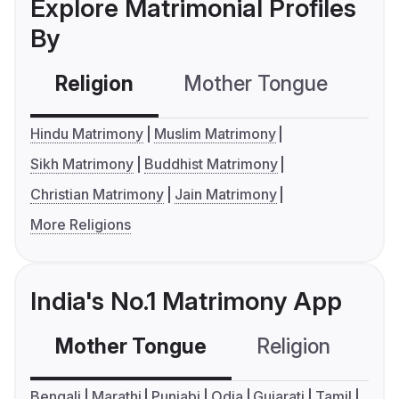
Explore Matrimonial Profiles
By
Religion
Mother Tongue
C
Hindu Matrimony
Muslim Matrimony
Sikh Matrimony
Buddhist Matrimony
Christian Matrimony
Jain Matrimony
More Religions
India's No.1 Matrimony App
Mother Tongue
Religion
C
Bengali
Marathi
Punjabi
Odia
Gujarati
Tamil