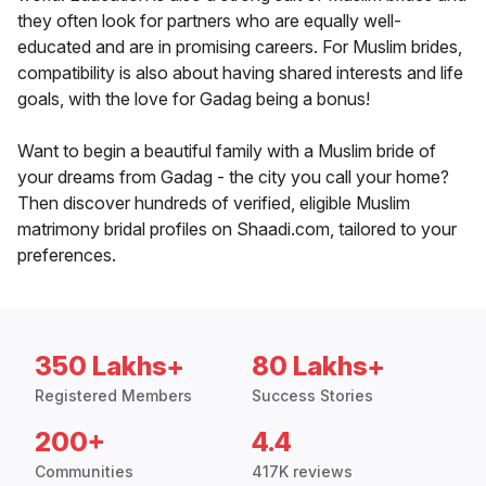
they often look for partners who are equally well-
educated and are in promising careers. For Muslim brides,
compatibility is also about having shared interests and life
goals, with the love for Gadag being a bonus!
Want to begin a beautiful family with a Muslim bride of
your dreams from Gadag - the city you call your home?
Then discover hundreds of verified, eligible Muslim
matrimony bridal profiles on Shaadi.com, tailored to your
preferences.
350 Lakhs+
80 Lakhs+
Registered Members
Success Stories
200+
4.4
Communities
417K reviews