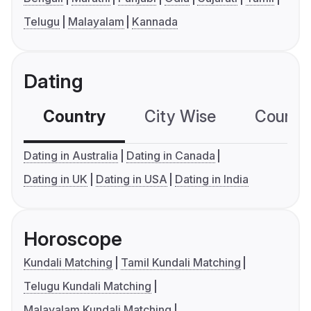
Telugu
Malayalam
Kannada
Dating
Country
City Wise
Country
Dating in Australia
Dating in Canada
Dating in UK
Dating in USA
Dating in India
Horoscope
Kundali Matching
Tamil Kundali Matching
Telugu Kundali Matching
Malayalam Kundali Matching