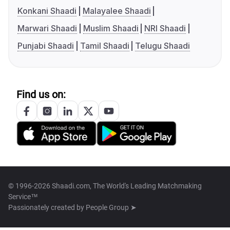
Konkani Shaadi
Malayalee Shaadi
Marwari Shaadi
Muslim Shaadi
NRI Shaadi
Punjabi Shaadi
Tamil Shaadi
Telugu Shaadi
Find us on:
© 1996-2026 Shaadi.com, The World's Leading Matchmaking
Service™
Passionately created by
People Group ➤