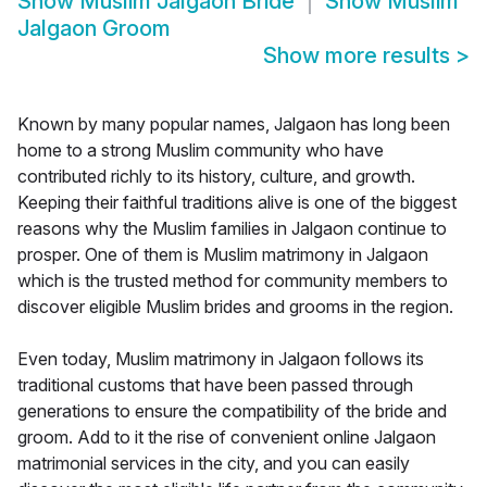
Show
Muslim Jalgaon Bride
Show
Muslim
Jalgaon Groom
Show more results
>
Known by many popular names, Jalgaon has long been
home to a strong Muslim community who have
contributed richly to its history, culture, and growth.
Keeping their faithful traditions alive is one of the biggest
reasons why the Muslim families in Jalgaon continue to
prosper. One of them is Muslim matrimony in Jalgaon
which is the trusted method for community members to
discover eligible Muslim brides and grooms in the region.
Even today, Muslim matrimony in Jalgaon follows its
traditional customs that have been passed through
generations to ensure the compatibility of the bride and
groom. Add to it the rise of convenient online Jalgaon
matrimonial services in the city, and you can easily