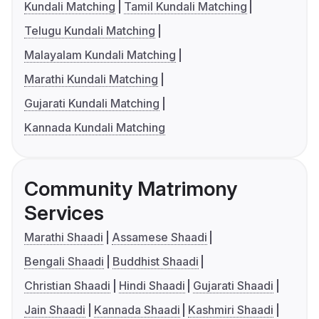
Kundali Matching
Tamil Kundali Matching
Telugu Kundali Matching
Malayalam Kundali Matching
Marathi Kundali Matching
Gujarati Kundali Matching
Kannada Kundali Matching
Community Matrimony
Services
Marathi Shaadi
Assamese Shaadi
Bengali Shaadi
Buddhist Shaadi
Christian Shaadi
Hindi Shaadi
Gujarati Shaadi
Jain Shaadi
Kannada Shaadi
Kashmiri Shaadi