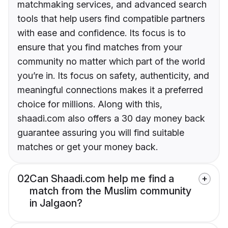
matchmaking services, and advanced search
tools that help users find compatible partners
with ease and confidence. Its focus is to
ensure that you find matches from your
community no matter which part of the world
you’re in. Its focus on safety, authenticity, and
meaningful connections makes it a preferred
choice for millions. Along with this,
shaadi.com also offers a 30 day money back
guarantee assuring you will find suitable
matches or get your money back.
02
Can Shaadi.com help me find a
match from the Muslim community
in Jalgaon?