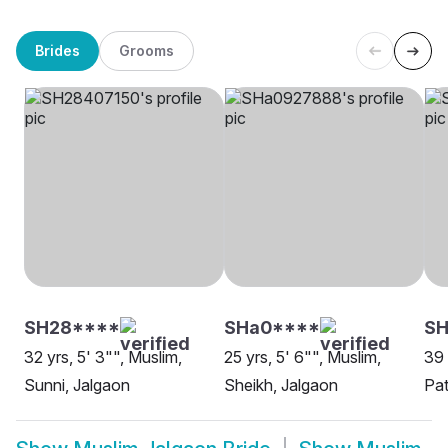
Brides
Grooms
SH28****
SHa0****
SH
32 yrs, 5' 3"", Muslim,
25 yrs, 5' 6"", Muslim,
39 
Sunni, Jalgaon
Sheikh, Jalgaon
Pat