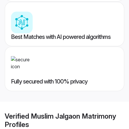
Best Matches with AI powered algorithms
Fully secured with 100% privacy
Verified
Muslim Jalgaon Matrimony
Profiles