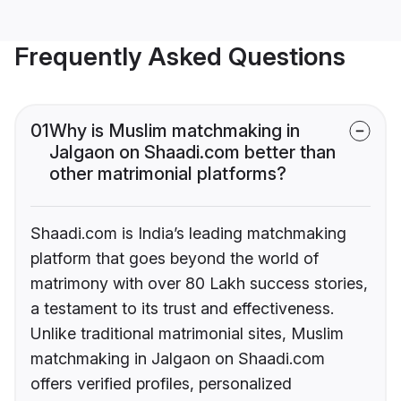
Frequently Asked Questions
01
Why is Muslim matchmaking in
Jalgaon on Shaadi.com better than
other matrimonial platforms?
Shaadi.com is India’s leading matchmaking
platform that goes beyond the world of
matrimony with over 80 Lakh success stories,
a testament to its trust and effectiveness.
Unlike traditional matrimonial sites, Muslim
matchmaking in Jalgaon on Shaadi.com
offers verified profiles, personalized