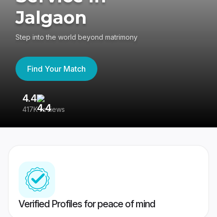
Jalgaon
Step into the world beyond matrimony
Find Your Match
4.4
3
417K reviews
Re
Verified Profiles for peace of mind