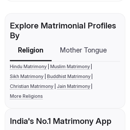
Explore Matrimonial Profiles
By
Religion
Mother Tongue
C
Hindu Matrimony
Muslim Matrimony
Sikh Matrimony
Buddhist Matrimony
Christian Matrimony
Jain Matrimony
More Religions
India's No.1 Matrimony App