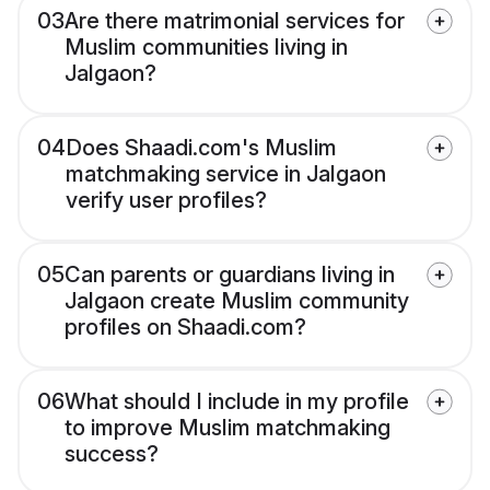
03
Are there matrimonial services for
Muslim communities living in
Jalgaon?
04
Does Shaadi.com's Muslim
matchmaking service in Jalgaon
verify user profiles?
05
Can parents or guardians living in
Jalgaon create Muslim community
profiles on Shaadi.com?
06
What should I include in my profile
to improve Muslim matchmaking
success?