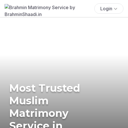
Login
Most Trusted
Muslim
Matrimony
Service in