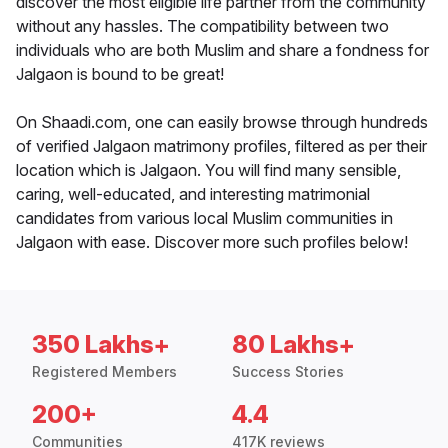
discover the most eligible life partner from the community
without any hassles. The compatibility between two
individuals who are both Muslim and share a fondness for
Jalgaon is bound to be great!
On Shaadi.com, one can easily browse through hundreds
of verified Jalgaon matrimony profiles, filtered as per their
location which is Jalgaon. You will find many sensible,
caring, well-educated, and interesting matrimonial
candidates from various local Muslim communities in
Jalgaon with ease. Discover more such profiles below!
350 Lakhs+
80 Lakhs+
Registered Members
Success Stories
200+
4.4
Communities
417K reviews