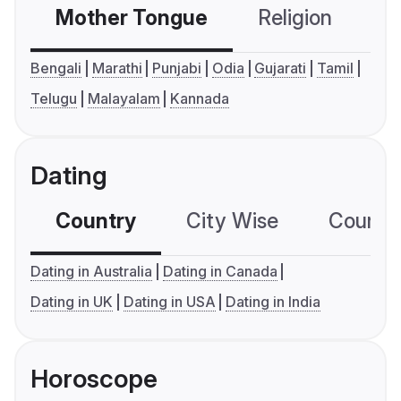
Mother Tongue
Religion
C
Bengali
Marathi
Punjabi
Odia
Gujarati
Tamil
Telugu
Malayalam
Kannada
Dating
Country
City Wise
Country
Dating in Australia
Dating in Canada
Dating in UK
Dating in USA
Dating in India
Horoscope