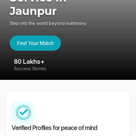
Jaunpur
Step into the world beyond matrimony
Find Your Match
80 Lakhs+
4
Success Stories
41
Verified Profiles for peace of mind