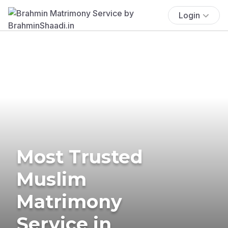
Login
Most Trusted
Muslim
Matrimony
Service in