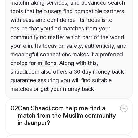
matchmaking services, and advanced search
tools that help users find compatible partners
with ease and confidence. Its focus is to
ensure that you find matches from your
community no matter which part of the world
you’re in. Its focus on safety, authenticity, and
meaningful connections makes it a preferred
choice for millions. Along with this,
shaadi.com also offers a 30 day money back
guarantee assuring you will find suitable
matches or get your money back.
02
Can Shaadi.com help me find a
match from the Muslim community
in Jaunpur?