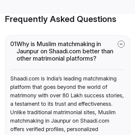
Frequently Asked Questions
01
Why is Muslim matchmaking in
Jaunpur on Shaadi.com better than
other matrimonial platforms?
Shaadi.com is India’s leading matchmaking
platform that goes beyond the world of
matrimony with over 80 Lakh success stories,
a testament to its trust and effectiveness.
Unlike traditional matrimonial sites, Muslim
matchmaking in Jaunpur on Shaadi.com
offers verified profiles, personalized