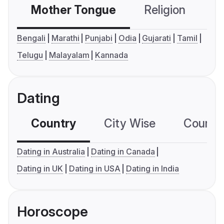
Mother Tongue
Religion
C
Bengali
Marathi
Punjabi
Odia
Gujarati
Tamil
Telugu
Malayalam
Kannada
Dating
Country
City Wise
Country
Dating in Australia
Dating in Canada
Dating in UK
Dating in USA
Dating in India
Horoscope