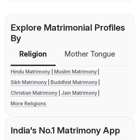
Explore Matrimonial Profiles
By
Religion
Mother Tongue
C
Hindu Matrimony
Muslim Matrimony
Sikh Matrimony
Buddhist Matrimony
Christian Matrimony
Jain Matrimony
More Religions
India's No.1 Matrimony App