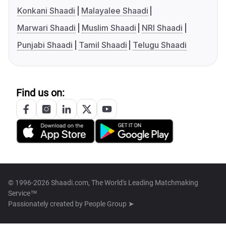
Konkani Shaadi
Malayalee Shaadi
Marwari Shaadi
Muslim Shaadi
NRI Shaadi
Punjabi Shaadi
Tamil Shaadi
Telugu Shaadi
Find us on:
© 1996-2026 Shaadi.com, The World's Leading Matchmaking
Service™
Passionately created by
People Group ➤