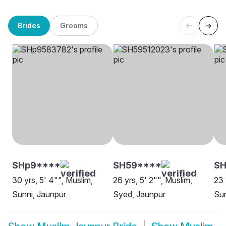
Brides
Grooms
SHp9****
SH59****
SH
30 yrs, 5' 4"", Muslim,
26 yrs, 5' 2"", Muslim,
23 
Sunni, Jaunpur
Syed, Jaunpur
Sun