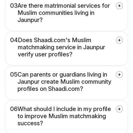
03
Are there matrimonial services for
Muslim communities living in
Jaunpur?
04
Does Shaadi.com's Muslim
matchmaking service in Jaunpur
verify user profiles?
05
Can parents or guardians living in
Jaunpur create Muslim community
profiles on Shaadi.com?
06
What should I include in my profile
to improve Muslim matchmaking
success?