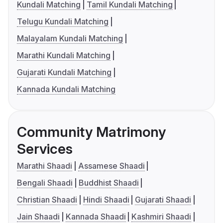
Kundali Matching
Tamil Kundali Matching
Telugu Kundali Matching
Malayalam Kundali Matching
Marathi Kundali Matching
Gujarati Kundali Matching
Kannada Kundali Matching
Community Matrimony
Services
Marathi Shaadi
Assamese Shaadi
Bengali Shaadi
Buddhist Shaadi
Christian Shaadi
Hindi Shaadi
Gujarati Shaadi
Jain Shaadi
Kannada Shaadi
Kashmiri Shaadi