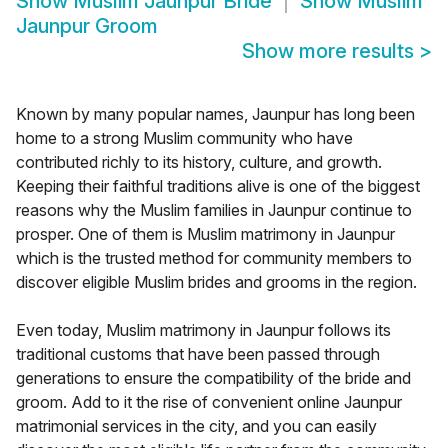
Show
Muslim Jaunpur Bride
Show
Muslim
Jaunpur Groom
Show more results
>
Known by many popular names, Jaunpur has long been
home to a strong Muslim community who have
contributed richly to its history, culture, and growth.
Keeping their faithful traditions alive is one of the biggest
reasons why the Muslim families in Jaunpur continue to
prosper. One of them is Muslim matrimony in Jaunpur
which is the trusted method for community members to
discover eligible Muslim brides and grooms in the region.
Even today, Muslim matrimony in Jaunpur follows its
traditional customs that have been passed through
generations to ensure the compatibility of the bride and
groom. Add to it the rise of convenient online Jaunpur
matrimonial services in the city, and you can easily