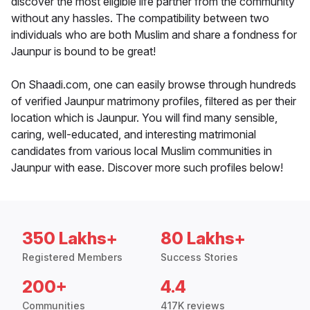
discover the most eligible life partner from the community
without any hassles. The compatibility between two
individuals who are both Muslim and share a fondness for
Jaunpur is bound to be great!
On Shaadi.com, one can easily browse through hundreds
of verified Jaunpur matrimony profiles, filtered as per their
location which is Jaunpur. You will find many sensible,
caring, well-educated, and interesting matrimonial
candidates from various local Muslim communities in
Jaunpur with ease. Discover more such profiles below!
350 Lakhs+
80 Lakhs+
Registered Members
Success Stories
200+
4.4
Communities
417K reviews