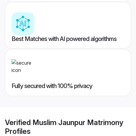
Best Matches with AI powered algorithms
Fully secured with 100% privacy
Verified
Muslim Jaunpur Matrimony
Profiles