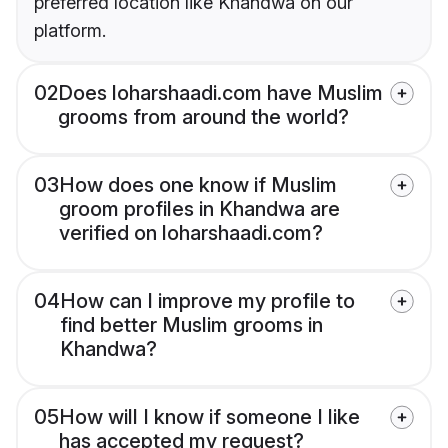
preferred location like Khandwa on our
platform.
02
Does loharshaadi.com have Muslim
grooms from around the world?
03
How does one know if Muslim
groom profiles in Khandwa are
verified on loharshaadi.com?
04
How can I improve my profile to
find better Muslim grooms in
Khandwa?
05
How will I know if someone I like
has accepted my request?