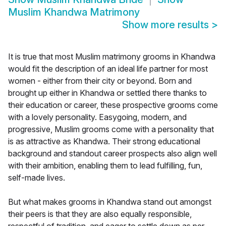
Muslim Khandwa Matrimony
Show more results
>
It is true that most Muslim matrimony grooms in Khandwa
would fit the description of an ideal life partner for most
women - either from their city or beyond. Born and
brought up either in Khandwa or settled there thanks to
their education or career, these prospective grooms come
with a lovely personality. Easygoing, modern, and
progressive, Muslim grooms come with a personality that
is as attractive as Khandwa. Their strong educational
background and standout career prospects also align well
with their ambition, enabling them to lead fulfilling, fun,
self-made lives.
But what makes grooms in Khandwa stand out amongst
their peers is that they are also equally responsible,