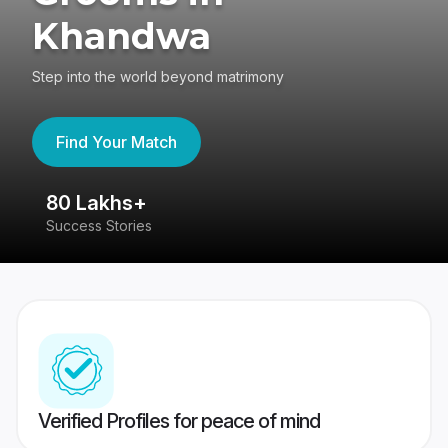
Khandwa
Step into the world beyond matrimony
Find Your Match
80 Lakhs+
4
Success Stories
41
Verified Profiles for peace of mind