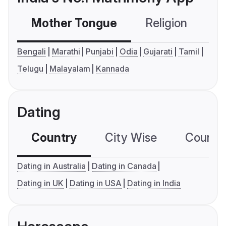
Mother Tongue
Religion
C
Bengali
Marathi
Punjabi
Odia
Gujarati
Tamil
Telugu
Malayalam
Kannada
Dating
Country
City Wise
Country
Dating in Australia
Dating in Canada
Dating in UK
Dating in USA
Dating in India