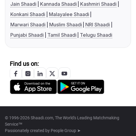
Jain Shaadi
Kannada Shaadi
Kashmiri Shaadi
Konkani Shaadi
Malayalee Shaadi
Marwari Shaadi
Muslim Shaadi
NRI Shaadi
Punjabi Shaadi
Tamil Shaadi
Telugu Shaadi
Find us on:
© 1996-2026 Shaadi.com, The World's Leading Matchmaking
Service™
Passionately created by
People Group ➤