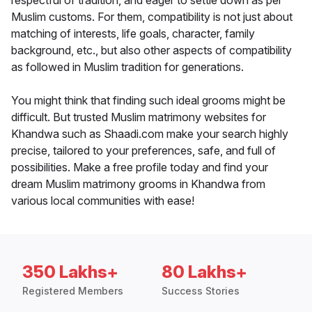
respectful of tradition, and eager to settle down as per
Muslim customs. For them, compatibility is not just about
matching of interests, life goals, character, family
background, etc., but also other aspects of compatibility
as followed in Muslim tradition for generations.
You might think that finding such ideal grooms might be
difficult. But trusted Muslim matrimony websites for
Khandwa such as Shaadi.com make your search highly
precise, tailored to your preferences, safe, and full of
possibilities. Make a free profile today and find your
dream Muslim matrimony grooms in Khandwa from
various local communities with ease!
350 Lakhs+
80 Lakhs+
Registered Members
Success Stories