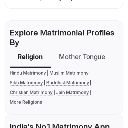
Explore Matrimonial Profiles
By
Religion
Mother Tongue
C
Hindu Matrimony
Muslim Matrimony
Sikh Matrimony
Buddhist Matrimony
Christian Matrimony
Jain Matrimony
More Religions
India's No.1 Matrimony App