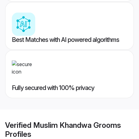
Best Matches with AI powered algorithms
Fully secured with 100% privacy
Verified
Muslim Khandwa Grooms
Profiles