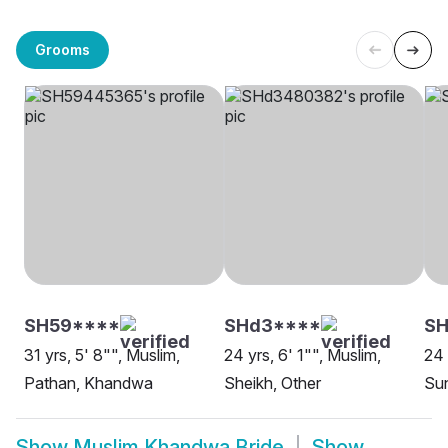
Grooms
SH59****
SHd3****
SH
31 yrs, 5' 8"", Muslim,
24 yrs, 6' 1"", Muslim,
24 
Pathan, Khandwa
Sheikh, Other
Su
Show
Muslim Khandwa Bride
Show