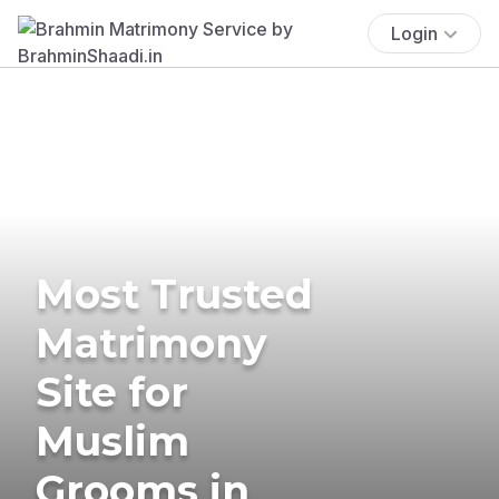
Login
Most Trusted
Matrimony
Site for
Muslim
Grooms in