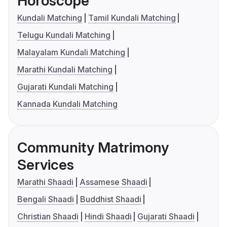
Horoscope
Kundali Matching
Tamil Kundali Matching
Telugu Kundali Matching
Malayalam Kundali Matching
Marathi Kundali Matching
Gujarati Kundali Matching
Kannada Kundali Matching
Community Matrimony
Services
Marathi Shaadi
Assamese Shaadi
Bengali Shaadi
Buddhist Shaadi
Christian Shaadi
Hindi Shaadi
Gujarati Shaadi