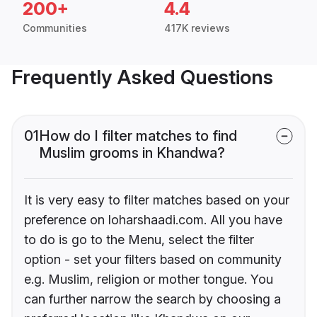
200+
4.4
Communities
417K reviews
Frequently Asked Questions
01
How do I filter matches to find
Muslim grooms in Khandwa?
It is very easy to filter matches based on your
preference on loharshaadi.com. All you have
to do is go to the Menu, select the filter
option - set your filters based on community
e.g. Muslim, religion or mother tongue. You
can further narrow the search by choosing a