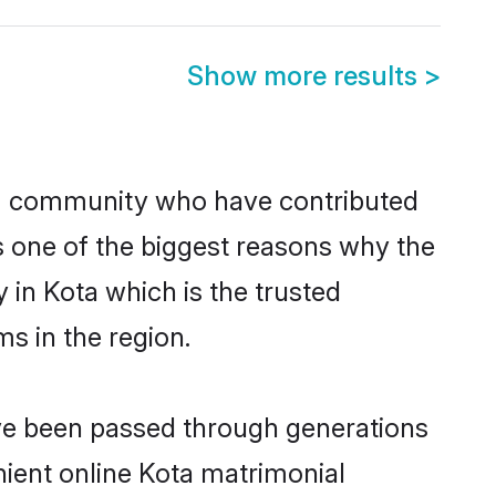
Show more results
>
m community who have contributed
e is one of the biggest reasons why the
 in Kota which is the trusted
s in the region.
ave been passed through generations
enient online Kota matrimonial