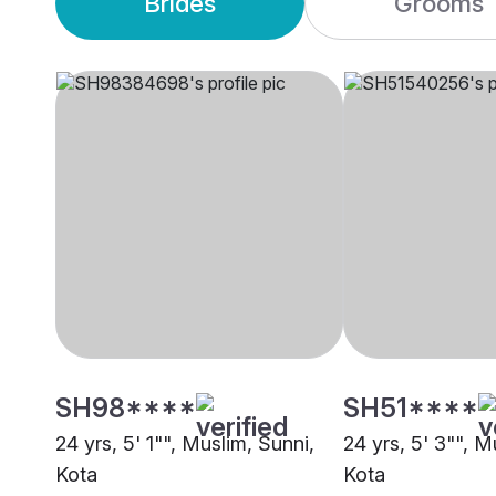
Brides
Grooms
SH98****
SH51****
24 yrs, 5' 1"", Muslim, Sunni,
24 yrs, 5' 3"", M
Kota
Kota