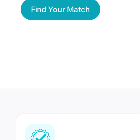
Find Your Match
350 Lakhs+
80 Lakhs
Registered Members
Success Stories