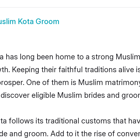
slim Kota Groom
 has long been home to a strong Musli
owth. Keeping their faithful traditions aliv
prosper. One of them is Muslim matrimony
scover eligible Muslim brides and groom
a follows its traditional customs that h
ide and groom. Add to it the rise of conv