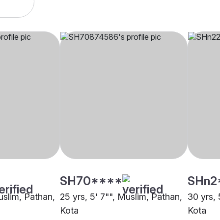
SH70****
SHn2
uslim, Pathan,
25 yrs, 5' 7"", Muslim, Pathan,
30 yrs, 
Kota
Kota