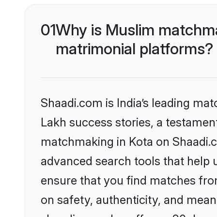
01
Why is Muslim matchmak
matrimonial platforms?
Shaadi.com is India’s leading ma
Lakh success stories, a testament 
matchmaking in Kota on Shaadi.co
advanced search tools that help u
ensure that you find matches fro
on safety, authenticity, and meani