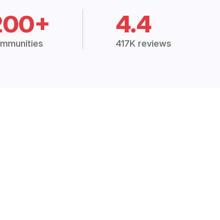
200+
4.4
mmunities
417K reviews