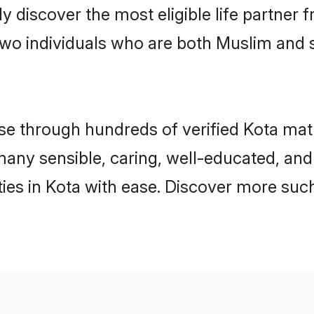
ily discover the most eligible life partn
two individuals who are both Muslim and 
 through hundreds of verified Kota matrim
d many sensible, caring, well-educated, an
es in Kota with ease. Discover more such