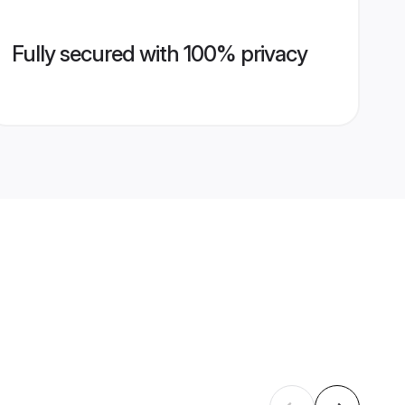
Fully secured with 100% privacy