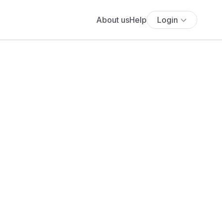
About us
Help
Login