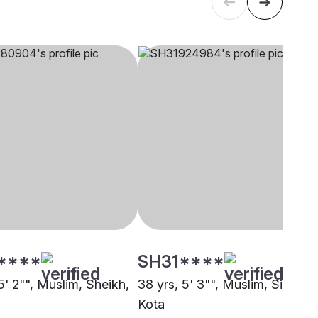
****
SH31****
5' 2"", Muslim, Sheikh,
38 yrs, 5' 3"", Muslim, Siddiqui
Kota