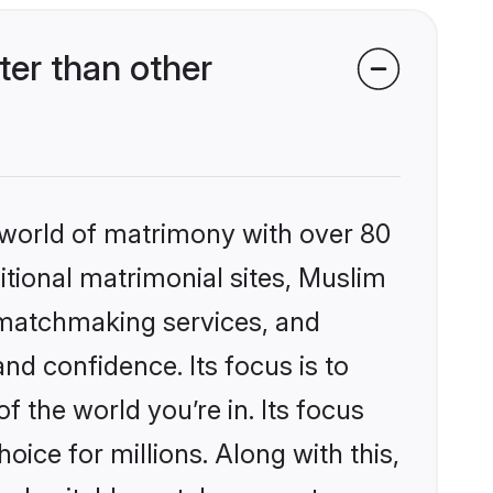
er than other
 world of matrimony with over 80
ditional matrimonial sites, Muslim
 matchmaking services, and
nd confidence. Its focus is to
the world you’re in. Its focus
ice for millions. Along with this,