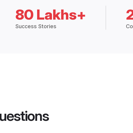
80 Lakhs+
Success Stories
Co
uestions