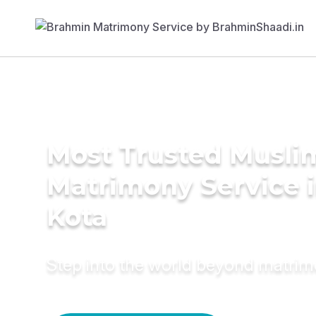
Most Trusted Musli
Matrimony Service 
Kota
Step into the world beyond matri