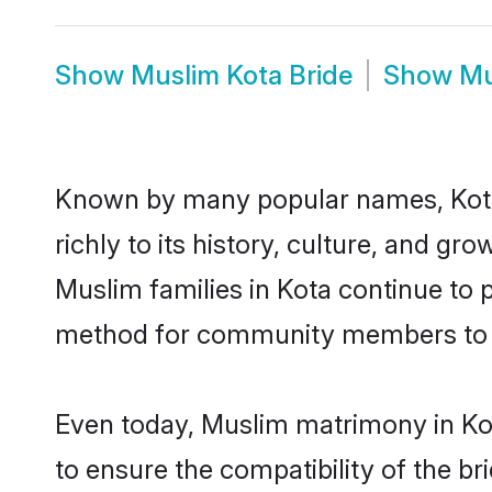
Show
Muslim Kota Bride
Show
Mu
Known by many popular names, Kota
richly to its history, culture, and gr
Muslim families in Kota continue to 
method for community members to di
Even today, Muslim matrimony in Kot
to ensure the compatibility of the br