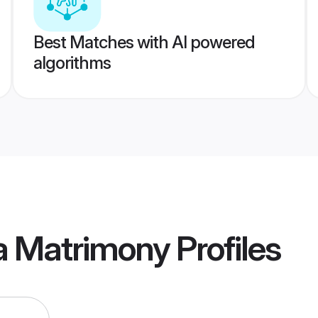
Best Matches with AI powered
algorithms
a Matrimony
Profiles