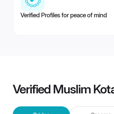
Verified Profiles for peace of mind
Verified
Muslim Kot