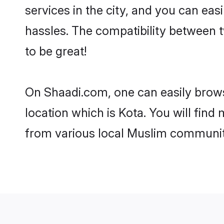
services in the city, and you can eas
hassles. The compatibility between 
to be great!
On Shaadi.com, one can easily browse
location which is Kota. You will fin
from various local Muslim communiti