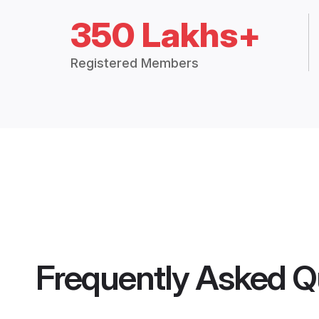
350 Lakhs+
Registered Members
Frequently Asked Q