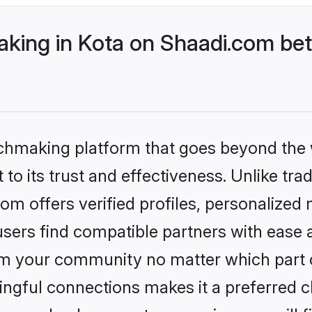
ing in Kota on Shaadi.com bett
tchmaking platform that goes beyond the
to its trust and effectiveness. Unlike tra
m offers verified profiles, personalized
sers find compatible partners with ease a
m your community no matter which part of 
ngful connections makes it a preferred cho