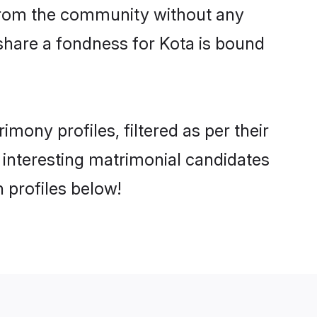
er from the community without any
share a fondness for Kota is bound
ony profiles, filtered as per their
d interesting matrimonial candidates
 profiles below!