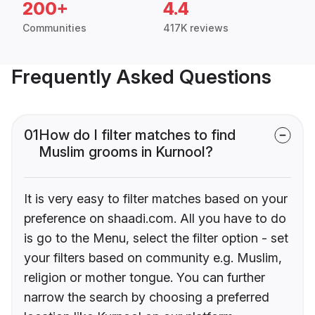
200+
4.4
Communities
417K reviews
Frequently Asked Questions
01
How do I filter matches to find
Muslim grooms in Kurnool?
It is very easy to filter matches based on your
preference on shaadi.com. All you have to do
is go to the Menu, select the filter option - set
your filters based on community e.g. Muslim,
religion or mother tongue. You can further
narrow the search by choosing a preferred