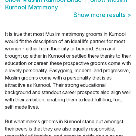
Kurnool Matrimony
Show more results
>
It is true that most Muslim matrimony grooms in Kurnool
would fit the description of an ideal life partner for most
women - either from their city or beyond. Born and
brought up either in Kurnool or settled there thanks to their
education or career, these prospective grooms come with
a lovely personality. Easygoing, modern, and progressive,
Muslim grooms come with a personality that is as
attractive as Kurnool. Their strong educational
background and standout career prospects also align well
with their ambition, enabling them to lead fulfilling, fun,
self-made lives.
But what makes grooms in Kurnool stand out amongst
their peers is that they are also equally responsible,