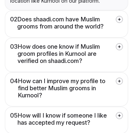
location like Kurnool on our platform.
02
Does shaadi.com have Muslim
grooms from around the world?
03
How does one know if Muslim
groom profiles in Kurnool are
verified on shaadi.com?
04
How can I improve my profile to
find better Muslim grooms in
Kurnool?
05
How will I know if someone I like
has accepted my request?