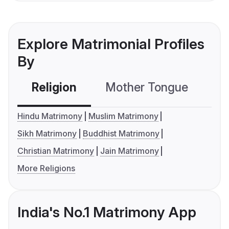
Explore Matrimonial Profiles
By
Religion
Mother Tongue
C
Hindu Matrimony
Muslim Matrimony
Sikh Matrimony
Buddhist Matrimony
Christian Matrimony
Jain Matrimony
More Religions
India's No.1 Matrimony App