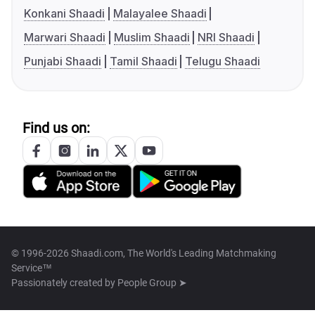
Konkani Shaadi
Malayalee Shaadi
Marwari Shaadi
Muslim Shaadi
NRI Shaadi
Punjabi Shaadi
Tamil Shaadi
Telugu Shaadi
Find us on:
© 1996-2026 Shaadi.com, The World's Leading Matchmaking
Service™
Passionately created by
People Group ➤