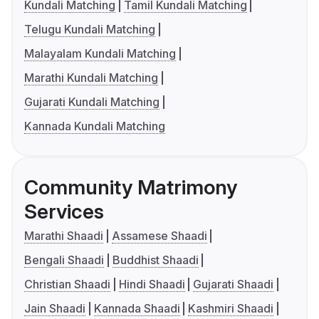
Kundali Matching
Tamil Kundali Matching
Telugu Kundali Matching
Malayalam Kundali Matching
Marathi Kundali Matching
Gujarati Kundali Matching
Kannada Kundali Matching
Community Matrimony
Services
Marathi Shaadi
Assamese Shaadi
Bengali Shaadi
Buddhist Shaadi
Christian Shaadi
Hindi Shaadi
Gujarati Shaadi
Jain Shaadi
Kannada Shaadi
Kashmiri Shaadi