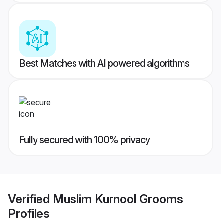
Best Matches with AI powered algorithms
Fully secured with 100% privacy
Verified
Muslim Kurnool Grooms
Profiles