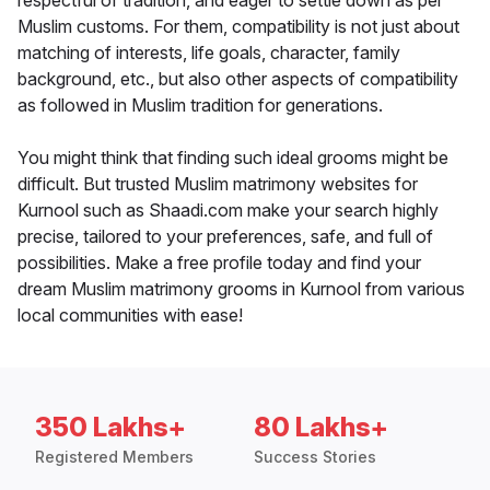
respectful of tradition, and eager to settle down as per
Muslim customs. For them, compatibility is not just about
matching of interests, life goals, character, family
background, etc., but also other aspects of compatibility
as followed in Muslim tradition for generations.
You might think that finding such ideal grooms might be
difficult. But trusted Muslim matrimony websites for
Kurnool such as Shaadi.com make your search highly
precise, tailored to your preferences, safe, and full of
possibilities. Make a free profile today and find your
dream Muslim matrimony grooms in Kurnool from various
local communities with ease!
350 Lakhs+
80 Lakhs+
Registered Members
Success Stories