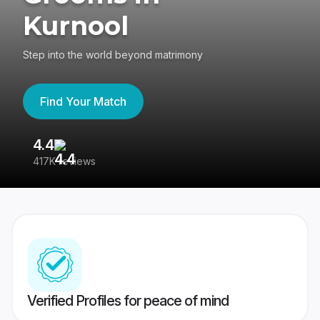
Kurnool
Step into the world beyond matrimony
Find Your Match
4.4
3
417K reviews
Re
Verified Profiles for peace of mind