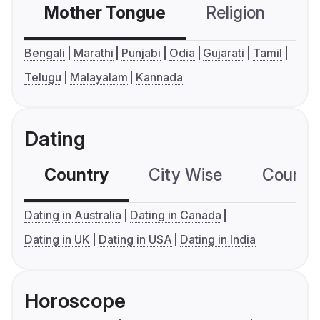
Mother Tongue
Religion
C
Bengali
Marathi
Punjabi
Odia
Gujarati
Tamil
Telugu
Malayalam
Kannada
Dating
Country
City Wise
Country
Dating in Australia
Dating in Canada
Dating in UK
Dating in USA
Dating in India
Horoscope