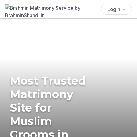
Login
Most Trusted
Matrimony
Site for
Muslim
Grooms in