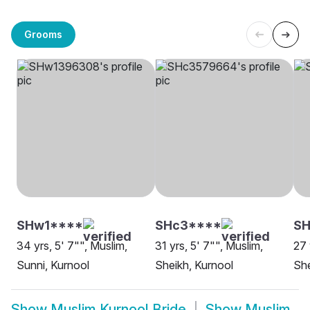
Grooms
SHw1****
SHc3****
SH
34 yrs, 5' 7"", Muslim,
31 yrs, 5' 7"", Muslim,
27 
Sunni, Kurnool
Sheikh, Kurnool
She
Show
Muslim Kurnool Bride
Show
Muslim