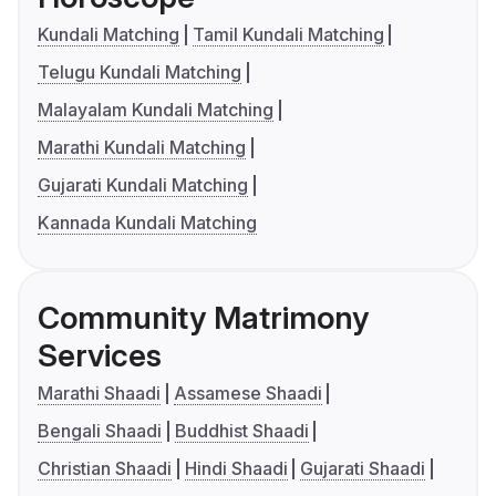
Kundali Matching
Tamil Kundali Matching
Telugu Kundali Matching
Malayalam Kundali Matching
Marathi Kundali Matching
Gujarati Kundali Matching
Kannada Kundali Matching
Community Matrimony
Services
Marathi Shaadi
Assamese Shaadi
Bengali Shaadi
Buddhist Shaadi
Christian Shaadi
Hindi Shaadi
Gujarati Shaadi