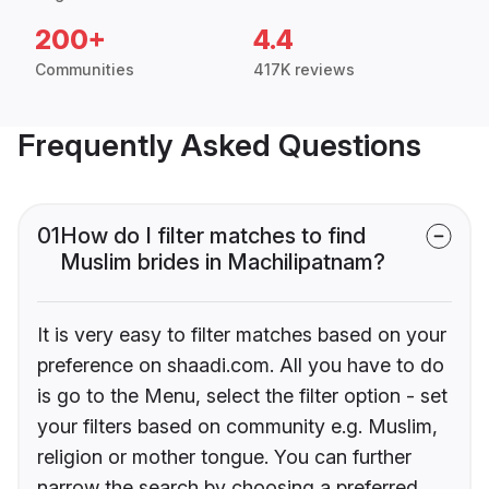
200+
4.4
Communities
417K reviews
Frequently Asked Questions
01
How do I filter matches to find
Muslim brides in Machilipatnam?
It is very easy to filter matches based on your
preference on shaadi.com. All you have to do
is go to the Menu, select the filter option - set
your filters based on community e.g. Muslim,
religion or mother tongue. You can further
narrow the search by choosing a preferred