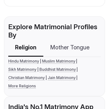
Explore Matrimonial Profiles
By
Religion
Mother Tongue
C
Hindu Matrimony
Muslim Matrimony
Sikh Matrimony
Buddhist Matrimony
Christian Matrimony
Jain Matrimony
More Religions
India's No.1 Matrimony App