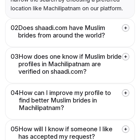
location like Machilipatnam on our platform.
02
Does shaadi.com have Muslim
brides from around the world?
03
How does one know if Muslim bride
profiles in Machilipatnam are
verified on shaadi.com?
04
How can I improve my profile to
find better Muslim brides in
Machilipatnam?
05
How will I know if someone I like
has accepted my request?