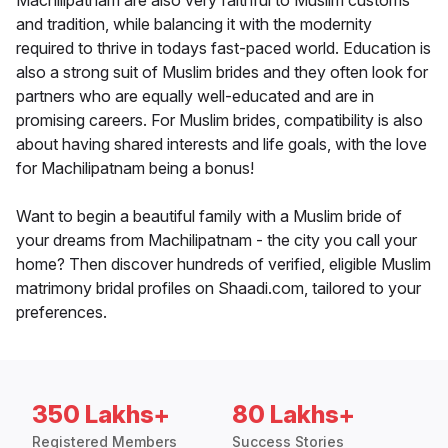
Machilipatnam are also very faithful to Muslim customs
and tradition, while balancing it with the modernity
required to thrive in todays fast-paced world. Education is
also a strong suit of Muslim brides and they often look for
partners who are equally well-educated and are in
promising careers. For Muslim brides, compatibility is also
about having shared interests and life goals, with the love
for Machilipatnam being a bonus!
Want to begin a beautiful family with a Muslim bride of
your dreams from Machilipatnam - the city you call your
home? Then discover hundreds of verified, eligible Muslim
matrimony bridal profiles on Shaadi.com, tailored to your
preferences.
350 Lakhs+
80 Lakhs+
Registered Members
Success Stories