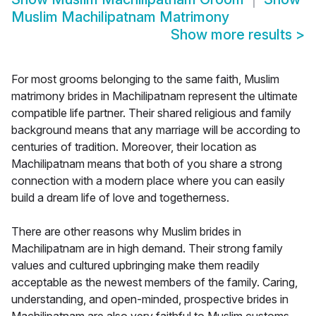
Muslim Machilipatnam Matrimony
Show more results
>
For most grooms belonging to the same faith, Muslim
matrimony brides in Machilipatnam represent the ultimate
compatible life partner. Their shared religious and family
background means that any marriage will be according to
centuries of tradition. Moreover, their location as
Machilipatnam means that both of you share a strong
connection with a modern place where you can easily
build a dream life of love and togetherness.
There are other reasons why Muslim brides in
Machilipatnam are in high demand. Their strong family
values and cultured upbringing make them readily
acceptable as the newest members of the family. Caring,
understanding, and open-minded, prospective brides in