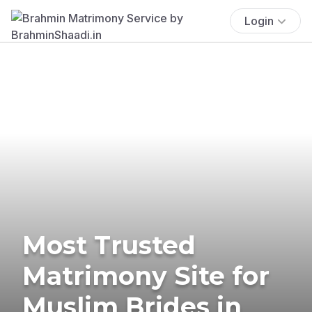
Login
Most Trusted
Matrimony Site for
Muslim Brides in