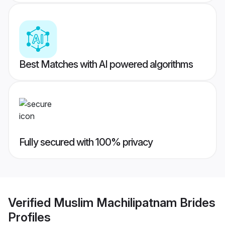
Best Matches with AI powered algorithms
Fully secured with 100% privacy
Verified
Muslim Machilipatnam Brides
Profiles