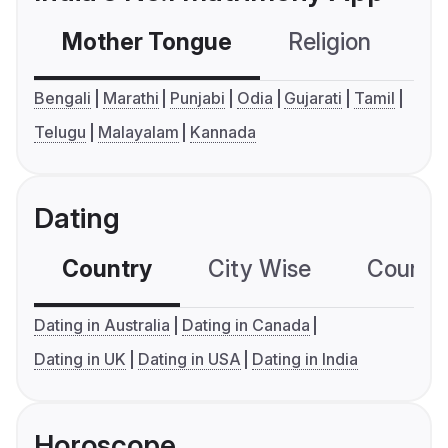
Mother Tongue
Religion
C
Bengali
Marathi
Punjabi
Odia
Gujarati
Tamil
Telugu
Malayalam
Kannada
Dating
Country
City Wise
Country
Dating in Australia
Dating in Canada
Dating in UK
Dating in USA
Dating in India
Horoscope