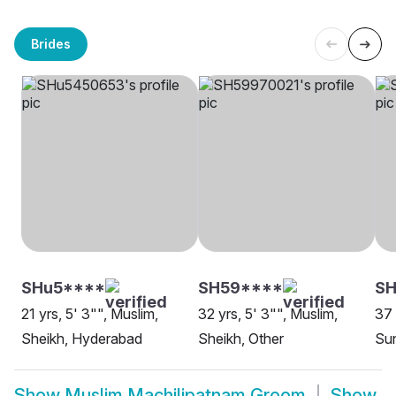
Brides
SHu5****
SH59****
S
21 yrs, 5' 3"", Muslim,
32 yrs, 5' 3"", Muslim,
37 
Sheikh, Hyderabad
Sheikh, Other
Su
Show
Muslim Machilipatnam Groom
Show