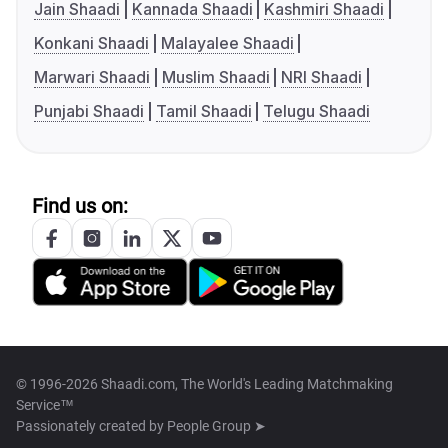
Jain Shaadi
Kannada Shaadi
Kashmiri Shaadi
Konkani Shaadi
Malayalee Shaadi
Marwari Shaadi
Muslim Shaadi
NRI Shaadi
Punjabi Shaadi
Tamil Shaadi
Telugu Shaadi
Find us on:
© 1996-2026 Shaadi.com, The World's Leading Matchmaking
Service™
Passionately created by
People Group ➤