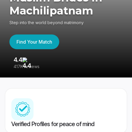
Machilipatnam
Step into the world beyond matrimony
Find Your Match
4.4
3
417K reviews
Re
Verified Profiles for peace of mind