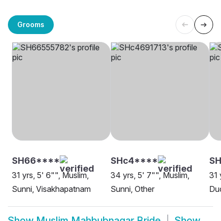
Grooms
SH66****
SHc4****
S
31 yrs, 5' 6"", Muslim,
34 yrs, 5' 7"", Muslim,
31 
Sunni, Visakhapatnam
Sunni, Other
Dud
Show
Muslim Mahbubnagar Bride
Show