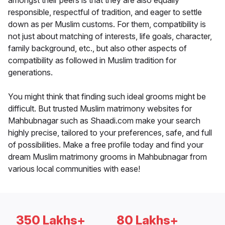
amongst their peers is that they are also equally
responsible, respectful of tradition, and eager to settle
down as per Muslim customs. For them, compatibility is
not just about matching of interests, life goals, character,
family background, etc., but also other aspects of
compatibility as followed in Muslim tradition for
generations.
You might think that finding such ideal grooms might be
difficult. But trusted Muslim matrimony websites for
Mahbubnagar such as Shaadi.com make your search
highly precise, tailored to your preferences, safe, and full
of possibilities. Make a free profile today and find your
dream Muslim matrimony grooms in Mahbubnagar from
various local communities with ease!
350 Lakhs+
80 Lakhs+