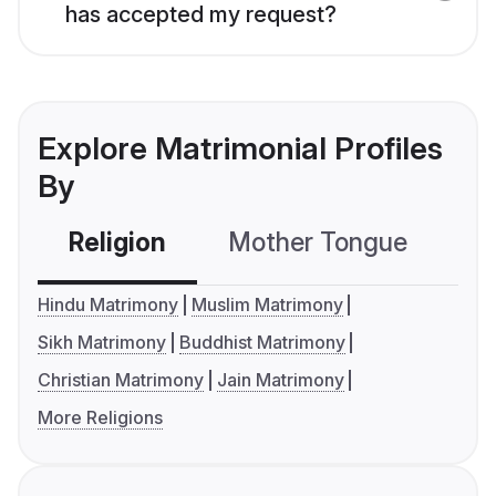
has accepted my request?
Explore Matrimonial Profiles
By
Religion
Mother Tongue
C
Hindu Matrimony
Muslim Matrimony
Sikh Matrimony
Buddhist Matrimony
Christian Matrimony
Jain Matrimony
More Religions