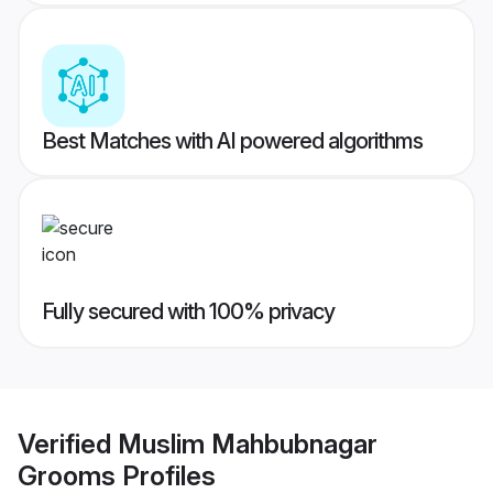
Best Matches with AI powered algorithms
Fully secured with 100% privacy
Verified
Muslim Mahbubnagar
Grooms
Profiles