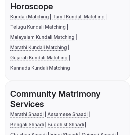
Horoscope
Kundali Matching
Tamil Kundali Matching
Telugu Kundali Matching
Malayalam Kundali Matching
Marathi Kundali Matching
Gujarati Kundali Matching
Kannada Kundali Matching
Community Matrimony
Services
Marathi Shaadi
Assamese Shaadi
Bengali Shaadi
Buddhist Shaadi
Christian Shaadi
Hindi Shaadi
Gujarati Shaadi