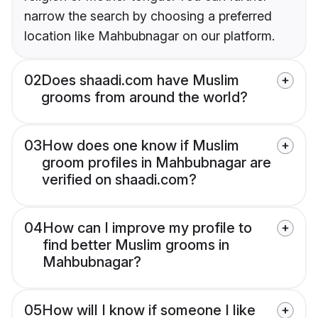
narrow the search by choosing a preferred
location like Mahbubnagar on our platform.
02
Does shaadi.com have Muslim
grooms from around the world?
03
How does one know if Muslim
groom profiles in Mahbubnagar are
verified on shaadi.com?
04
How can I improve my profile to
find better Muslim grooms in
Mahbubnagar?
05
How will I know if someone I like