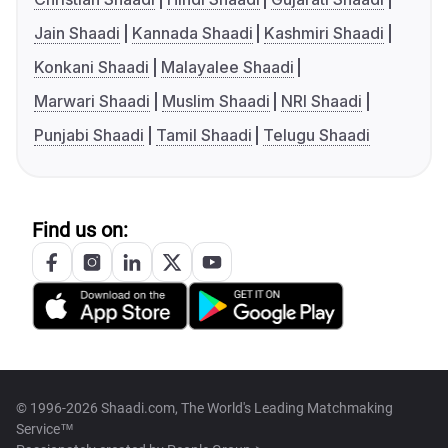
Jain Shaadi
Kannada Shaadi
Kashmiri Shaadi
Konkani Shaadi
Malayalee Shaadi
Marwari Shaadi
Muslim Shaadi
NRI Shaadi
Punjabi Shaadi
Tamil Shaadi
Telugu Shaadi
Find us on:
© 1996-2026 Shaadi.com, The World's Leading Matchmaking
Service™