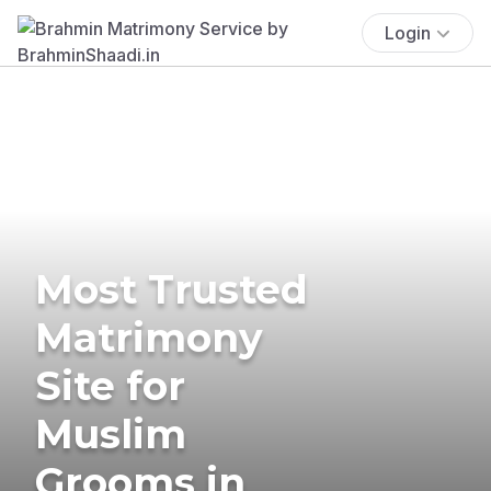
Login
Most Trusted
Matrimony
Site for
Muslim
Grooms in