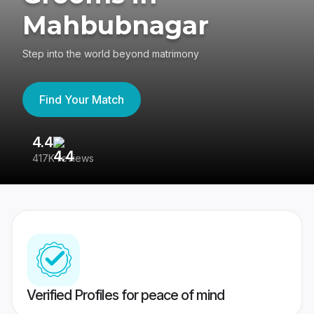
Mahbubnagar
Step into the world beyond matrimony
Find Your Match
4.4
3
417K reviews
Re
Verified Profiles for peace of mind