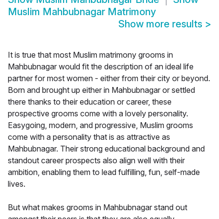
Muslim Mahbubnagar Matrimony
Show more results
>
It is true that most Muslim matrimony grooms in
Mahbubnagar would fit the description of an ideal life
partner for most women - either from their city or beyond.
Born and brought up either in Mahbubnagar or settled
there thanks to their education or career, these
prospective grooms come with a lovely personality.
Easygoing, modern, and progressive, Muslim grooms
come with a personality that is as attractive as
Mahbubnagar. Their strong educational background and
standout career prospects also align well with their
ambition, enabling them to lead fulfilling, fun, self-made
lives.
But what makes grooms in Mahbubnagar stand out