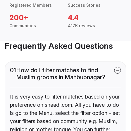
Registered Members
Success Stories
200+
4.4
Communities
417K reviews
Frequently Asked Questions
01
How do I filter matches to find
Muslim grooms in Mahbubnagar?
It is very easy to filter matches based on your
preference on shaadi.com. All you have to do
is go to the Menu, select the filter option - set
your filters based on community e.g. Muslim,
religion or mother tongue. You can further