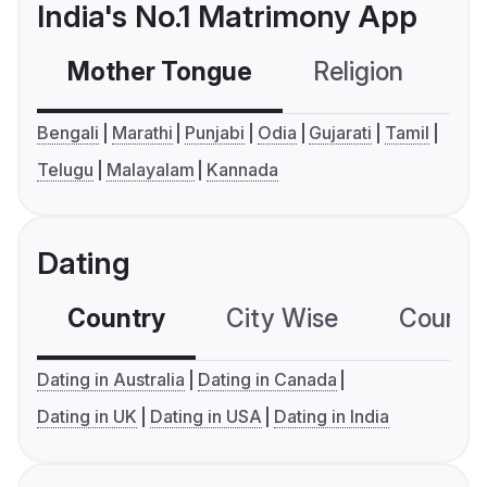
India's No.1 Matrimony App
Mother Tongue
Religion
C
Bengali
Marathi
Punjabi
Odia
Gujarati
Tamil
Telugu
Malayalam
Kannada
Dating
Country
City Wise
Country
Dating in Australia
Dating in Canada
Dating in UK
Dating in USA
Dating in India