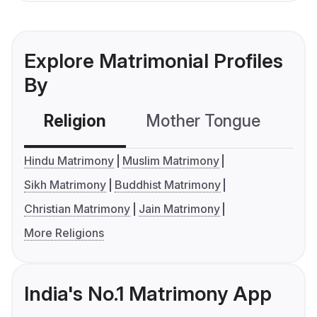
Explore Matrimonial Profiles
By
Religion
Mother Tongue
C
Hindu Matrimony
Muslim Matrimony
Sikh Matrimony
Buddhist Matrimony
Christian Matrimony
Jain Matrimony
More Religions
India's No.1 Matrimony App