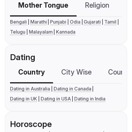
Mother Tongue
Religion
C
Bengali
Marathi
Punjabi
Odia
Gujarati
Tamil
Telugu
Malayalam
Kannada
Dating
Country
City Wise
Country
Dating in Australia
Dating in Canada
Dating in UK
Dating in USA
Dating in India
Horoscope