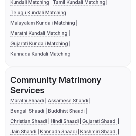
Kundali Matching
Tamil Kundali Matching
Telugu Kundali Matching
Malayalam Kundali Matching
Marathi Kundali Matching
Gujarati Kundali Matching
Kannada Kundali Matching
Community Matrimony
Services
Marathi Shaadi
Assamese Shaadi
Bengali Shaadi
Buddhist Shaadi
Christian Shaadi
Hindi Shaadi
Gujarati Shaadi
Jain Shaadi
Kannada Shaadi
Kashmiri Shaadi