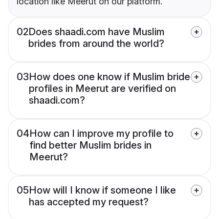
location like Meerut on our platform.
02
Does shaadi.com have Muslim
brides from around the world?
03
How does one know if Muslim bride
profiles in Meerut are verified on
shaadi.com?
04
How can I improve my profile to
find better Muslim brides in
Meerut?
05
How will I know if someone I like
has accepted my request?