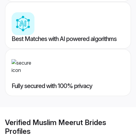
Best Matches with AI powered algorithms
Fully secured with 100% privacy
Verified
Muslim Meerut Brides
Profiles