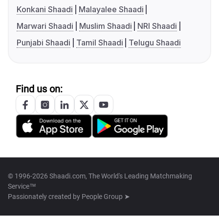
Konkani Shaadi
Malayalee Shaadi
Marwari Shaadi
Muslim Shaadi
NRI Shaadi
Punjabi Shaadi
Tamil Shaadi
Telugu Shaadi
Find us on:
© 1996-2026 Shaadi.com, The World's Leading Matchmaking
Service™
Passionately created by
People Group ➤