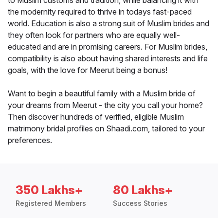
to Muslim customs and tradition, while balancing it with
the modernity required to thrive in todays fast-paced
world. Education is also a strong suit of Muslim brides and
they often look for partners who are equally well-
educated and are in promising careers. For Muslim brides,
compatibility is also about having shared interests and life
goals, with the love for Meerut being a bonus!
Want to begin a beautiful family with a Muslim bride of
your dreams from Meerut - the city you call your home?
Then discover hundreds of verified, eligible Muslim
matrimony bridal profiles on Shaadi.com, tailored to your
preferences.
350 Lakhs+
80 Lakhs+
Registered Members
Success Stories