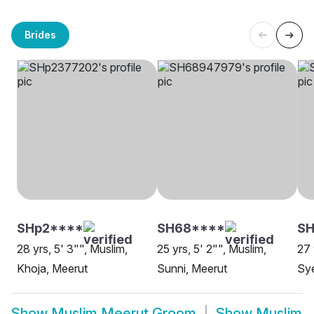
Brides
SHp2****
SH68****
SH
28 yrs, 5' 3"", Muslim,
25 yrs, 5' 2"", Muslim,
27 
Khoja, Meerut
Sunni, Meerut
Sy
Show
Muslim Meerut Groom
Show
Muslim