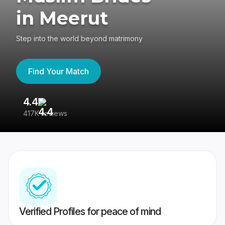
in Meerut
Step into the world beyond matrimony
Find Your Match
4.4
3
417K reviews
Re
Verified Profiles for peace of mind