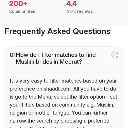
200+
4.4
Communities
417K reviews
Frequently Asked Questions
01
How do I filter matches to find
Muslim brides in Meerut?
It is very easy to filter matches based on your
preference on shaadi.com. All you have to do
is go to the Menu, select the filter option - set
your filters based on community e.g. Muslim,
religion or mother tongue. You can further
narrow the search by choosing a preferred