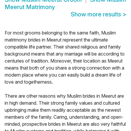
Meerut Matrimony
Show more results
>
For most grooms belonging to the same faith, Muslim
matrimony brides in Meerut represent the ultimate
compatible life partner. Their shared religious and family
background means that any marriage will be according to
centuries of tradition. Moreover, their location as Meerut
means that both of you share a strong connection with a
modern place where you can easily build a dream life of
love and togetherness.
There are other reasons why Muslim brides in Meerut are
in high demand. Their strong family values and cultured
upbringing make them readily acceptable as the newest
members of the family. Caring, understanding, and open-
minded, prospective brides in Meerut are also very faithful