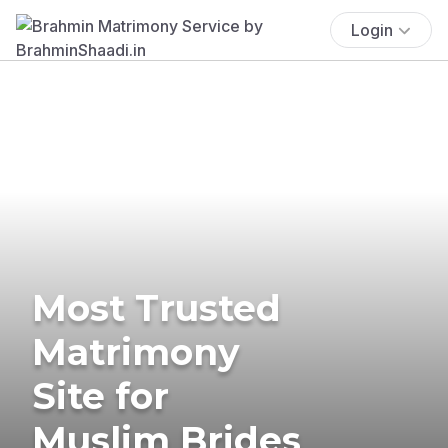
Login
Most Trusted
Matrimony
Site for
Muslim Brides