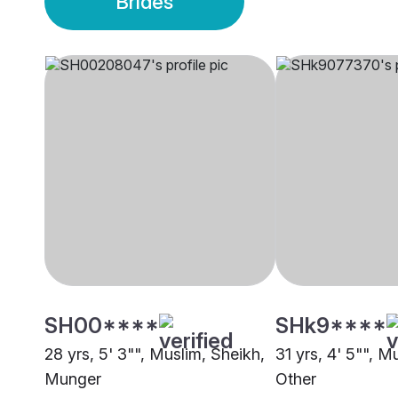
Brides
SH00****
SHk9****
28 yrs, 5' 3"", Muslim, Sheikh,
31 yrs, 4' 5"", M
Munger
Other