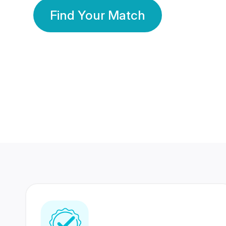
Find Your Match
350 Lakhs+
80 Lakhs
Registered Members
Success Stories