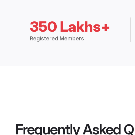
350 Lakhs+
Registered Members
Frequently Asked Q