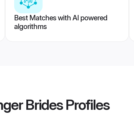
Best Matches with AI powered
algorithms
ger Brides
Profiles