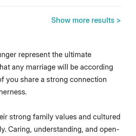
Show more results
>
nger represent the ultimate
hat any marriage will be according
 of you share a strong connection
therness.
ir strong family values and cultured
y. Caring, understanding, and open-