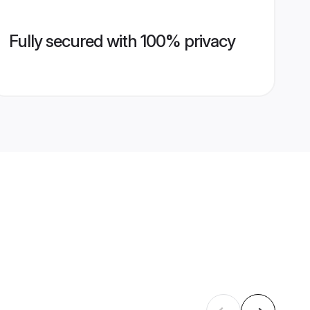
Fully secured with 100% privacy