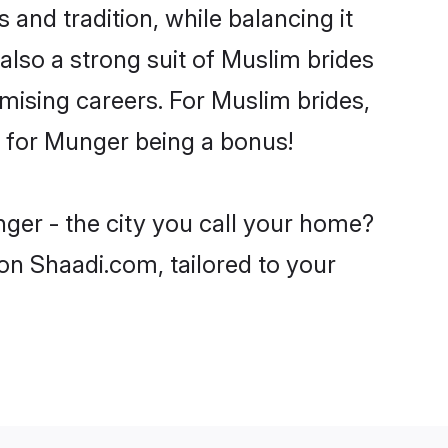
and tradition, while balancing it
also a strong suit of Muslim brides
mising careers. For Muslim brides,
ve for Munger being a bonus!
ger - the city you call your home?
on Shaadi.com, tailored to your