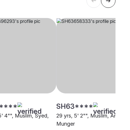
****
SH63****
5' 4"", Muslim, Syed,
29 yrs, 5' 2"", Muslim, Ansari,
Munger