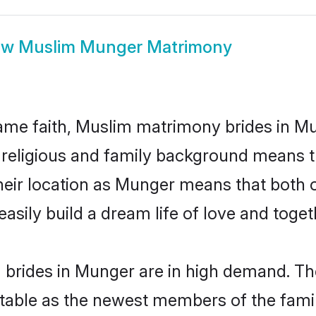
ow
Muslim Munger Matrimony
me faith, Muslim matrimony brides in Mu
d religious and family background means t
 their location as Munger means that both
sily build a dream life of love and toge
brides in Munger are in high demand. The
able as the newest members of the famil