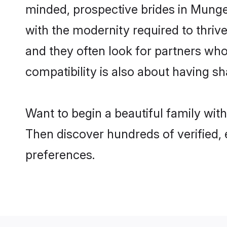
minded, prospective brides in Munger
with the modernity required to thrive
and they often look for partners who
compatibility is also about having sh
Want to begin a beautiful family wi
Then discover hundreds of verified, 
preferences.