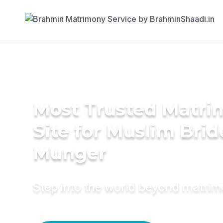
Most Trusted Matr
Site for Muslim Brid
Munger
Step into the world beyond matri