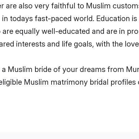
 are also very faithful to Muslim customs 
 in todays fast-paced world. Education is 
 are equally well-educated and are in pro
ared interests and life goals, with the lo
th a Muslim bride of your dreams from Mun
eligible Muslim matrimony bridal profiles 