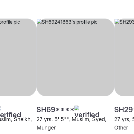
SH69****
SH29
uslim, Sheikh,
27 yrs, 5' 5"", Muslim, Syed,
27 yrs, 
Munger
Other