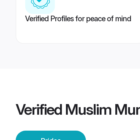
Verified Profiles for peace of mind
Verified
Muslim Mun