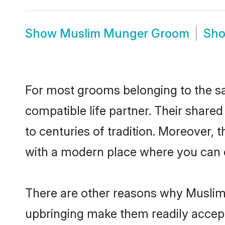
Show
Muslim Munger Groom
Sh
For most grooms belonging to the sa
compatible life partner. Their share
to centuries of tradition. Moreover,
with a modern place where you can ea
There are other reasons why Muslim 
upbringing make them readily accept