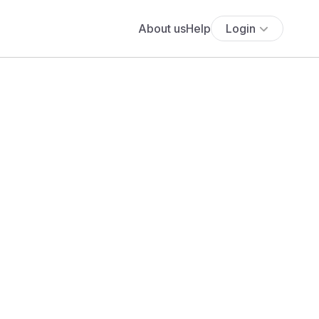
About us
Help
Login