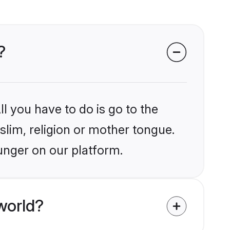
?
l you have to do is go to the
slim, religion or mother tongue.
unger on our platform.
world?