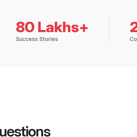
80 Lakhs+
Success Stories
Co
uestions