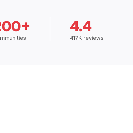
200+
4.4
mmunities
417K reviews