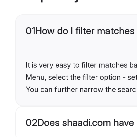
01
How do I filter matches
It is very easy to filter matches 
Menu, select the filter option - s
You can further narrow the searc
02
Does shaadi.com have 