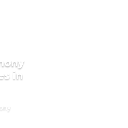
imony
es in
mony