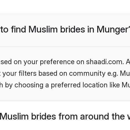
 to find Muslim brides in Munger
based on your preference on shaadi.com. Al
et your filters based on community e.g. Mu
h by choosing a preferred location like M
Muslim brides from around the 