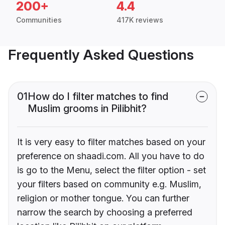
200+
4.4
Communities
417K reviews
Frequently Asked Questions
01
How do I filter matches to find
Muslim grooms in Pilibhit?
It is very easy to filter matches based on your
preference on shaadi.com. All you have to do
is go to the Menu, select the filter option - set
your filters based on community e.g. Muslim,
religion or mother tongue. You can further
narrow the search by choosing a preferred