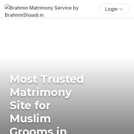
Login
Most Trusted
Matrimony
Site for
Muslim
Grooms in