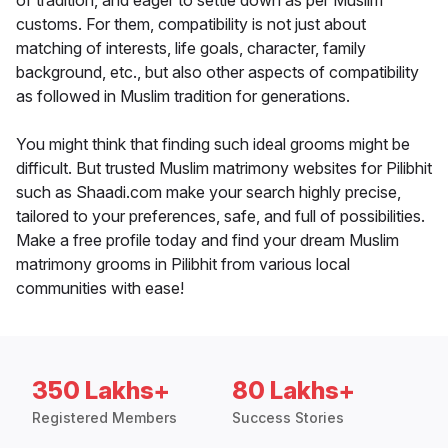
of tradition, and eager to settle down as per Muslim
customs. For them, compatibility is not just about
matching of interests, life goals, character, family
background, etc., but also other aspects of compatibility
as followed in Muslim tradition for generations.
You might think that finding such ideal grooms might be
difficult. But trusted Muslim matrimony websites for Pilibhit
such as Shaadi.com make your search highly precise,
tailored to your preferences, safe, and full of possibilities.
Make a free profile today and find your dream Muslim
matrimony grooms in Pilibhit from various local
communities with ease!
350 Lakhs+
80 Lakhs+
Registered Members
Success Stories