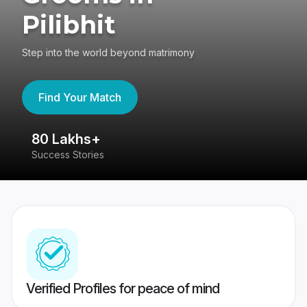
Pilibhit
Step into the world beyond matrimony
Find Your Match
80 Lakhs+
4
Success Stories
41
Verified Profiles for peace of mind