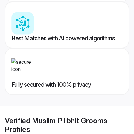
Best Matches with AI powered algorithms
Fully secured with 100% privacy
Verified
Muslim Pilibhit Grooms
Profiles