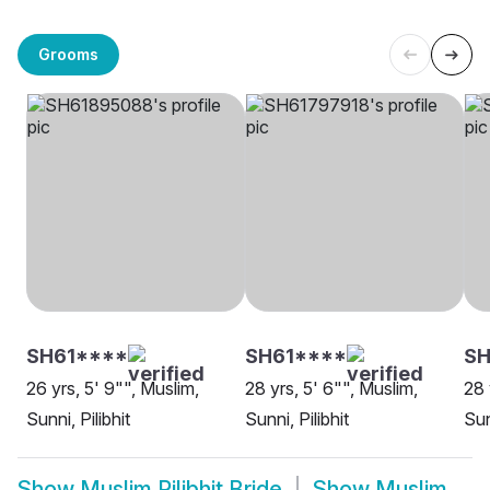
Grooms
SH61****
SH61****
SH
26 yrs, 5' 9"", Muslim,
28 yrs, 5' 6"", Muslim,
28 
Sunni, Pilibhit
Sunni, Pilibhit
Sun
Show
Muslim Pilibhit Bride
Show
Muslim