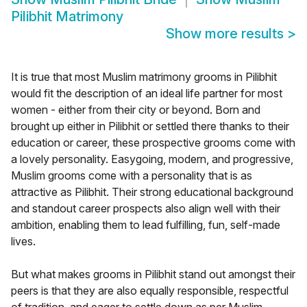
Pilibhit Matrimony
Show more results
>
It is true that most Muslim matrimony grooms in Pilibhit
would fit the description of an ideal life partner for most
women - either from their city or beyond. Born and
brought up either in Pilibhit or settled there thanks to their
education or career, these prospective grooms come with
a lovely personality. Easygoing, modern, and progressive,
Muslim grooms come with a personality that is as
attractive as Pilibhit. Their strong educational background
and standout career prospects also align well with their
ambition, enabling them to lead fulfilling, fun, self-made
lives.
But what makes grooms in Pilibhit stand out amongst their
peers is that they are also equally responsible, respectful