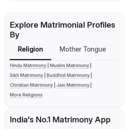
Explore Matrimonial Profiles
By
Religion
Mother Tongue
C
Hindu Matrimony
Muslim Matrimony
Sikh Matrimony
Buddhist Matrimony
Christian Matrimony
Jain Matrimony
More Religions
India's No.1 Matrimony App