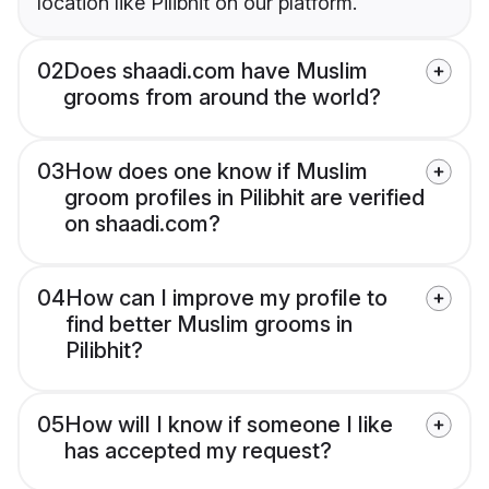
location like Pilibhit on our platform.
02
Does shaadi.com have Muslim
grooms from around the world?
03
How does one know if Muslim
groom profiles in Pilibhit are verified
on shaadi.com?
04
How can I improve my profile to
find better Muslim grooms in
Pilibhit?
05
How will I know if someone I like
has accepted my request?