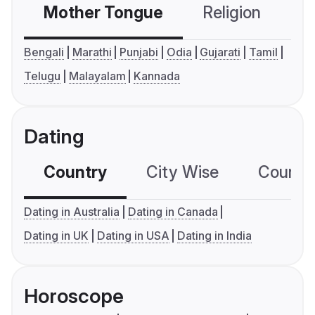
Mother Tongue
Religion
C
Bengali
Marathi
Punjabi
Odia
Gujarati
Tamil
Telugu
Malayalam
Kannada
Dating
Country
City Wise
Country
Dating in Australia
Dating in Canada
Dating in UK
Dating in USA
Dating in India
Horoscope