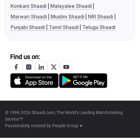
Konkani Shaadi
Malayalee Shaadi
Marwari Shaadi
Muslim Shaadi
NRI Shaadi
Punjabi Shaadi
Tamil Shaadi
Telugu Shaadi
Find us on:
© 1996-2026 Shaadi.com, The World's Leading Matchmaking
Service™
Passionately created by
People Group ➤