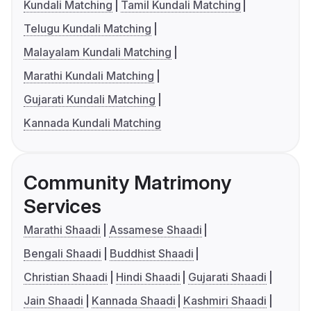
Kundali Matching
Tamil Kundali Matching
Telugu Kundali Matching
Malayalam Kundali Matching
Marathi Kundali Matching
Gujarati Kundali Matching
Kannada Kundali Matching
Community Matrimony
Services
Marathi Shaadi
Assamese Shaadi
Bengali Shaadi
Buddhist Shaadi
Christian Shaadi
Hindi Shaadi
Gujarati Shaadi
Jain Shaadi
Kannada Shaadi
Kashmiri Shaadi