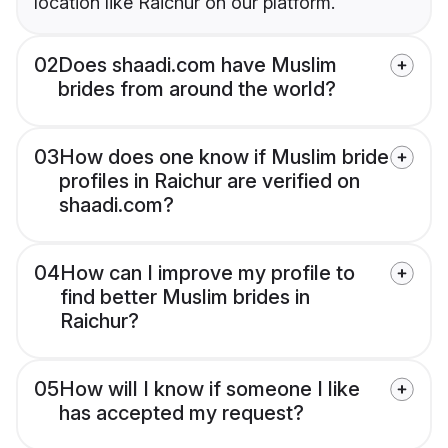
location like Raichur on our platform.
02
Does shaadi.com have Muslim
brides from around the world?
03
How does one know if Muslim bride
profiles in Raichur are verified on
shaadi.com?
04
How can I improve my profile to
find better Muslim brides in
Raichur?
05
How will I know if someone I like
has accepted my request?