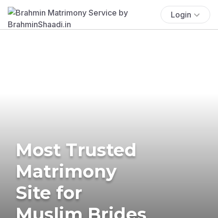
Login
Most Trusted
Matrimony
Site for
Muslim Brides