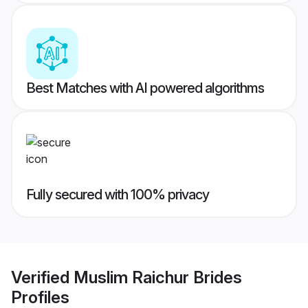
Best Matches with AI powered algorithms
Fully secured with 100% privacy
Verified
Muslim Raichur Brides
Profiles