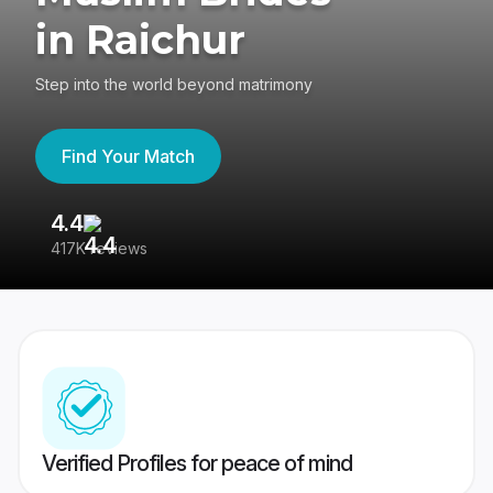
in Raichur
Step into the world beyond matrimony
Find Your Match
4.4
3
417K reviews
Re
Verified Profiles for peace of mind