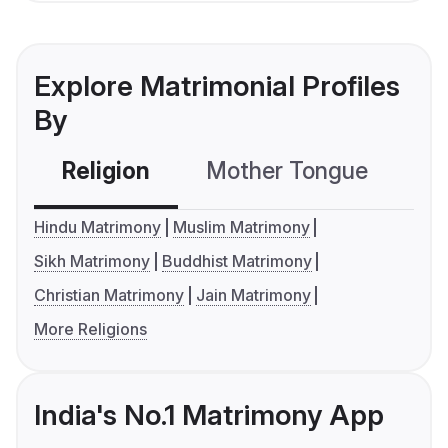
Explore Matrimonial Profiles
By
Religion
Mother Tongue
C
Hindu Matrimony
Muslim Matrimony
Sikh Matrimony
Buddhist Matrimony
Christian Matrimony
Jain Matrimony
More Religions
India's No.1 Matrimony App