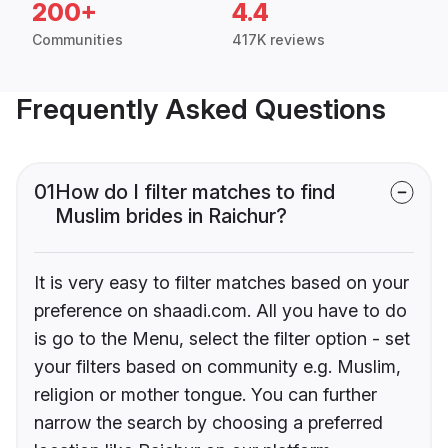
200+
4.4
Communities
417K reviews
Frequently Asked Questions
01
How do I filter matches to find
Muslim brides in Raichur?
It is very easy to filter matches based on your
preference on shaadi.com. All you have to do
is go to the Menu, select the filter option - set
your filters based on community e.g. Muslim,
religion or mother tongue. You can further
narrow the search by choosing a preferred