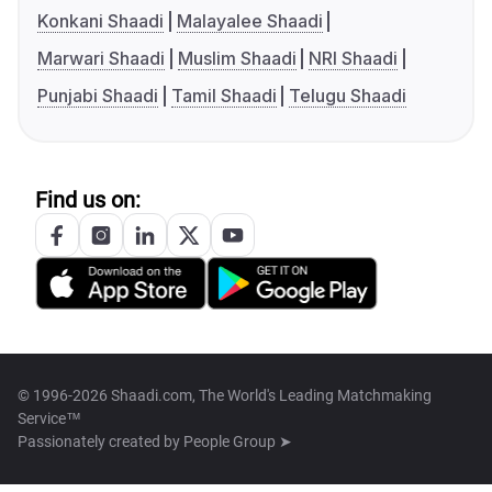
Konkani Shaadi
Malayalee Shaadi
Marwari Shaadi
Muslim Shaadi
NRI Shaadi
Punjabi Shaadi
Tamil Shaadi
Telugu Shaadi
Find us on:
© 1996-2026 Shaadi.com, The World's Leading Matchmaking
Service™
Passionately created by
People Group ➤