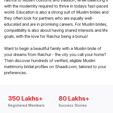
faithful to Muslim customs and tradition, while balancing it
with the modernity required to thrive in todays fast-paced
world. Education is also a strong suit of Muslim brides and
they often look for partners who are equally well-
educated and are in promising careers. For Muslim brides,
compatibility is also about having shared interests and life
goals, with the love for Raichur being a bonus!
Want to begin a beautiful family with a Muslim bride of
your dreams from Raichur - the city you call your home?
Then discover hundreds of verified, eligible Muslim
matrimony bridal profiles on Shaadi.com, tailored to your
preferences.
350 Lakhs+
80 Lakhs+
Registered Members
Success Stories