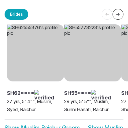
Brides
SH62****
SH55****
S
27 yrs, 5' 4"", Muslim,
29 yrs, 5' 5"", Muslim,
27 
Syed, Raichur
Sunni Hanafi, Raichur
She
Show
Muslim Raichur Groom
Show
Muslim