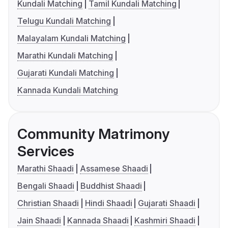
Kundali Matching
Tamil Kundali Matching
Telugu Kundali Matching
Malayalam Kundali Matching
Marathi Kundali Matching
Gujarati Kundali Matching
Kannada Kundali Matching
Community Matrimony
Services
Marathi Shaadi
Assamese Shaadi
Bengali Shaadi
Buddhist Shaadi
Christian Shaadi
Hindi Shaadi
Gujarati Shaadi
Jain Shaadi
Kannada Shaadi
Kashmiri Shaadi