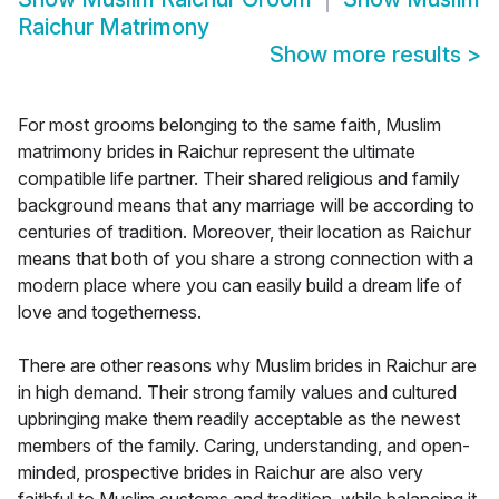
Raichur Matrimony
Show more results
>
For most grooms belonging to the same faith, Muslim
matrimony brides in Raichur represent the ultimate
compatible life partner. Their shared religious and family
background means that any marriage will be according to
centuries of tradition. Moreover, their location as Raichur
means that both of you share a strong connection with a
modern place where you can easily build a dream life of
love and togetherness.
There are other reasons why Muslim brides in Raichur are
in high demand. Their strong family values and cultured
upbringing make them readily acceptable as the newest
members of the family. Caring, understanding, and open-
minded, prospective brides in Raichur are also very