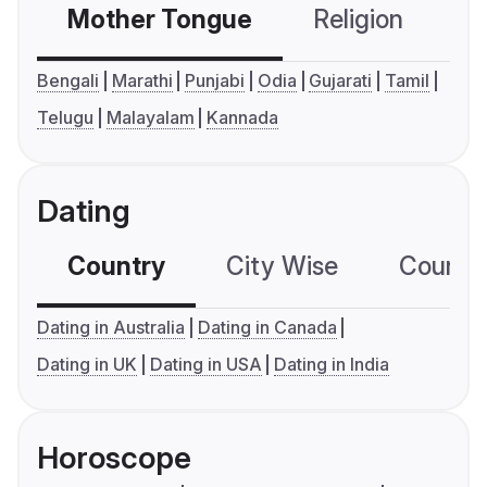
Mother Tongue
Religion
C
Bengali
Marathi
Punjabi
Odia
Gujarati
Tamil
Telugu
Malayalam
Kannada
Dating
Country
City Wise
Country
Dating in Australia
Dating in Canada
Dating in UK
Dating in USA
Dating in India
Horoscope