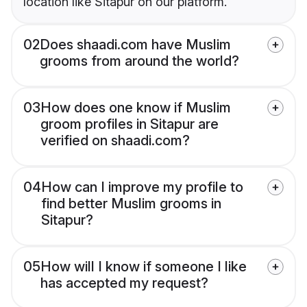
location like Sitapur on our platform.
02
Does shaadi.com have Muslim
grooms from around the world?
03
How does one know if Muslim
groom profiles in Sitapur are
verified on shaadi.com?
04
How can I improve my profile to
find better Muslim grooms in
Sitapur?
05
How will I know if someone I like
has accepted my request?