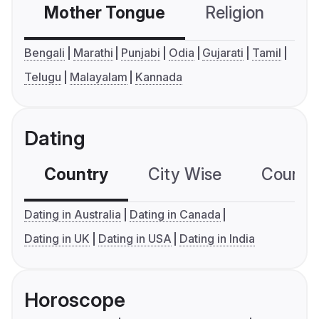
Mother Tongue
Religion
C
Bengali
Marathi
Punjabi
Odia
Gujarati
Tamil
Telugu
Malayalam
Kannada
Dating
Country
City Wise
Country
Dating in Australia
Dating in Canada
Dating in UK
Dating in USA
Dating in India
Horoscope