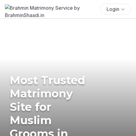
Login
Most Trusted
Matrimony
Site for
Muslim
Grooms in