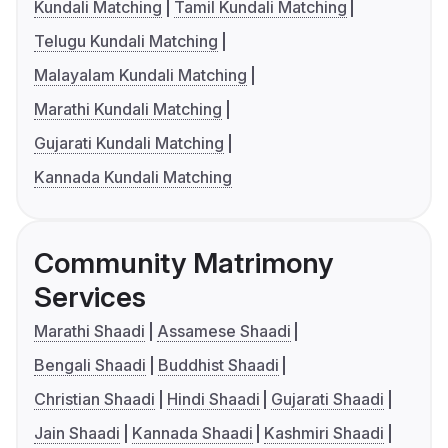
Kundali Matching
Tamil Kundali Matching
Telugu Kundali Matching
Malayalam Kundali Matching
Marathi Kundali Matching
Gujarati Kundali Matching
Kannada Kundali Matching
Community Matrimony
Services
Marathi Shaadi
Assamese Shaadi
Bengali Shaadi
Buddhist Shaadi
Christian Shaadi
Hindi Shaadi
Gujarati Shaadi
Jain Shaadi
Kannada Shaadi
Kashmiri Shaadi