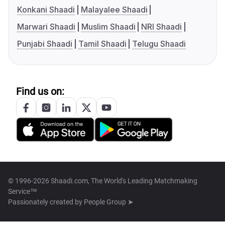
Konkani Shaadi
Malayalee Shaadi
Marwari Shaadi
Muslim Shaadi
NRI Shaadi
Punjabi Shaadi
Tamil Shaadi
Telugu Shaadi
Find us on:
© 1996-2026 Shaadi.com, The World's Leading Matchmaking
Service™
Passionately created by
People Group ➤