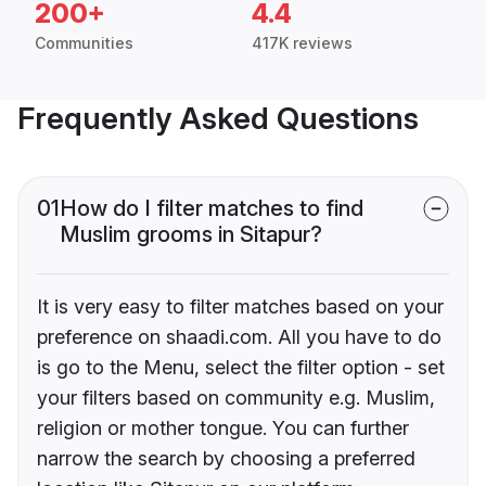
200+
4.4
Communities
417K reviews
Frequently Asked Questions
01
How do I filter matches to find
Muslim grooms in Sitapur?
It is very easy to filter matches based on your
preference on shaadi.com. All you have to do
is go to the Menu, select the filter option - set
your filters based on community e.g. Muslim,
religion or mother tongue. You can further
narrow the search by choosing a preferred