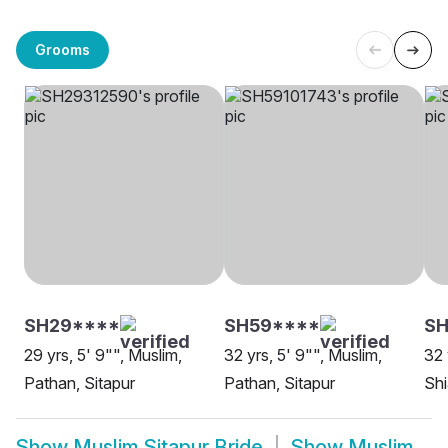
Grooms
SH29****
SH59****
SH
29 yrs, 5' 9"", Muslim,
32 yrs, 5' 9"", Muslim,
32 
Pathan, Sitapur
Pathan, Sitapur
Shi
Show
Muslim Sitapur Bride
Show
Muslim