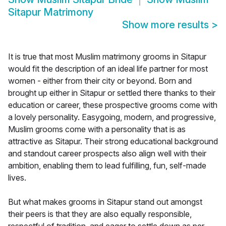
Sitapur Matrimony
Show more results
>
It is true that most Muslim matrimony grooms in Sitapur
would fit the description of an ideal life partner for most
women - either from their city or beyond. Born and
brought up either in Sitapur or settled there thanks to their
education or career, these prospective grooms come with
a lovely personality. Easygoing, modern, and progressive,
Muslim grooms come with a personality that is as
attractive as Sitapur. Their strong educational background
and standout career prospects also align well with their
ambition, enabling them to lead fulfilling, fun, self-made
lives.
But what makes grooms in Sitapur stand out amongst
their peers is that they are also equally responsible,