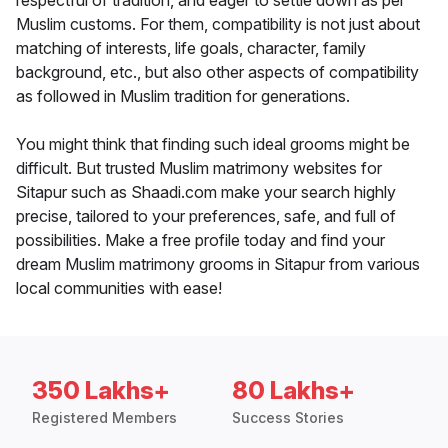
respectful of tradition, and eager to settle down as per
Muslim customs. For them, compatibility is not just about
matching of interests, life goals, character, family
background, etc., but also other aspects of compatibility
as followed in Muslim tradition for generations.
You might think that finding such ideal grooms might be
difficult. But trusted Muslim matrimony websites for
Sitapur such as Shaadi.com make your search highly
precise, tailored to your preferences, safe, and full of
possibilities. Make a free profile today and find your
dream Muslim matrimony grooms in Sitapur from various
local communities with ease!
350 Lakhs+
80 Lakhs+
Registered Members
Success Stories