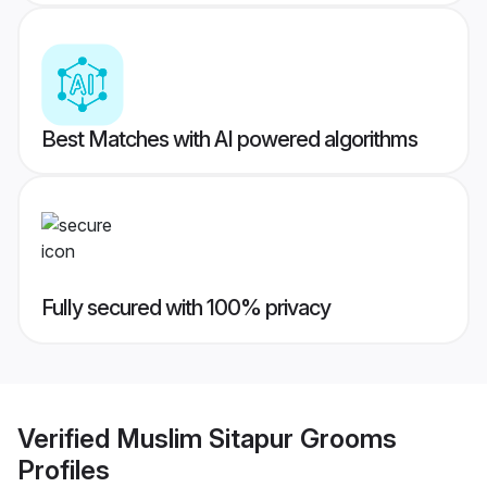
Best Matches with AI powered algorithms
Fully secured with 100% privacy
Verified
Muslim Sitapur Grooms
Profiles