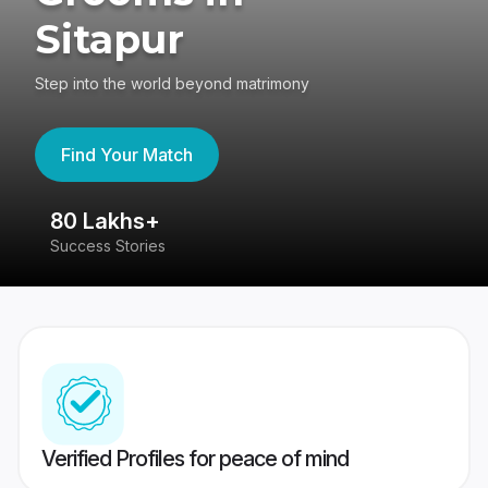
Sitapur
Step into the world beyond matrimony
Find Your Match
80 Lakhs+
4
Success Stories
41
Verified Profiles for peace of mind