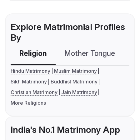
Explore Matrimonial Profiles
By
Religion
Mother Tongue
C
Hindu Matrimony
Muslim Matrimony
Sikh Matrimony
Buddhist Matrimony
Christian Matrimony
Jain Matrimony
More Religions
India's No.1 Matrimony App