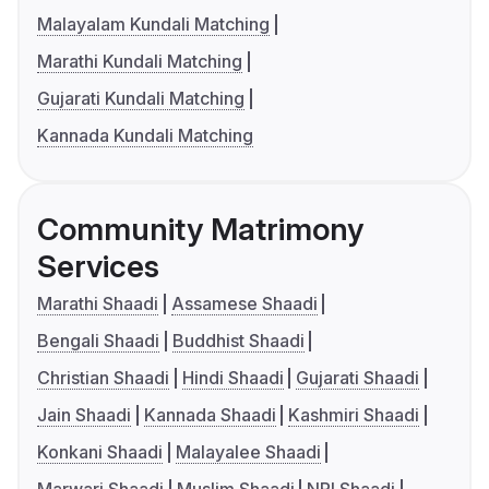
Malayalam Kundali Matching
Marathi Kundali Matching
Gujarati Kundali Matching
Kannada Kundali Matching
Community Matrimony
Services
Marathi Shaadi
Assamese Shaadi
Bengali Shaadi
Buddhist Shaadi
Christian Shaadi
Hindi Shaadi
Gujarati Shaadi
Jain Shaadi
Kannada Shaadi
Kashmiri Shaadi
Konkani Shaadi
Malayalee Shaadi