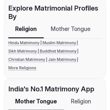
Explore Matrimonial Profiles
By
Religion
Mother Tongue
C
Hindu Matrimony
Muslim Matrimony
Sikh Matrimony
Buddhist Matrimony
Christian Matrimony
Jain Matrimony
More Religions
India's No.1 Matrimony App
Mother Tongue
Religion
C