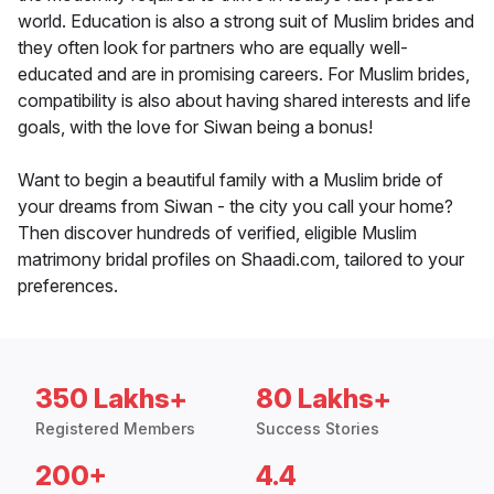
world. Education is also a strong suit of Muslim brides and
they often look for partners who are equally well-
educated and are in promising careers. For Muslim brides,
compatibility is also about having shared interests and life
goals, with the love for Siwan being a bonus!
Want to begin a beautiful family with a Muslim bride of
your dreams from Siwan - the city you call your home?
Then discover hundreds of verified, eligible Muslim
matrimony bridal profiles on Shaadi.com, tailored to your
preferences.
350 Lakhs+
80 Lakhs+
Registered Members
Success Stories
200+
4.4