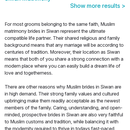
Show more results
>
For most grooms belonging to the same faith, Muslim
matrimony brides in Siwan represent the ultimate
compatible life partner. Their shared religious and family
background means that any marriage will be according to
centuries of tradition. Moreover, their location as Siwan
means that both of you share a strong connection with a
modern place where you can easily build a dream life of
love and togetherness.
There are other reasons why Muslim brides in Siwan are
in high demand. Their strong family values and cultured
upbringing make them readily acceptable as the newest
members of the family. Caring, understanding, and open-
minded, prospective brides in Siwan are also very faithful
to Muslim customs and tradition, while balancing it with
the modernity required to thrive in todays fast-paced