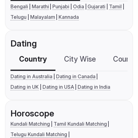
Bengali
Marathi
Punjabi
Odia
Gujarati
Tamil
Telugu
Malayalam
Kannada
Dating
Country
City Wise
Country
Dating in Australia
Dating in Canada
Dating in UK
Dating in USA
Dating in India
Horoscope
Kundali Matching
Tamil Kundali Matching
Telugu Kundali Matching