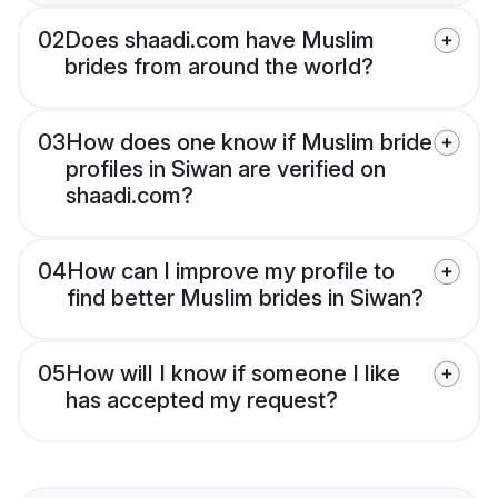
02
Does shaadi.com have Muslim
brides from around the world?
03
How does one know if Muslim bride
profiles in Siwan are verified on
shaadi.com?
04
How can I improve my profile to
find better Muslim brides in Siwan?
05
How will I know if someone I like
has accepted my request?