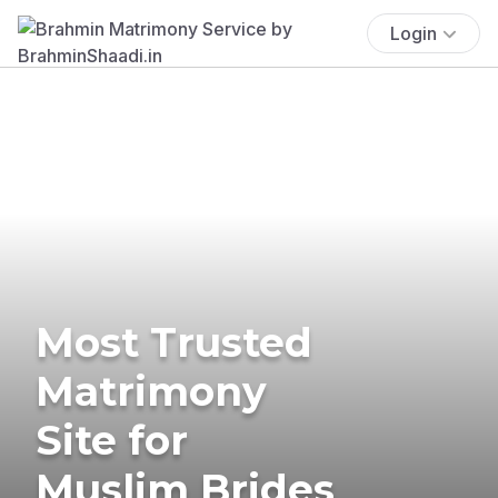
Login
Most Trusted
Matrimony
Site for
Muslim Brides