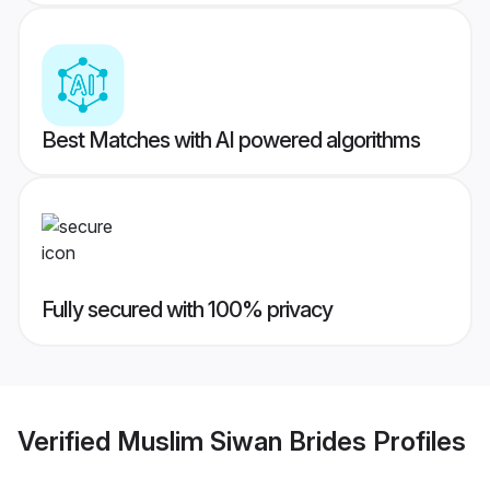
Best Matches with AI powered algorithms
Fully secured with 100% privacy
Verified
Muslim Siwan Brides
Profiles