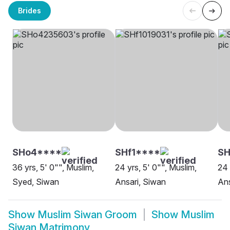
Brides
SHo4****
SHf1****
SH
36 yrs, 5' 0"", Muslim,
24 yrs, 5' 0"", Muslim,
24 
Syed, Siwan
Ansari, Siwan
Ans
Show
Muslim Siwan Groom
Show
Muslim
Siwan Matrimony