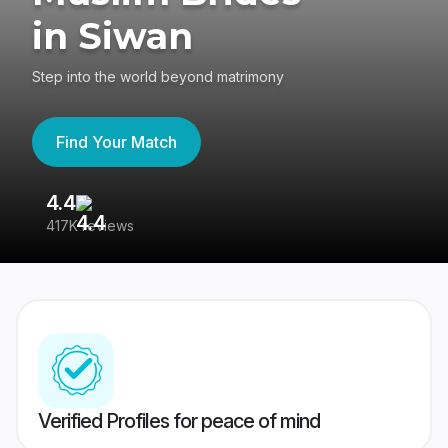
in Siwan
Step into the world beyond matrimony
Find Your Match
4.4
3
417K reviews
Re
Verified Profiles for peace of mind