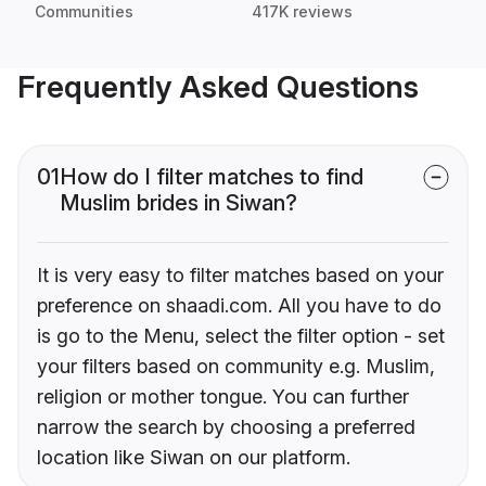
Communities
417K reviews
Frequently Asked Questions
01
How do I filter matches to find
Muslim brides in Siwan?
It is very easy to filter matches based on your
preference on shaadi.com. All you have to do
is go to the Menu, select the filter option - set
your filters based on community e.g. Muslim,
religion or mother tongue. You can further
narrow the search by choosing a preferred
location like Siwan on our platform.