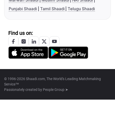
Marwari Shaadi
Muslim Shaadi
NRI Shaadi
Punjabi Shaadi
Tamil Shaadi
Telugu Shaadi
Find us on:
© 1996-2026 Shaadi.com, The World's Leading Matchmaking
Service™
Passionately created by
People Group ➤