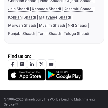
Christian Shaadi
Hindi Shaadi
Gujarati Shaadi
Jain Shaadi
Kannada Shaadi
Kashmiri Shaadi
Konkani Shaadi
Malayalee Shaadi
Marwari Shaadi
Muslim Shaadi
NRI Shaadi
Punjabi Shaadi
Tamil Shaadi
Telugu Shaadi
Find us on:
© 1996-2026 Shaadi.com, The World's Leading Matchmaking
Service™