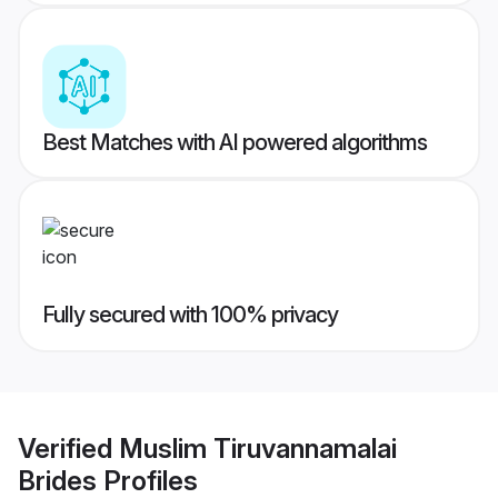
Best Matches with AI powered algorithms
Fully secured with 100% privacy
Verified
Muslim Tiruvannamalai
Brides
Profiles