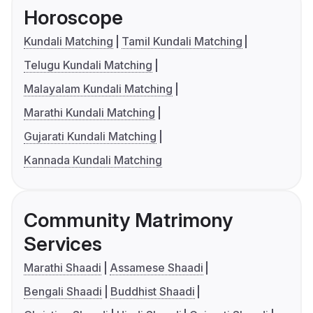
Horoscope
Kundali Matching
Tamil Kundali Matching
Telugu Kundali Matching
Malayalam Kundali Matching
Marathi Kundali Matching
Gujarati Kundali Matching
Kannada Kundali Matching
Community Matrimony
Services
Marathi Shaadi
Assamese Shaadi
Bengali Shaadi
Buddhist Shaadi