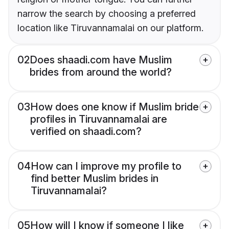
narrow the search by choosing a preferred
location like Tiruvannamalai on our platform.
02
Does shaadi.com have Muslim
brides from around the world?
03
How does one know if Muslim bride
profiles in Tiruvannamalai are
verified on shaadi.com?
04
How can I improve my profile to
find better Muslim brides in
Tiruvannamalai?
05
How will I know if someone I like