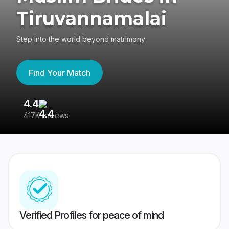
Tiruvannamalai
Step into the world beyond matrimony
Find Your Match
4.4
3
417K reviews
Re
Verified Profiles for peace of mind