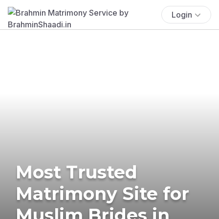
Login
Most Trusted
Matrimony Site for
Muslim Brides in