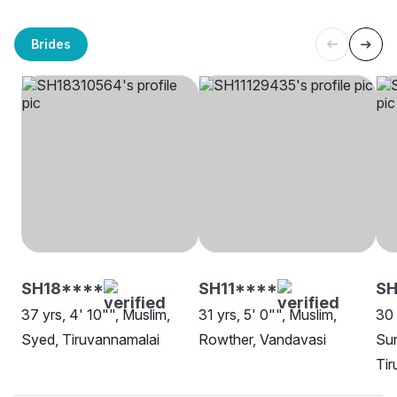
Brides
SH18****
SH11****
S
37 yrs, 4' 10"", Muslim,
31 yrs, 5' 0"", Muslim,
30 
Syed, Tiruvannamalai
Rowther, Vandavasi
Sun
Tir