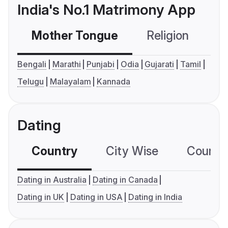
India's No.1 Matrimony App
Mother Tongue
Religion
C
Bengali
Marathi
Punjabi
Odia
Gujarati
Tamil
Telugu
Malayalam
Kannada
Dating
Country
City Wise
Country
Dating in Australia
Dating in Canada
Dating in UK
Dating in USA
Dating in India