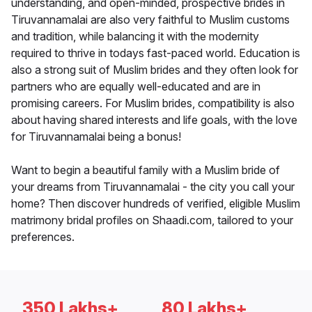
understanding, and open-minded, prospective brides in
Tiruvannamalai are also very faithful to Muslim customs
and tradition, while balancing it with the modernity
required to thrive in todays fast-paced world. Education is
also a strong suit of Muslim brides and they often look for
partners who are equally well-educated and are in
promising careers. For Muslim brides, compatibility is also
about having shared interests and life goals, with the love
for Tiruvannamalai being a bonus!
Want to begin a beautiful family with a Muslim bride of
your dreams from Tiruvannamalai - the city you call your
home? Then discover hundreds of verified, eligible Muslim
matrimony bridal profiles on Shaadi.com, tailored to your
preferences.
350 Lakhs+
80 Lakhs+