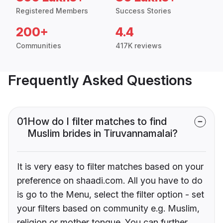
Registered Members
Success Stories
200+
4.4
Communities
417K reviews
Frequently Asked Questions
01
How do I filter matches to find
Muslim brides in Tiruvannamalai?
It is very easy to filter matches based on your
preference on shaadi.com. All you have to do
is go to the Menu, select the filter option - set
your filters based on community e.g. Muslim,
religion or mother tongue. You can further