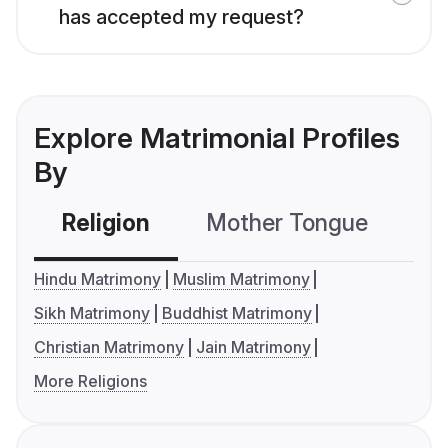
has accepted my request?
Explore Matrimonial Profiles
By
Religion
Mother Tongue
C
Hindu Matrimony
Muslim Matrimony
Sikh Matrimony
Buddhist Matrimony
Christian Matrimony
Jain Matrimony
More Religions