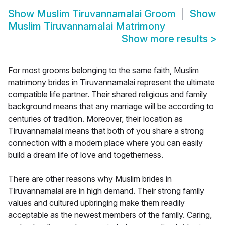
Show
Muslim Tiruvannamalai Groom
Show
Muslim Tiruvannamalai Matrimony
Show more results
>
For most grooms belonging to the same faith, Muslim
matrimony brides in Tiruvannamalai represent the ultimate
compatible life partner. Their shared religious and family
background means that any marriage will be according to
centuries of tradition. Moreover, their location as
Tiruvannamalai means that both of you share a strong
connection with a modern place where you can easily
build a dream life of love and togetherness.
There are other reasons why Muslim brides in
Tiruvannamalai are in high demand. Their strong family
values and cultured upbringing make them readily
acceptable as the newest members of the family. Caring,