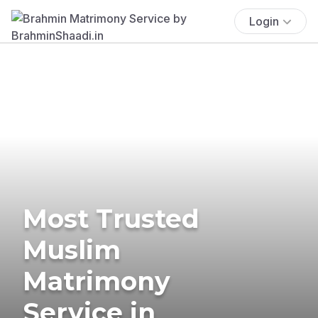
Login
Most Trusted
Muslim
Matrimony
Service in