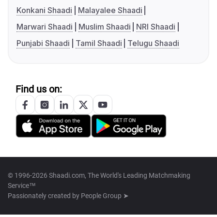
Konkani Shaadi
Malayalee Shaadi
Marwari Shaadi
Muslim Shaadi
NRI Shaadi
Punjabi Shaadi
Tamil Shaadi
Telugu Shaadi
Find us on:
© 1996-2026 Shaadi.com, The World's Leading Matchmaking
Service™
Passionately created by
People Group ➤