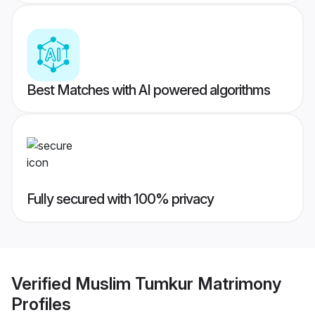
Best Matches with AI powered algorithms
Fully secured with 100% privacy
Verified
Muslim Tumkur Matrimony
Profiles