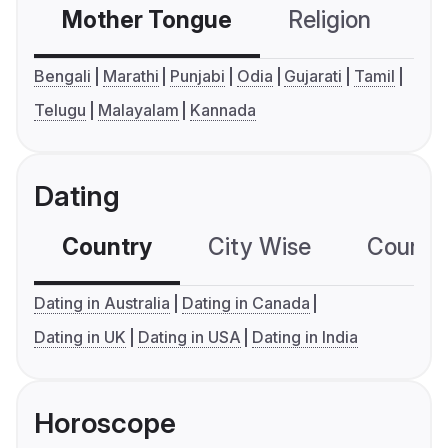
Mother Tongue
Religion
C
Bengali
Marathi
Punjabi
Odia
Gujarati
Tamil
Telugu
Malayalam
Kannada
Dating
Country
City Wise
Country
Dating in Australia
Dating in Canada
Dating in UK
Dating in USA
Dating in India
Horoscope