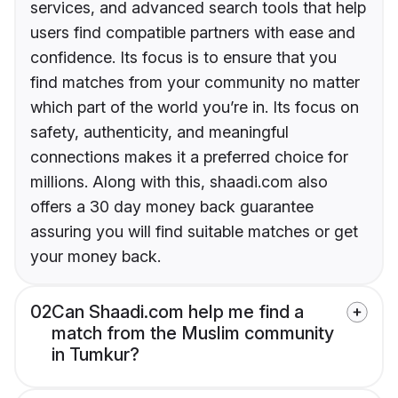
services, and advanced search tools that help
users find compatible partners with ease and
confidence. Its focus is to ensure that you
find matches from your community no matter
which part of the world you’re in. Its focus on
safety, authenticity, and meaningful
connections makes it a preferred choice for
millions. Along with this, shaadi.com also
offers a 30 day money back guarantee
assuring you will find suitable matches or get
your money back.
02
Can Shaadi.com help me find a
match from the Muslim community
in Tumkur?