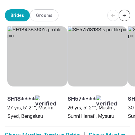
Brides
Grooms
SH18****
SH57****
SH
27 yrs, 5' 2"", Muslim,
26 yrs, 5' 2"", Muslim,
30 
Syed, Bengaluru
Sunni Hanafi, Mysuru
Sun