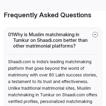
Frequently Asked Questions
01
Why is Muslim matchmaking in
Tumkur on Shaadi.com better than
other matrimonial platforms?
Shaadi.com is India’s leading matchmaking
platform that goes beyond the world of
matrimony with over 80 Lakh success stories,
a testament to its trust and effectiveness.
Unlike traditional matrimonial sites, Muslim
matchmaking in Tumkur on Shaadi.com offers
verified profiles, personalized matchmaking