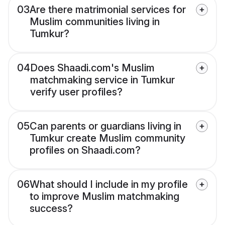
03
Are there matrimonial services for
Muslim communities living in
Tumkur?
04
Does Shaadi.com's Muslim
matchmaking service in Tumkur
verify user profiles?
05
Can parents or guardians living in
Tumkur create Muslim community
profiles on Shaadi.com?
06
What should I include in my profile
to improve Muslim matchmaking
success?