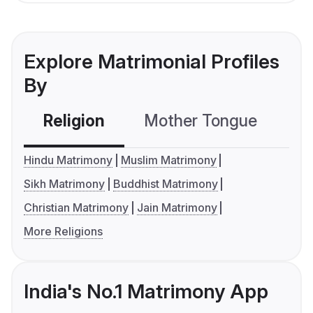
Explore Matrimonial Profiles
By
Religion
Mother Tongue
C
Hindu Matrimony
Muslim Matrimony
Sikh Matrimony
Buddhist Matrimony
Christian Matrimony
Jain Matrimony
More Religions
India's No.1 Matrimony App