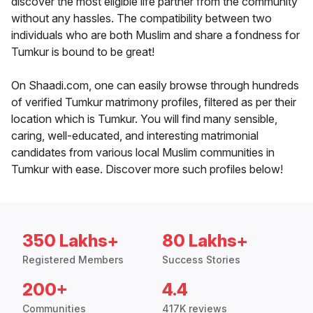
discover the most eligible life partner from the community
without any hassles. The compatibility between two
individuals who are both Muslim and share a fondness for
Tumkur is bound to be great!
On Shaadi.com, one can easily browse through hundreds
of verified Tumkur matrimony profiles, filtered as per their
location which is Tumkur. You will find many sensible,
caring, well-educated, and interesting matrimonial
candidates from various local Muslim communities in
Tumkur with ease. Discover more such profiles below!
350 Lakhs+
80 Lakhs+
Registered Members
Success Stories
200+
4.4
Communities
417K reviews