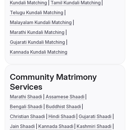
Kundali Matching
Tamil Kundali Matching
Telugu Kundali Matching
Malayalam Kundali Matching
Marathi Kundali Matching
Gujarati Kundali Matching
Kannada Kundali Matching
Community Matrimony
Services
Marathi Shaadi
Assamese Shaadi
Bengali Shaadi
Buddhist Shaadi
Christian Shaadi
Hindi Shaadi
Gujarati Shaadi
Jain Shaadi
Kannada Shaadi
Kashmiri Shaadi