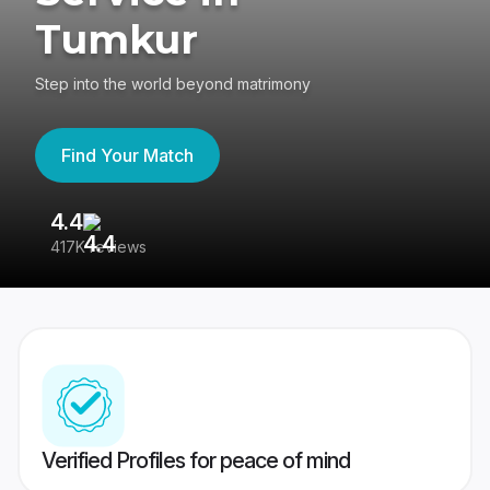
Tumkur
Step into the world beyond matrimony
Find Your Match
4.4
3
417K reviews
Re
Verified Profiles for peace of mind