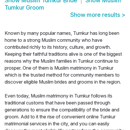
Show
Muslim Tumkur Bride
Show
Muslim
Tumkur Groom
Show more results
>
Known by many popular names, Tumkur has long been
home to a strong Muslim community who have
contributed richly to its history, culture, and growth.
Keeping their faithful traditions alive is one of the biggest
reasons why the Muslim families in Tumkur continue to
prosper. One of them is Muslim matrimony in Tumkur
which is the trusted method for community members to
discover eligible Muslim brides and grooms in the region.
Even today, Muslim matrimony in Tumkur follows its
traditional customs that have been passed through
generations to ensure the compatibility of the bride and
groom. Add to it the rise of convenient online Tumkur
matrimonial services in the city, and you can easily