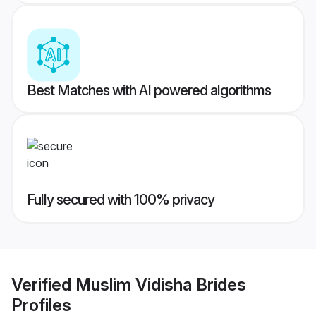
Best Matches with AI powered algorithms
Fully secured with 100% privacy
Verified
Muslim Vidisha Brides
Profiles