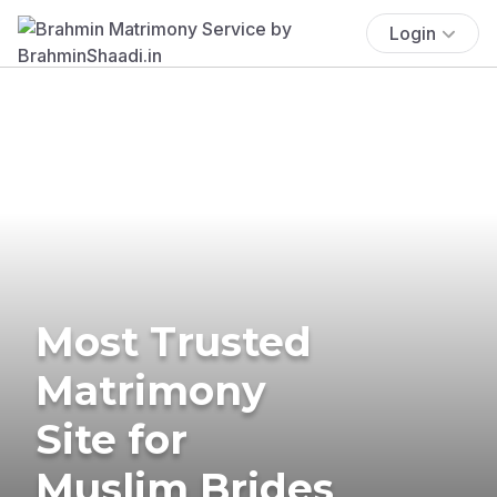
Login
Most Trusted
Matrimony
Site for
Muslim Brides