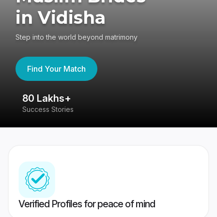
in Vidisha
Step into the world beyond matrimony
Find Your Match
80 Lakhs+
4
Success Stories
41
Verified Profiles for peace of mind