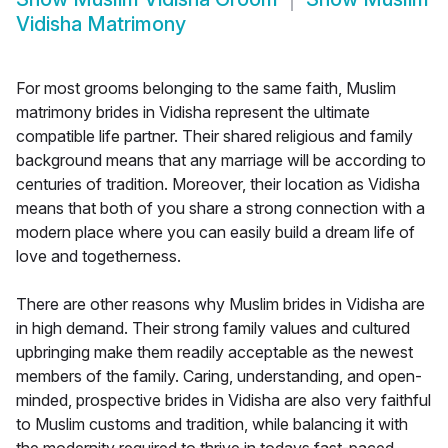
Vidisha Matrimony
For most grooms belonging to the same faith, Muslim
matrimony brides in Vidisha represent the ultimate
compatible life partner. Their shared religious and family
background means that any marriage will be according to
centuries of tradition. Moreover, their location as Vidisha
means that both of you share a strong connection with a
modern place where you can easily build a dream life of
love and togetherness.
There are other reasons why Muslim brides in Vidisha are
in high demand. Their strong family values and cultured
upbringing make them readily acceptable as the newest
members of the family. Caring, understanding, and open-
minded, prospective brides in Vidisha are also very faithful
to Muslim customs and tradition, while balancing it with