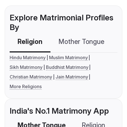
Explore Matrimonial Profiles
By
Religion
Mother Tongue
C
Hindu Matrimony
Muslim Matrimony
Sikh Matrimony
Buddhist Matrimony
Christian Matrimony
Jain Matrimony
More Religions
India's No.1 Matrimony App
Mother Tongue
Religion
C