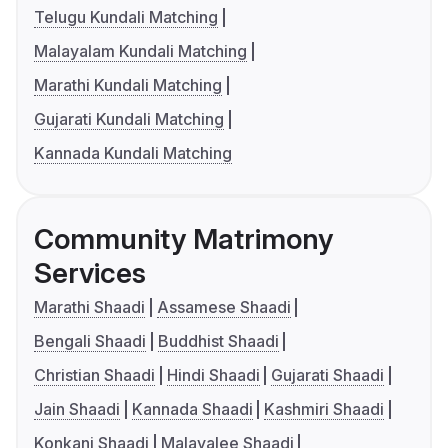
Telugu Kundali Matching
Malayalam Kundali Matching
Marathi Kundali Matching
Gujarati Kundali Matching
Kannada Kundali Matching
Community Matrimony
Services
Marathi Shaadi
Assamese Shaadi
Bengali Shaadi
Buddhist Shaadi
Christian Shaadi
Hindi Shaadi
Gujarati Shaadi
Jain Shaadi
Kannada Shaadi
Kashmiri Shaadi
Konkani Shaadi
Malayalee Shaadi