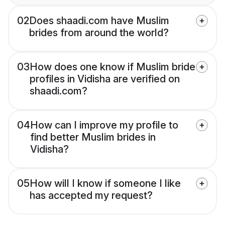
02
Does shaadi.com have Muslim
brides from around the world?
03
How does one know if Muslim bride
profiles in Vidisha are verified on
shaadi.com?
04
How can I improve my profile to
find better Muslim brides in
Vidisha?
05
How will I know if someone I like
has accepted my request?