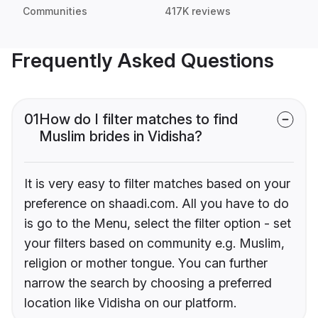
Communities
417K reviews
Frequently Asked Questions
01
How do I filter matches to find
Muslim brides in Vidisha?
It is very easy to filter matches based on your
preference on shaadi.com. All you have to do
is go to the Menu, select the filter option - set
your filters based on community e.g. Muslim,
religion or mother tongue. You can further
narrow the search by choosing a preferred
location like Vidisha on our platform.