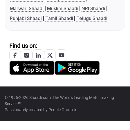
Marwari Shaadi
Muslim Shaadi
NRI Shaadi
Punjabi Shaadi
Tamil Shaadi
Telugu Shaadi
Find us on:
© 1996-2026 Shaadi.com, The World's Leading Matchmaking
Service™
Passionately created by
People Group ➤