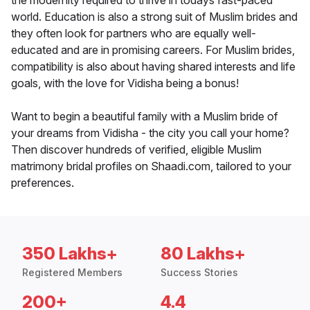
the modernity required to thrive in todays fast-paced
world. Education is also a strong suit of Muslim brides and
they often look for partners who are equally well-
educated and are in promising careers. For Muslim brides,
compatibility is also about having shared interests and life
goals, with the love for Vidisha being a bonus!
Want to begin a beautiful family with a Muslim bride of
your dreams from Vidisha - the city you call your home?
Then discover hundreds of verified, eligible Muslim
matrimony bridal profiles on Shaadi.com, tailored to your
preferences.
350 Lakhs+
80 Lakhs+
Registered Members
Success Stories
200+
4.4