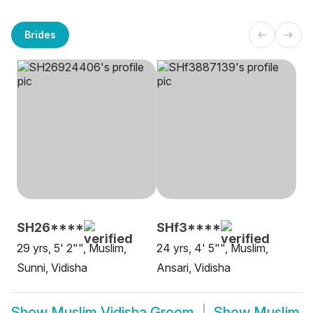
Brides
SH26****
SHf3****
29 yrs, 5' 2"", Muslim,
24 yrs, 4' 5"", Muslim,
Sunni, Vidisha
Ansari, Vidisha
Show
Muslim Vidisha Groom
Show
Muslim