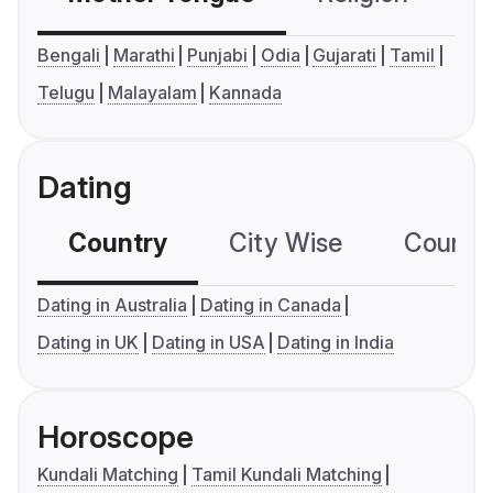
Bengali
Marathi
Punjabi
Odia
Gujarati
Tamil
Telugu
Malayalam
Kannada
Dating
Country
City Wise
Country
Dating in Australia
Dating in Canada
Dating in UK
Dating in USA
Dating in India
Horoscope
Kundali Matching
Tamil Kundali Matching