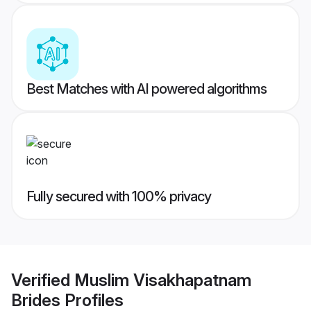
Best Matches with AI powered algorithms
Fully secured with 100% privacy
Verified
Muslim Visakhapatnam
Brides
Profiles