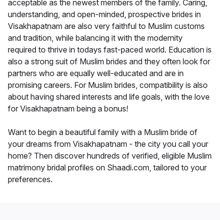
acceptable as the newest members of the family. Caring,
understanding, and open-minded, prospective brides in
Visakhapatnam are also very faithful to Muslim customs
and tradition, while balancing it with the modernity
required to thrive in todays fast-paced world. Education is
also a strong suit of Muslim brides and they often look for
partners who are equally well-educated and are in
promising careers. For Muslim brides, compatibility is also
about having shared interests and life goals, with the love
for Visakhapatnam being a bonus!
Want to begin a beautiful family with a Muslim bride of
your dreams from Visakhapatnam - the city you call your
home? Then discover hundreds of verified, eligible Muslim
matrimony bridal profiles on Shaadi.com, tailored to your
preferences.