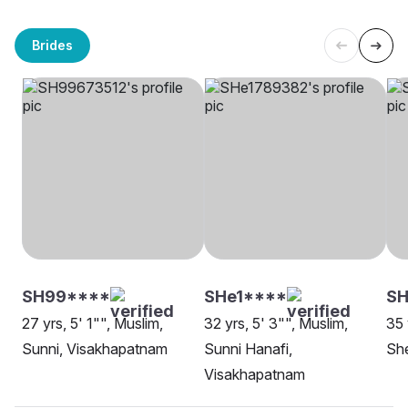
Brides
SH99****
SHe1****
SH
27 yrs, 5' 1"", Muslim,
32 yrs, 5' 3"", Muslim,
35 
Sunni, Visakhapatnam
Sunni Hanafi,
She
Visakhapatnam