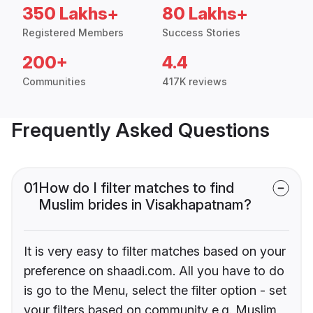
350 Lakhs+
80 Lakhs+
Registered Members
Success Stories
200+
4.4
Communities
417K reviews
Frequently Asked Questions
01
How do I filter matches to find
Muslim brides in Visakhapatnam?
It is very easy to filter matches based on your
preference on shaadi.com. All you have to do
is go to the Menu, select the filter option - set
your filters based on community e.g. Muslim,