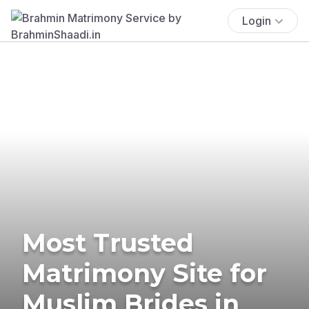
Login
Most Trusted
Matrimony Site for
Muslim Brides in