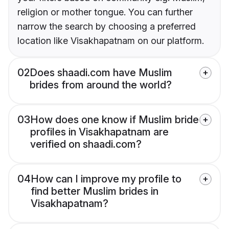
religion or mother tongue. You can further
narrow the search by choosing a preferred
location like Visakhapatnam on our platform.
02
Does shaadi.com have Muslim
brides from around the world?
03
How does one know if Muslim bride
profiles in Visakhapatnam are
verified on shaadi.com?
04
How can I improve my profile to
find better Muslim brides in
Visakhapatnam?