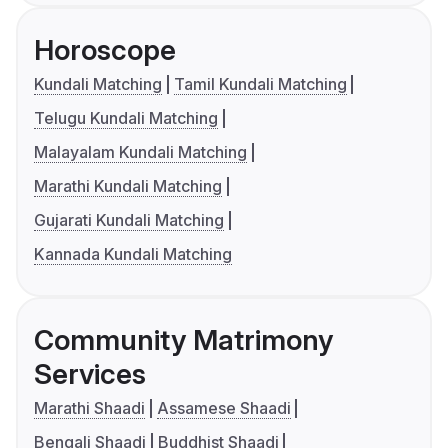
Horoscope
Kundali Matching
Tamil Kundali Matching
Telugu Kundali Matching
Malayalam Kundali Matching
Marathi Kundali Matching
Gujarati Kundali Matching
Kannada Kundali Matching
Community Matrimony
Services
Marathi Shaadi
Assamese Shaadi
Bengali Shaadi
Buddhist Shaadi