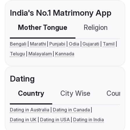
India's No.1 Matrimony App
Mother Tongue
Religion
C
Bengali
Marathi
Punjabi
Odia
Gujarati
Tamil
Telugu
Malayalam
Kannada
Dating
Country
City Wise
Country
Dating in Australia
Dating in Canada
Dating in UK
Dating in USA
Dating in India