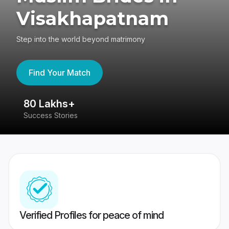
Visakhapatnam
Step into the world beyond matrimony
Find Your Match
80 Lakhs+
4
Success Stories
41
Verified Profiles for peace of mind