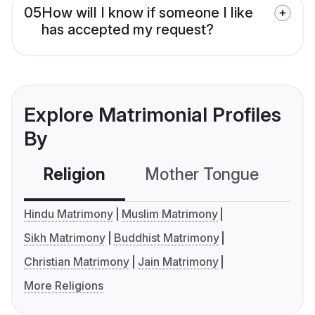
05
How will I know if someone I like
has accepted my request?
Explore Matrimonial Profiles
By
Religion
Mother Tongue
C
Hindu Matrimony
Muslim Matrimony
Sikh Matrimony
Buddhist Matrimony
Christian Matrimony
Jain Matrimony
More Religions