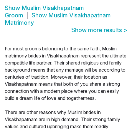
Show
Muslim Visakhapatnam
Groom
Show
Muslim Visakhapatnam
Matrimony
Show more results
>
For most grooms belonging to the same faith, Muslim
matrimony brides in Visakhapatnam represent the ultimate
compatible life partner. Their shared religious and family
background means that any marriage will be according to
centuries of tradition. Moreover, their location as
Visakhapatnam means that both of you share a strong
connection with a modern place where you can easily
build a dream life of love and togetherness.
There are other reasons why Muslim brides in
Visakhapatnam are in high demand. Their strong family
values and cultured upbringing make them readily