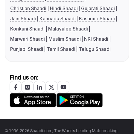
Christian Shaadi
Hindi Shaadi
Gujarati Shaadi
Jain Shaadi
Kannada Shaadi
Kashmiri Shaadi
Konkani Shaadi
Malayalee Shaadi
Marwari Shaadi
Muslim Shaadi
NRI Shaadi
Punjabi Shaadi
Tamil Shaadi
Telugu Shaadi
Find us on:
© 1996-2026 Shaadi.com, The World's Leading Matchmaking