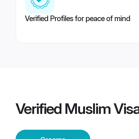
Verified Profiles for peace of mind
Verified
Muslim Vis