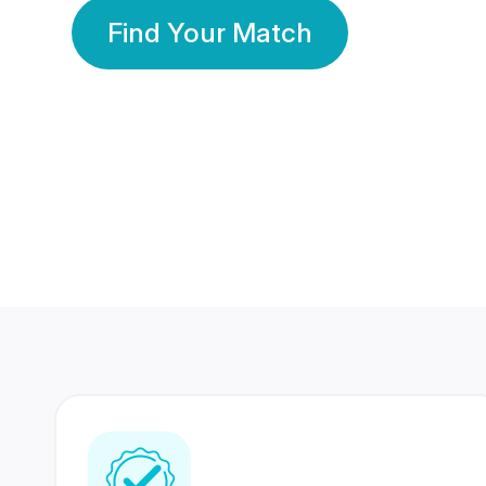
Find Your Match
350 Lakhs+
80 Lakhs
Registered Members
Success Stories