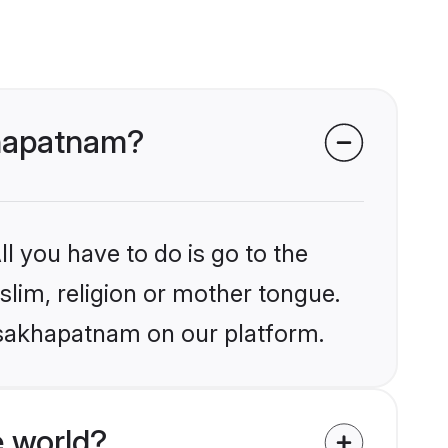
khapatnam?
l you have to do is go to the
slim, religion or mother tongue.
Visakhapatnam on our platform.
 world?