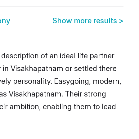
ony
Show more results
>
escription of an ideal life partner
r in Visakhapatnam or settled there
vely personality. Easygoing, modern,
 as Visakhapatnam. Their strong
eir ambition, enabling them to lead