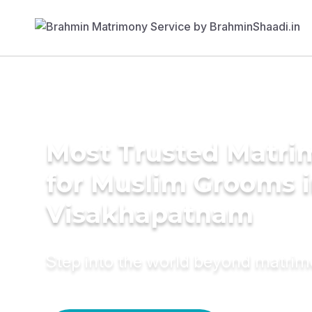
Most Trusted Matri
for Muslim Grooms 
Visakhapatnam
Step into the world beyond matri