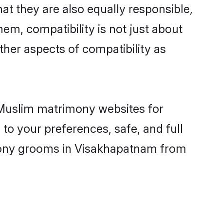
t they are also equally responsible,
hem, compatibility is not just about
other aspects of compatibility as
d Muslim matrimony websites for
o your preferences, safe, and full
imony grooms in Visakhapatnam from