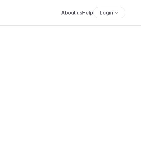
About us
Help
Login