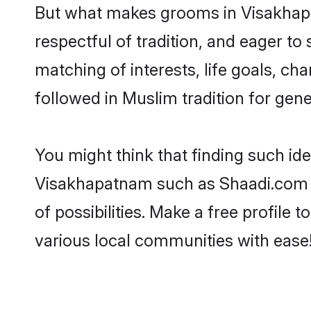
But what makes grooms in Visakhapat
respectful of tradition, and eager to
matching of interests, life goals, ch
followed in Muslim tradition for gene
You might think that finding such id
Visakhapatnam such as Shaadi.com ma
of possibilities. Make a free profi
various local communities with ease