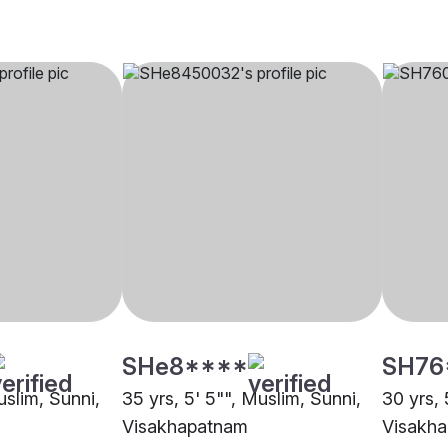
SHe8****
SH76
uslim, Sunni,
35 yrs, 5' 5"", Muslim, Sunni,
30 yrs, 
Visakhapatnam
Visakh