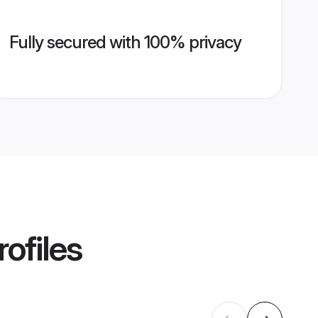
Fully secured with 100% privacy
ofiles