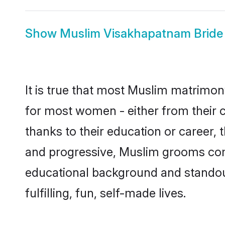
Show
Muslim Visakhapatnam Bride
It is true that most Muslim matrimon
for most women - either from their c
thanks to their education or career,
and progressive, Muslim grooms come
educational background and standout 
fulfilling, fun, self-made lives.