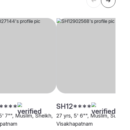
****
SH12****
5' 7"", Muslim, Sheikh,
27 yrs, 5' 6"", Muslim, Sunni,
apatnam
Visakhapatnam