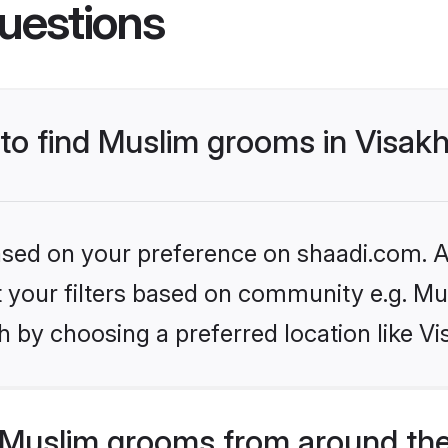
uestions
s to find Muslim grooms in Visa
based on your preference on shaadi.com. Al
et your filters based on community e.g. Mu
h by choosing a preferred location like 
Muslim grooms from around the