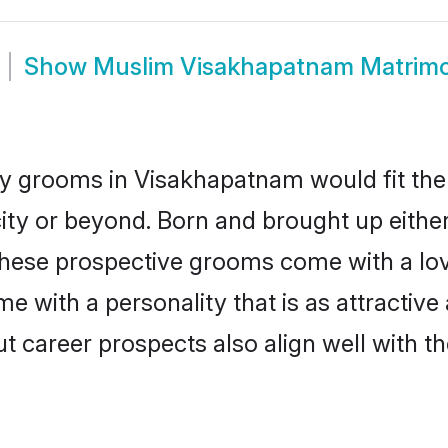
Show
Muslim Visakhapatnam Matrim
y grooms in Visakhapatnam would fit the d
ity or beyond. Born and brought up eithe
 these prospective grooms come with a lo
 with a personality that is as attractive
career prospects also align well with th