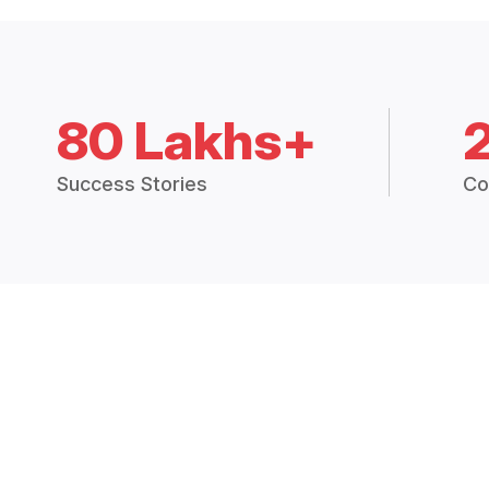
80 Lakhs+
Success Stories
Co