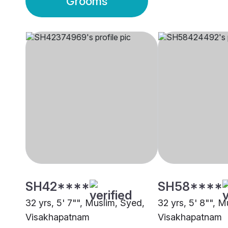
Grooms
SH42****
SH58****
32 yrs, 5' 7"", Muslim, Syed,
32 yrs, 5' 8"", M
Visakhapatnam
Visakhapatnam