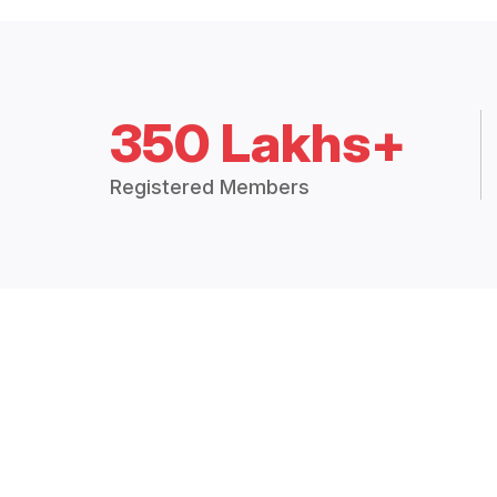
350 Lakhs+
Registered Members