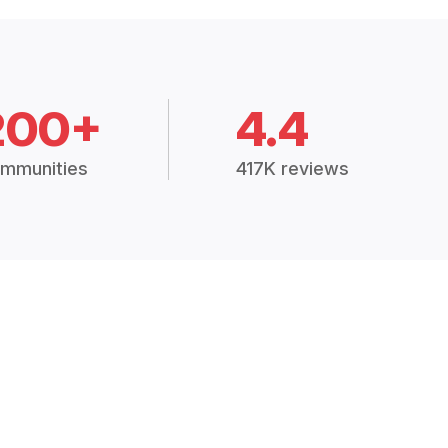
200+
4.4
mmunities
417K reviews