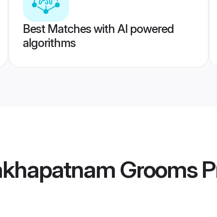
Best Matches with AI powered
algorithms
akhapatnam Grooms
Pr