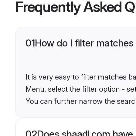
Frequently Asked Q
01
How do I filter matche
It is very easy to filter matches 
Menu, select the filter option - s
You can further narrow the searc
02
Does shaadi.com have 