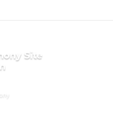
mony Site
in
mony