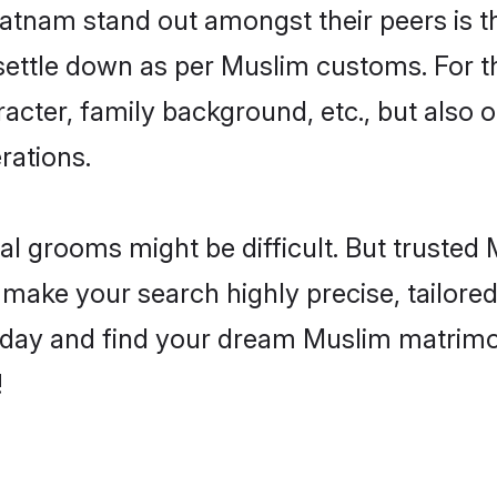
nam stand out amongst their peers is tha
 settle down as per Muslim customs. For t
aracter, family background, etc., but also 
rations.
eal grooms might be difficult. But truste
ke your search highly precise, tailored t
le today and find your dream Muslim matr
!