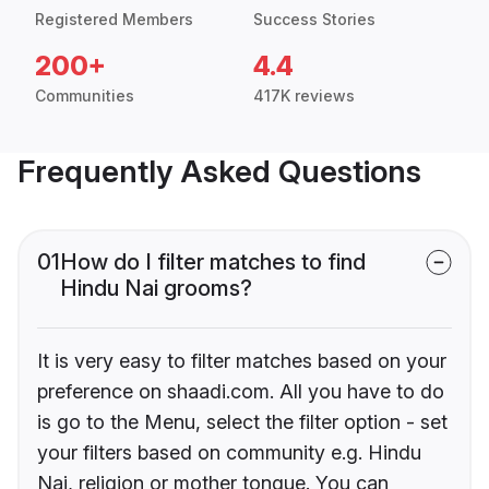
Registered Members
Success Stories
200+
4.4
Communities
417K reviews
Frequently Asked Questions
01
How do I filter matches to find
Hindu Nai grooms?
It is very easy to filter matches based on your
preference on shaadi.com. All you have to do
is go to the Menu, select the filter option - set
your filters based on community e.g. Hindu
Nai, religion or mother tongue. You can