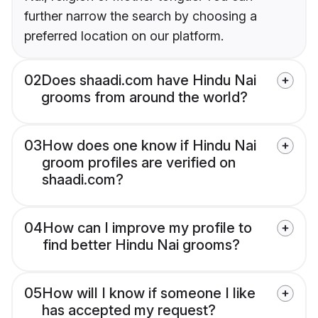
further narrow the search by choosing a
preferred location on our platform.
02
Does shaadi.com have Hindu Nai
grooms from around the world?
03
How does one know if Hindu Nai
groom profiles are verified on
shaadi.com?
04
How can I improve my profile to
find better Hindu Nai grooms?
05
How will I know if someone I like
has accepted my request?