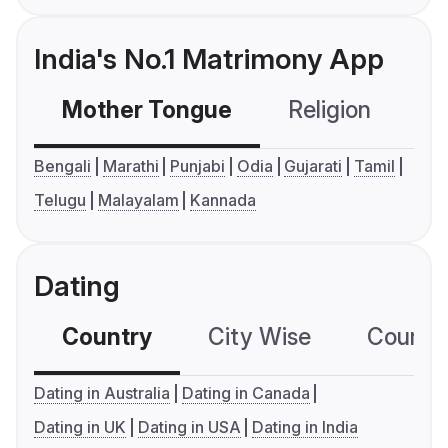
India's No.1 Matrimony App
Mother Tongue
Religion
C
Bengali
Marathi
Punjabi
Odia
Gujarati
Tamil
Telugu
Malayalam
Kannada
Dating
Country
City Wise
Country
Dating in Australia
Dating in Canada
Dating in UK
Dating in USA
Dating in India