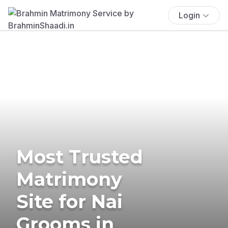
Login
Most Trusted
Matrimony
Site for Nai
Grooms in