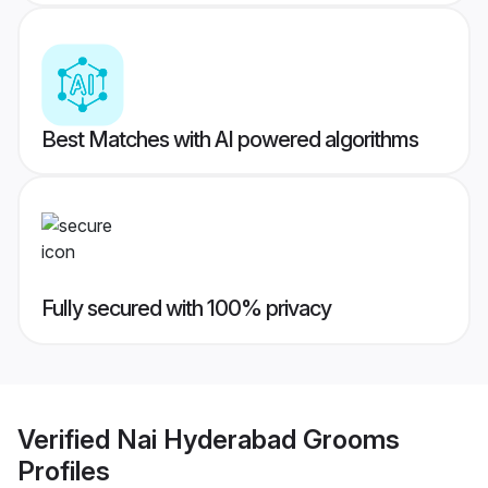
Best Matches with AI powered algorithms
Fully secured with 100% privacy
Verified
Nai Hyderabad Grooms
Profiles