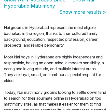
Hyderabad Matrimony
Show more results
>
Nai grooms in Hyderabad represent the most eligible
bachelors in the region, thanks to their cultured family
background, education, respected profession, career
prospects, and reliable personality.
Most Nai boys in Hyderabad are highly independent and
responsible, having an open-mind, a modern sensibility, a
caring and loving attitude, and multiple interest areas.
They are loyal, smart, and harbour a special respect for
elders.
Today, Nai matrimony grooms looking to settle down tend
to search for their soulmate online in Hyderabad on top
matrimony sites, as that makes it easier for them to find