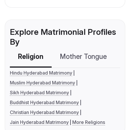
Explore Matrimonial Profiles
By
Religion
Mother Tongue
C
Hindu Hyderabad Matrimony
Muslim Hyderabad Matrimony
Sikh Hyderabad Matrimony
Buddhist Hyderabad Matrimony
Christian Hyderabad Matrimony
Jain Hyderabad Matrimony
More Religions