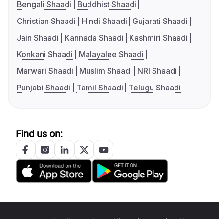
Bengali Shaadi
Buddhist Shaadi
Christian Shaadi
Hindi Shaadi
Gujarati Shaadi
Jain Shaadi
Kannada Shaadi
Kashmiri Shaadi
Konkani Shaadi
Malayalee Shaadi
Marwari Shaadi
Muslim Shaadi
NRI Shaadi
Punjabi Shaadi
Tamil Shaadi
Telugu Shaadi
Find us on: