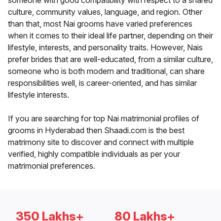
someone with good compatibility with respect to a shared
culture, community values, language, and region. Other
than that, most Nai grooms have varied preferences
when it comes to their ideal life partner, depending on their
lifestyle, interests, and personality traits. However, Nais
prefer brides that are well-educated, from a similar culture,
someone who is both modern and traditional, can share
responsibilities well, is career-oriented, and has similar
lifestyle interests.
If you are searching for top Nai matrimonial profiles of
grooms in Hyderabad then Shaadi.com is the best
matrimony site to discover and connect with multiple
verified, highly compatible individuals as per your
matrimonial preferences.
350 Lakhs+
80 Lakhs+