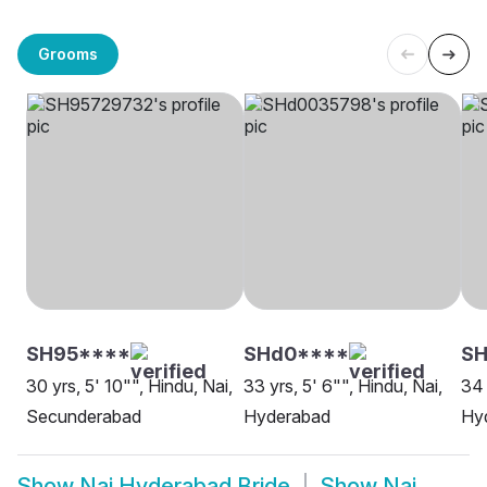
Grooms
SH95****
SHd0****
SH
30 yrs, 5' 10"", Hindu, Nai,
33 yrs, 5' 6"", Hindu, Nai,
34 
Secunderabad
Hyderabad
Hy
Show
Nai Hyderabad Bride
Show
Nai