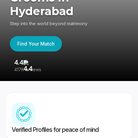
Hyderabad
Step into the world beyond matrimony
Find Your Match
4.4
3
417K reviews
Re
Verified Profiles for peace of mind