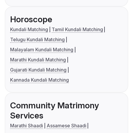
Horoscope
Kundali Matching
Tamil Kundali Matching
Telugu Kundali Matching
Malayalam Kundali Matching
Marathi Kundali Matching
Gujarati Kundali Matching
Kannada Kundali Matching
Community Matrimony
Services
Marathi Shaadi
Assamese Shaadi