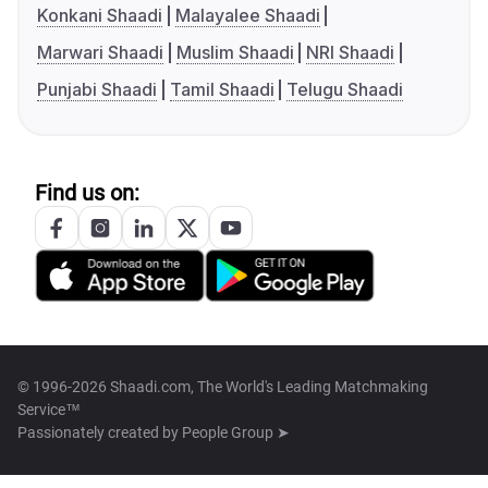
Konkani Shaadi
Malayalee Shaadi
Marwari Shaadi
Muslim Shaadi
NRI Shaadi
Punjabi Shaadi
Tamil Shaadi
Telugu Shaadi
Find us on:
© 1996-2026 Shaadi.com, The World's Leading Matchmaking
Service™
Passionately created by
People Group ➤