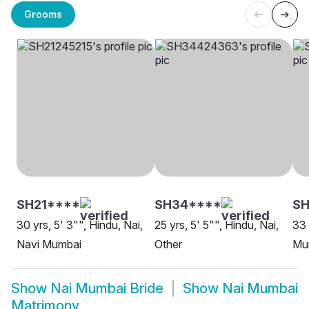
Grooms
SH21****
SH34****
SH
30 yrs, 5' 3"", Hindu, Nai,
25 yrs, 5' 5"", Hindu, Nai,
33 
Navi Mumbai
Other
Mu
Show
Nai Mumbai Bride
Show
Nai Mumbai
Matrimony