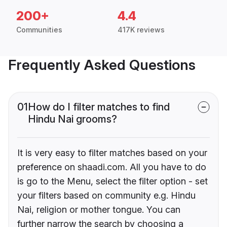
200+
4.4
Communities
417K reviews
Frequently Asked Questions
01
How do I filter matches to find
Hindu Nai grooms?
It is very easy to filter matches based on your
preference on shaadi.com. All you have to do
is go to the Menu, select the filter option - set
your filters based on community e.g. Hindu
Nai, religion or mother tongue. You can
further narrow the search by choosing a