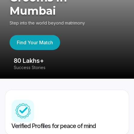
Mumbai
Step into the world beyond matrimony
Find Your Match
80 Lakhs+
4
Success Stories
41
Verified Profiles for peace of mind