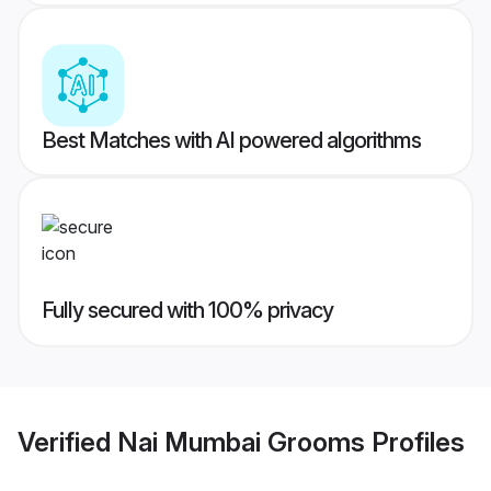
Best Matches with AI powered algorithms
Fully secured with 100% privacy
Verified
Nai Mumbai Grooms
Profiles