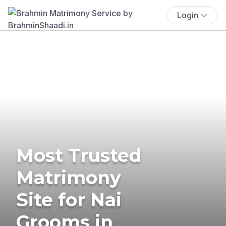
Login
Most Trusted
Matrimony
Site for Nai
Grooms in