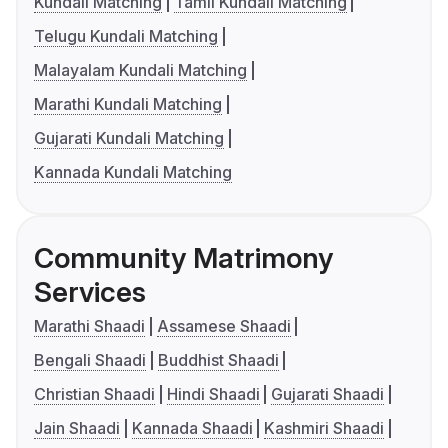
Kundali Matching
Tamil Kundali Matching
Telugu Kundali Matching
Malayalam Kundali Matching
Marathi Kundali Matching
Gujarati Kundali Matching
Kannada Kundali Matching
Community Matrimony
Services
Marathi Shaadi
Assamese Shaadi
Bengali Shaadi
Buddhist Shaadi
Christian Shaadi
Hindi Shaadi
Gujarati Shaadi
Jain Shaadi
Kannada Shaadi
Kashmiri Shaadi