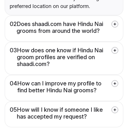
preferred location on our platform.
02
Does shaadi.com have Hindu Nai
grooms from around the world?
03
How does one know if Hindu Nai
groom profiles are verified on
shaadi.com?
04
How can I improve my profile to
find better Hindu Nai grooms?
05
How will I know if someone I like
has accepted my request?