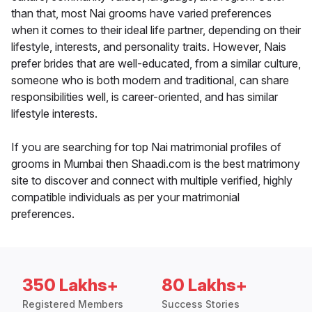
than that, most Nai grooms have varied preferences
when it comes to their ideal life partner, depending on their
lifestyle, interests, and personality traits. However, Nais
prefer brides that are well-educated, from a similar culture,
someone who is both modern and traditional, can share
responsibilities well, is career-oriented, and has similar
lifestyle interests.
If you are searching for top Nai matrimonial profiles of
grooms in Mumbai then Shaadi.com is the best matrimony
site to discover and connect with multiple verified, highly
compatible individuals as per your matrimonial
preferences.
350 Lakhs+
80 Lakhs+
Registered Members
Success Stories