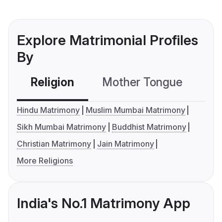
Explore Matrimonial Profiles
By
Religion
Mother Tongue
C
Hindu Matrimony
Muslim Mumbai Matrimony
Sikh Mumbai Matrimony
Buddhist Matrimony
Christian Matrimony
Jain Matrimony
More Religions
India's No.1 Matrimony App