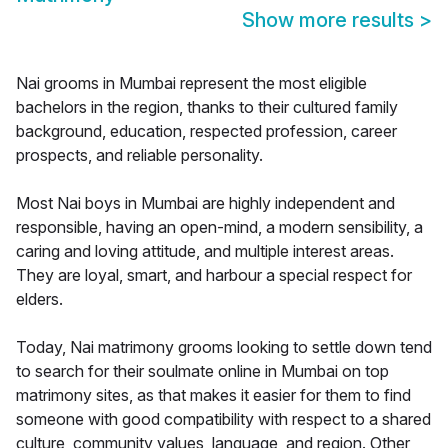
Show more results
>
Nai grooms in Mumbai represent the most eligible
bachelors in the region, thanks to their cultured family
background, education, respected profession, career
prospects, and reliable personality.
Most Nai boys in Mumbai are highly independent and
responsible, having an open-mind, a modern sensibility, a
caring and loving attitude, and multiple interest areas.
They are loyal, smart, and harbour a special respect for
elders.
Today, Nai matrimony grooms looking to settle down tend
to search for their soulmate online in Mumbai on top
matrimony sites, as that makes it easier for them to find
someone with good compatibility with respect to a shared
culture, community values, language, and region. Other