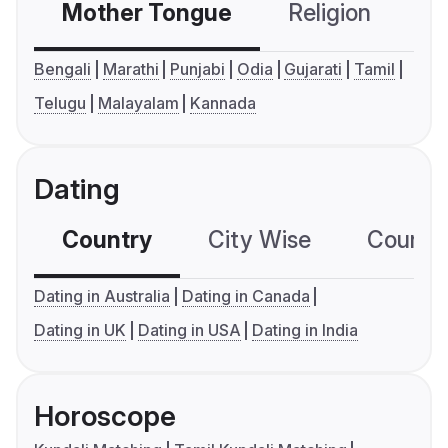
Mother Tongue
Religion
C
Bengali
Marathi
Punjabi
Odia
Gujarati
Tamil
Telugu
Malayalam
Kannada
Dating
Country
City Wise
Country
Dating in Australia
Dating in Canada
Dating in UK
Dating in USA
Dating in India
Horoscope