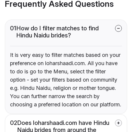
Frequently Asked Questions
01
How do I filter matches to find
Hindu Naidu brides?
It is very easy to filter matches based on your
preference on loharshaadi.com. All you have
to do is go to the Menu, select the filter
option - set your filters based on community
e.g. Hindu Naidu, religion or mother tongue.
You can further narrow the search by
choosing a preferred location on our platform.
02
Does loharshaadi.com have Hindu
Naidu brides from around the