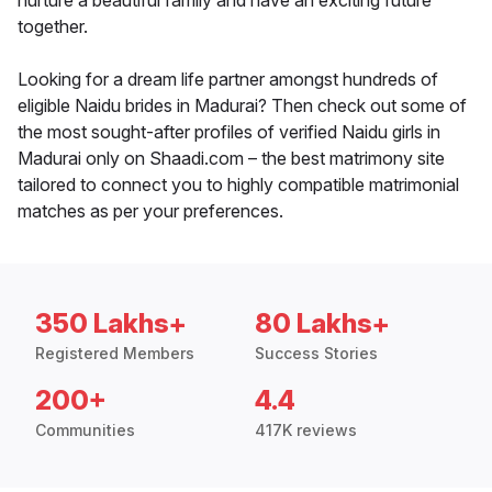
nurture a beautiful family and have an exciting future
together.
Looking for a dream life partner amongst hundreds of
eligible Naidu brides in Madurai? Then check out some of
the most sought-after profiles of verified Naidu girls in
Madurai only on Shaadi.com – the best matrimony site
tailored to connect you to highly compatible matrimonial
matches as per your preferences.
350 Lakhs+
80 Lakhs+
Registered Members
Success Stories
200+
4.4
Communities
417K reviews