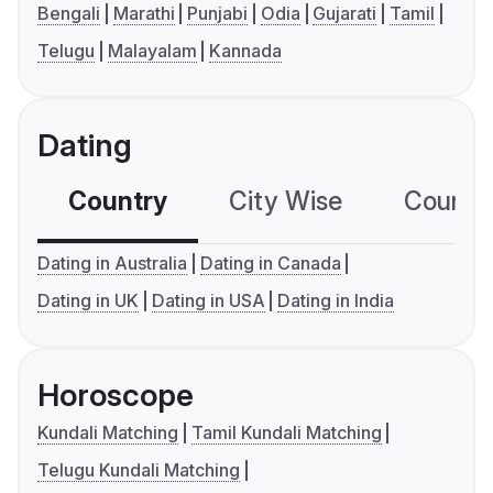
Bengali
Marathi
Punjabi
Odia
Gujarati
Tamil
Telugu
Malayalam
Kannada
Dating
Country
City Wise
Country
Dating in Australia
Dating in Canada
Dating in UK
Dating in USA
Dating in India
Horoscope
Kundali Matching
Tamil Kundali Matching
Telugu Kundali Matching