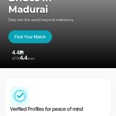
Madurai
Step into the world beyond matrimony
Find Your Match
4.4
3
417K reviews
Re
Verified Profiles for peace of mind