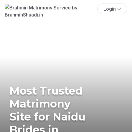
Login
Most Trusted
Matrimony
Site for Naidu
Brides in