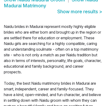
Madurai Matrimony
Show more results
>
Naidu brides in Madurai represent mostly highly eligible
brides who are either born and brought up in the region or
are settled there for education or employment. These
Naidu girls are searching for a highly compatible, caring
and understanding soulmate - often on a top matrimony
site - who is not only a match as per Naidu tradition but
also in terms of interests, personality, life goals, character,
educational and family background, and career
prospects.
Today, the best Naidu matrimony brides in Madurai are
smart, independent, career and family-focused. They
have a kind, open-minded, and fun character, and believe
in settling down with Naidu groom with whom they can