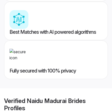
Best Matches with AI powered algorithms
Fully secured with 100% privacy
Verified
Naidu Madurai Brides
Profiles