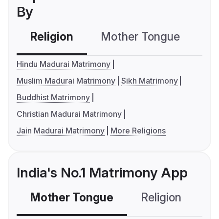
By
Religion
Mother Tongue
C
Hindu Madurai Matrimony
Muslim Madurai Matrimony
Sikh Matrimony
Buddhist Matrimony
Christian Madurai Matrimony
Jain Madurai Matrimony
More Religions
India's No.1 Matrimony App
Mother Tongue
Religion
C