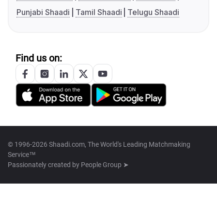
Punjabi Shaadi
Tamil Shaadi
Telugu Shaadi
Find us on:
© 1996-2026 Shaadi.com, The World's Leading Matchmaking
Service™
Passionately created by
People Group ➤