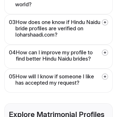
world?
03
How does one know if Hindu Naidu
bride profiles are verified on
loharshaadi.com?
04
How can I improve my profile to
find better Hindu Naidu brides?
05
How will I know if someone I like
has accepted my request?
Explore Matrimonial Profiles