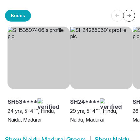
Brides
SH53****
SH24****
SH
24 yrs, 5' 4"", Hindu,
29 yrs, 5' 4"", Hindu,
26 
Naidu, Madurai
Naidu, Madurai
Ma
Show
Naidu Madurai Groom
Show
Naidu