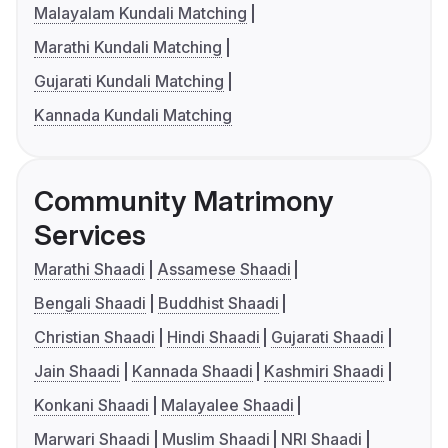
Malayalam Kundali Matching
Marathi Kundali Matching
Gujarati Kundali Matching
Kannada Kundali Matching
Community Matrimony
Services
Marathi Shaadi
Assamese Shaadi
Bengali Shaadi
Buddhist Shaadi
Christian Shaadi
Hindi Shaadi
Gujarati Shaadi
Jain Shaadi
Kannada Shaadi
Kashmiri Shaadi
Konkani Shaadi
Malayalee Shaadi
Marwari Shaadi
Muslim Shaadi
NRI Shaadi