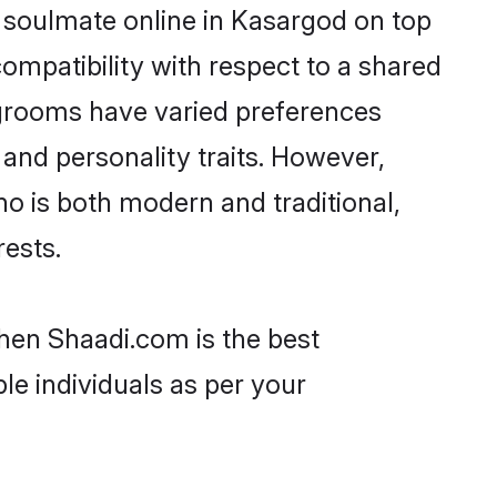
 soulmate online in Kasargod on top
ompatibility with respect to a shared
 grooms have varied preferences
, and personality traits. However,
ho is both modern and traditional,
rests.
then Shaadi.com is the best
le individuals as per your