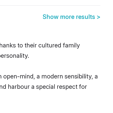
Show more results
>
hanks to their cultured family
ersonality.
 open-mind, a modern sensibility, a
and harbour a special respect for