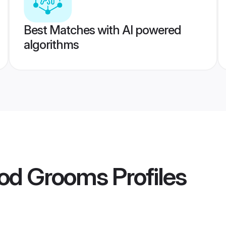
Best Matches with AI powered
algorithms
god Grooms
Profiles