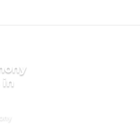
imony
 in
mony