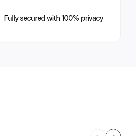
Fully secured with 100% privacy