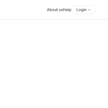
About us
Help
Login