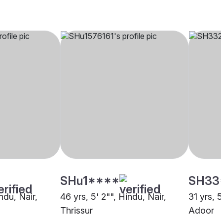
SHu1****
SH33
ndu, Nair,
46 yrs, 5' 2"", Hindu, Nair,
31 yrs, 
Thrissur
Adoor