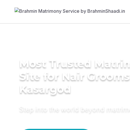
Most Trusted Matr
Site for Nair Grooms
Kasargod
Step into the world beyond matri