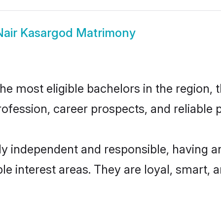
Nair Kasargod Matrimony
e most eligible bachelors in the region, t
fession, career prospects, and reliable p
ly independent and responsible, having an
ple interest areas. They are loyal, smart, 