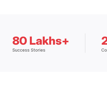
80 Lakhs+
Success Stories
Co