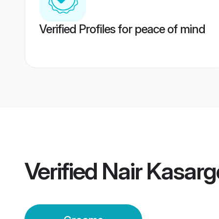
Verified Profiles for peace of mind
Verified
Nair Kasar