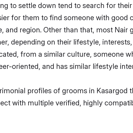
g to settle down tend to search for their
sier for them to find someone with good c
, and region. Other than that, most Nair
ner, depending on their lifestyle, interests
ucated, from a similar culture, someone w
eer-oriented, and has similar lifestyle inte
trimonial profiles of grooms in Kasargod 
ct with multiple verified, highly compatib