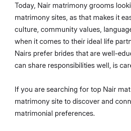
Today, Nair matrimony grooms lookin
matrimony sites, as that makes it ea
culture, community values, language
when it comes to their ideal life part
Nairs prefer brides that are well-ed
can share responsibilities well, is car
If you are searching for top Nair ma
matrimony site to discover and conne
matrimonial preferences.