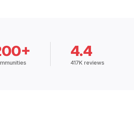
200+
4.4
mmunities
417K reviews