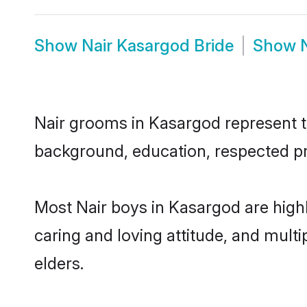
Show
Nair Kasargod Bride
Show
Nair grooms in Kasargod represent th
background, education, respected pro
Most Nair boys in Kasargod are high
caring and loving attitude, and multi
elders.