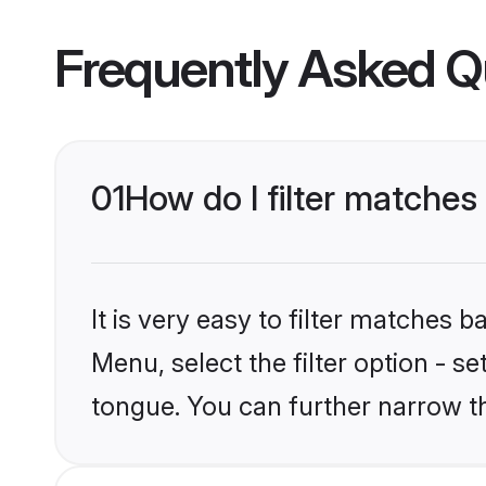
Frequently Asked Q
01
How do I filter matches
It is very easy to filter matches 
Menu, select the filter option - s
tongue. You can further narrow t