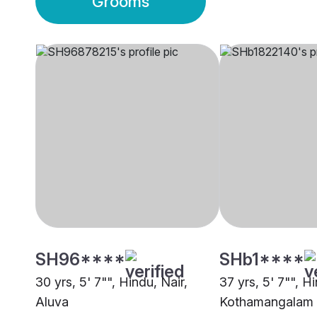
Grooms
SH96****
SHb1****
30 yrs, 5' 7"", Hindu, Nair,
37 yrs, 5' 7"", Hi
Aluva
Kothamangalam