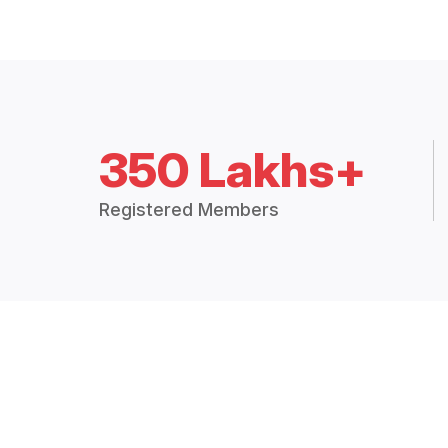
350 Lakhs+
Registered Members