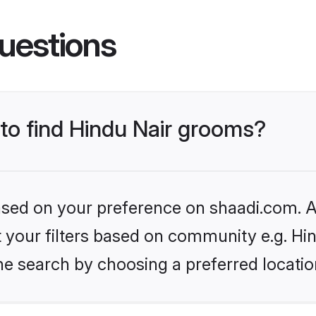
uestions
 to find Hindu Nair grooms?
based on your preference on shaadi.com. Al
et your filters based on community e.g. Hi
he search by choosing a preferred locatio