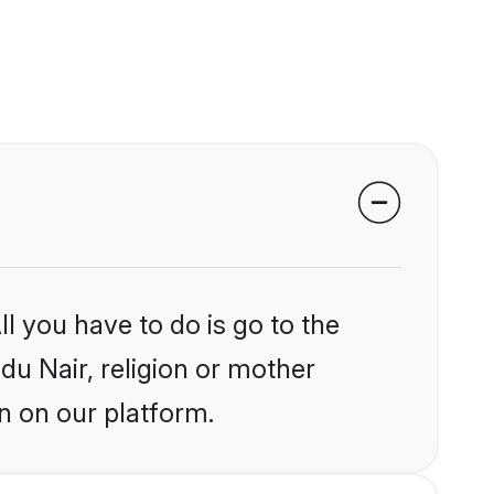
l you have to do is go to the
ndu Nair, religion or mother
n on our platform.