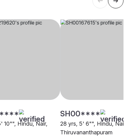
****
SH00****
5' 10"", Hindu, Nair,
28 yrs, 5' 6"", Hindu, Nair,
Thiruvananthapuram