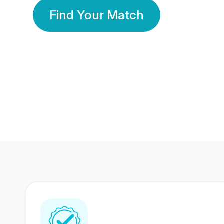
Find Your Match
350 Lakhs+
80 Lakhs
Registered Members
Success Stories