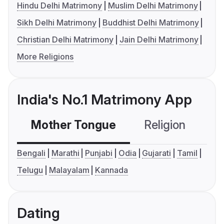
Hindu Delhi Matrimony
Muslim Delhi Matrimony
Sikh Delhi Matrimony
Buddhist Delhi Matrimony
Christian Delhi Matrimony
Jain Delhi Matrimony
More Religions
India's No.1 Matrimony App
Mother Tongue
Religion
C
Bengali
Marathi
Punjabi
Odia
Gujarati
Tamil
Telugu
Malayalam
Kannada
Dating