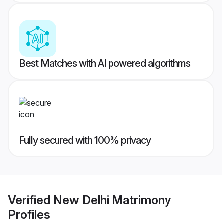
Best Matches with AI powered algorithms
Fully secured with 100% privacy
Verified
New Delhi Matrimony
Profiles