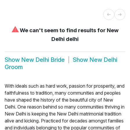
⚠
We can't seem to find results for
New
Delhi delhi
Show
New Delhi Bride
Show
New Delhi
Groom
With ideals such as hard work, passion for prosperity, and
faithfulness to tradition, many communities and peoples
have shaped the history of the beautiful city of New
Delhi. One reason behind so many communities thriving in
New Delhi is keeping the New Delhi matrimonial tradition
alive and kicking. Practiced for decades amongst families
and individuals belonging to the popular communities of