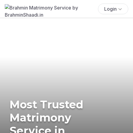
Login
Most Trusted
Matrimony
Service in