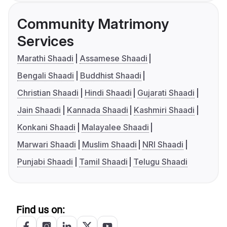
Community Matrimony
Services
Marathi Shaadi
Assamese Shaadi
Bengali Shaadi
Buddhist Shaadi
Christian Shaadi
Hindi Shaadi
Gujarati Shaadi
Jain Shaadi
Kannada Shaadi
Kashmiri Shaadi
Konkani Shaadi
Malayalee Shaadi
Marwari Shaadi
Muslim Shaadi
NRI Shaadi
Punjabi Shaadi
Tamil Shaadi
Telugu Shaadi
Find us on: