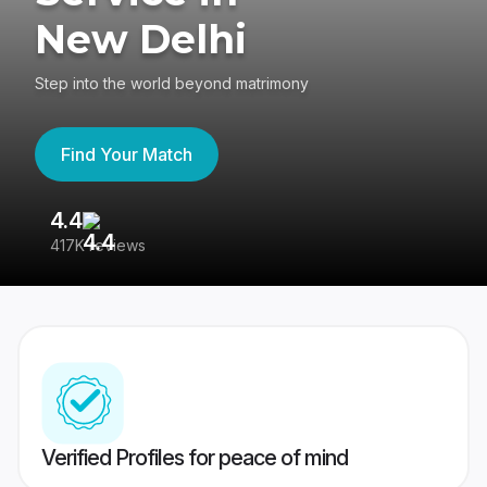
New Delhi
Step into the world beyond matrimony
Find Your Match
4.4
3
417K reviews
Re
Verified Profiles for peace of mind