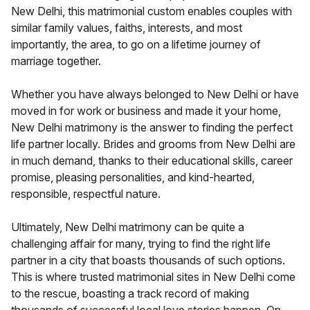
New Delhi, this matrimonial custom enables couples with
similar family values, faiths, interests, and most
importantly, the area, to go on a lifetime journey of
marriage together.
Whether you have always belonged to New Delhi or have
moved in for work or business and made it your home,
New Delhi matrimony is the answer to finding the perfect
life partner locally. Brides and grooms from New Delhi are
in much demand, thanks to their educational skills, career
promise, pleasing personalities, and kind-hearted,
responsible, respectful nature.
Ultimately, New Delhi matrimony can be quite a
challenging affair for many, trying to find the right life
partner in a city that boasts thousands of such options.
This is where trusted matrimonial sites in New Delhi come
to the rescue, boasting a track record of making
thousands of successful local love stories happen. On