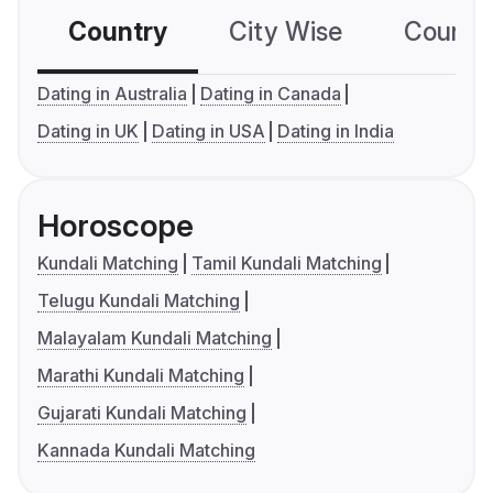
Country
City Wise
Country
Dating in Australia
Dating in Canada
Dating in UK
Dating in USA
Dating in India
Horoscope
Kundali Matching
Tamil Kundali Matching
Telugu Kundali Matching
Malayalam Kundali Matching
Marathi Kundali Matching
Gujarati Kundali Matching
Kannada Kundali Matching