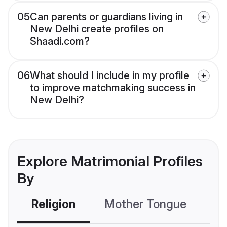
05
Can parents or guardians living in
New Delhi create profiles on
Shaadi.com?
06
What should I include in my profile
to improve matchmaking success in
New Delhi?
Explore Matrimonial Profiles
By
Religion
Mother Tongue
C