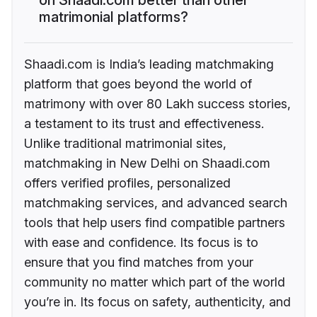
matrimonial platforms?
Shaadi.com is India’s leading matchmaking
platform that goes beyond the world of
matrimony with over 80 Lakh success stories,
a testament to its trust and effectiveness.
Unlike traditional matrimonial sites,
matchmaking in New Delhi on Shaadi.com
offers verified profiles, personalized
matchmaking services, and advanced search
tools that help users find compatible partners
with ease and confidence. Its focus is to
ensure that you find matches from your
community no matter which part of the world
you’re in. Its focus on safety, authenticity, and