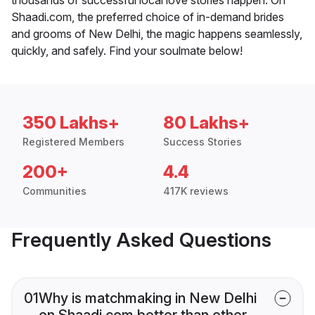
Shaadi.com, the preferred choice of in-demand brides
and grooms of New Delhi, the magic happens seamlessly,
quickly, and safely. Find your soulmate below!
350 Lakhs+
80 Lakhs+
Registered Members
Success Stories
200+
4.4
Communities
417K reviews
Frequently Asked Questions
01
Why is matchmaking in New Delhi
on Shaadi.com better than other