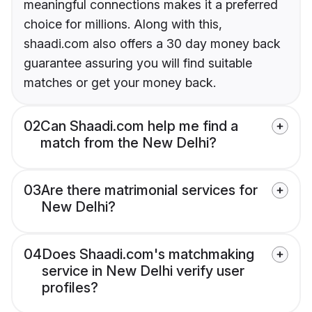
meaningful connections makes it a preferred
choice for millions. Along with this,
shaadi.com also offers a 30 day money back
guarantee assuring you will find suitable
matches or get your money back.
02
Can Shaadi.com help me find a
match from the New Delhi?
03
Are there matrimonial services for
New Delhi?
04
Does Shaadi.com's matchmaking
service in New Delhi verify user
profiles?