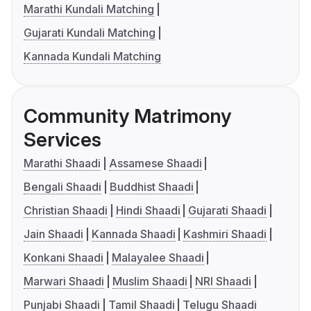
Marathi Kundali Matching
Gujarati Kundali Matching
Kannada Kundali Matching
Community Matrimony
Services
Marathi Shaadi
Assamese Shaadi
Bengali Shaadi
Buddhist Shaadi
Christian Shaadi
Hindi Shaadi
Gujarati Shaadi
Jain Shaadi
Kannada Shaadi
Kashmiri Shaadi
Konkani Shaadi
Malayalee Shaadi
Marwari Shaadi
Muslim Shaadi
NRI Shaadi
Punjabi Shaadi
Tamil Shaadi
Telugu Shaadi