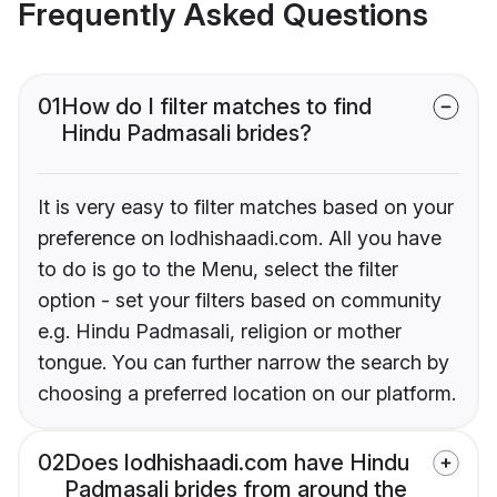
Frequently Asked Questions
01
How do I filter matches to find
Hindu Padmasali brides?
It is very easy to filter matches based on your
preference on lodhishaadi.com. All you have
to do is go to the Menu, select the filter
option - set your filters based on community
e.g. Hindu Padmasali, religion or mother
tongue. You can further narrow the search by
choosing a preferred location on our platform.
02
Does lodhishaadi.com have Hindu
Padmasali brides from around the