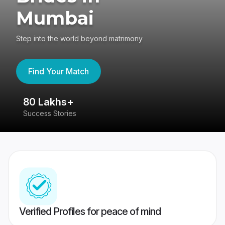
Mumbai
Step into the world beyond matrimony
Find Your Match
80 Lakhs+
4
Success Stories
41
Verified Profiles for peace of mind