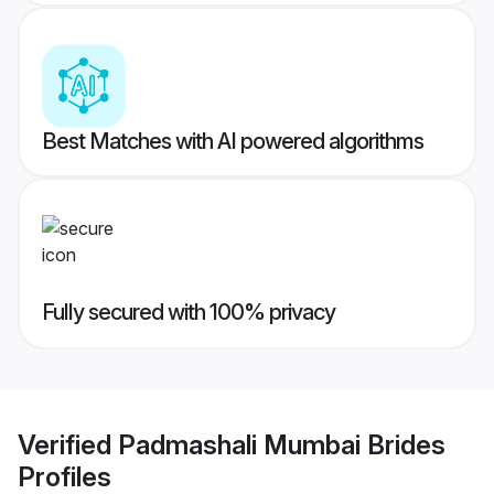
Best Matches with AI powered algorithms
Fully secured with 100% privacy
Verified
Padmashali Mumbai Brides
Profiles