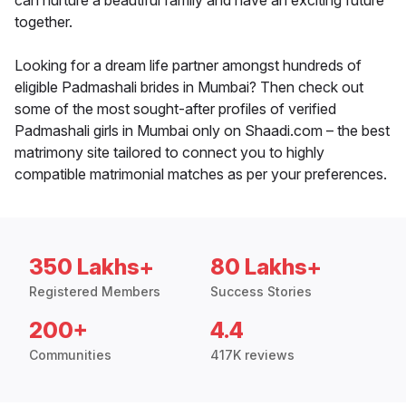
can nurture a beautiful family and have an exciting future
together.
Looking for a dream life partner amongst hundreds of
eligible Padmashali brides in Mumbai? Then check out
some of the most sought-after profiles of verified
Padmashali girls in Mumbai only on Shaadi.com – the best
matrimony site tailored to connect you to highly
compatible matrimonial matches as per your preferences.
350 Lakhs+
80 Lakhs+
Registered Members
Success Stories
200+
4.4
Communities
417K reviews