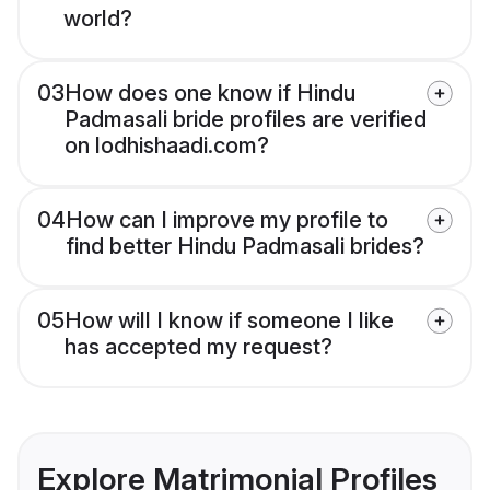
world?
03
How does one know if Hindu
Padmasali bride profiles are verified
on lodhishaadi.com?
04
How can I improve my profile to
find better Hindu Padmasali brides?
05
How will I know if someone I like
has accepted my request?
Explore Matrimonial Profiles