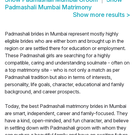
Padmashali Mumbai Matrimony
Show more results
>
Padmashali brides in Mumbai represent mostly highly
eligible brides who are either born and brought up in the
region or are settled there for education or employment.
These Padmashali girls are searching for a highly
compatible, caring and understanding soulmate - often on
a top matrimony site - who is not only a match as per
Padmashali tradition but also in terms of interests,
personality, life goals, character, educational and family
background, and career prospects.
Today, the best Padmashali matrimony brides in Mumbai
are smart, independent, career and family-focused. They
have a kind, open-minded, and fun character, and believe
in settling down with Padmashali groom with whom they