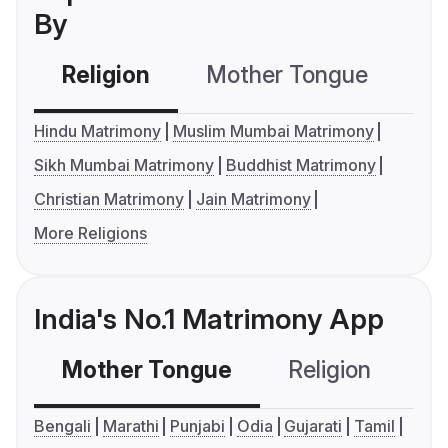
By
Religion
Mother Tongue
C
Hindu Matrimony
Muslim Mumbai Matrimony
Sikh Mumbai Matrimony
Buddhist Matrimony
Christian Matrimony
Jain Matrimony
More Religions
India's No.1 Matrimony App
Mother Tongue
Religion
C
Bengali
Marathi
Punjabi
Odia
Gujarati
Tamil