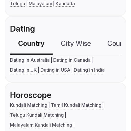
Telugu
Malayalam
Kannada
Dating
Country
City Wise
Country
Dating in Australia
Dating in Canada
Dating in UK
Dating in USA
Dating in India
Horoscope
Kundali Matching
Tamil Kundali Matching
Telugu Kundali Matching
Malayalam Kundali Matching