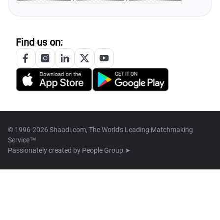
Find us on:
© 1996-2026 Shaadi.com, The World's Leading Matchmaking
Service™
Passionately created by
People Group ➤