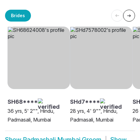
Brides
SH68****
SHd7****
SH
36 yrs, 5' 2"", Hindu,
28 yrs, 4' 9"", Hindu,
26 
Padmasali, Mumbai
Padmasali, Mumbai
Pa
Show
Padmashali Mumbai Groom
Show