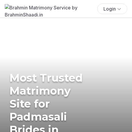
Login
Most Trusted
Matrimony
Site for
Padmasali
Brides in