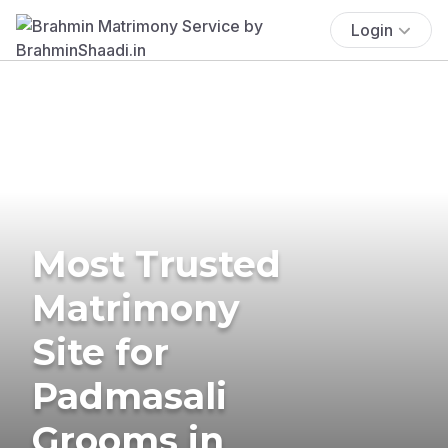
Login
Most Trusted
Matrimony
Site for
Padmasali
Grooms in