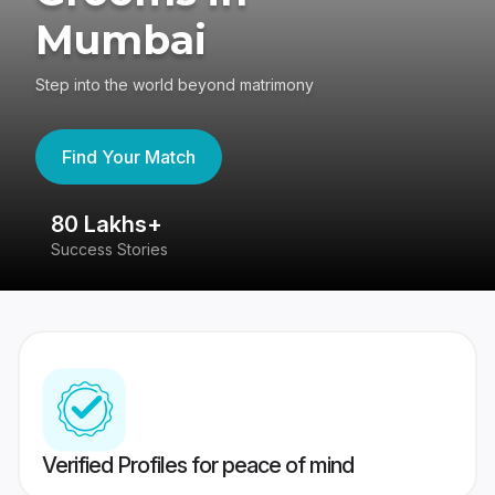
Mumbai
Step into the world beyond matrimony
Find Your Match
80 Lakhs+
4
Success Stories
41
Verified Profiles for peace of mind