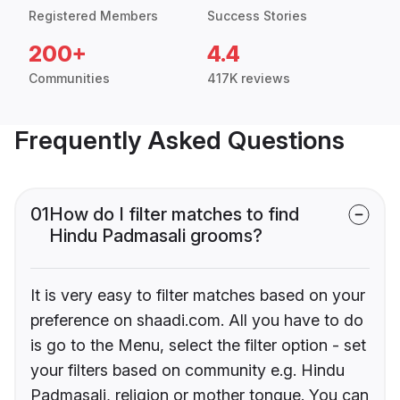
Registered Members
Success Stories
200+
4.4
Communities
417K reviews
Frequently Asked Questions
01
How do I filter matches to find
Hindu Padmasali grooms?
It is very easy to filter matches based on your
preference on shaadi.com. All you have to do
is go to the Menu, select the filter option - set
your filters based on community e.g. Hindu
Padmasali, religion or mother tongue. You can