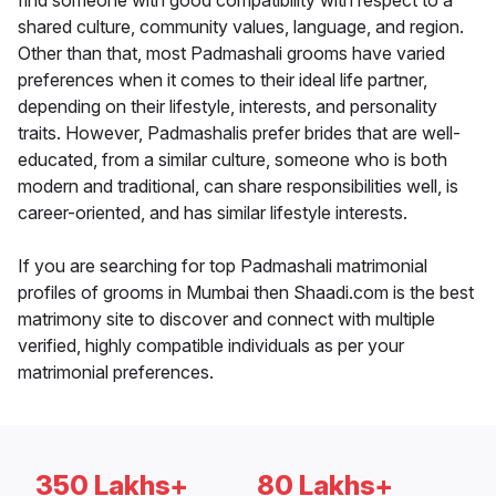
find someone with good compatibility with respect to a
shared culture, community values, language, and region.
Other than that, most Padmashali grooms have varied
preferences when it comes to their ideal life partner,
depending on their lifestyle, interests, and personality
traits. However, Padmashalis prefer brides that are well-
educated, from a similar culture, someone who is both
modern and traditional, can share responsibilities well, is
career-oriented, and has similar lifestyle interests.
If you are searching for top Padmashali matrimonial
profiles of grooms in Mumbai then Shaadi.com is the best
matrimony site to discover and connect with multiple
verified, highly compatible individuals as per your
matrimonial preferences.
350 Lakhs+
80 Lakhs+