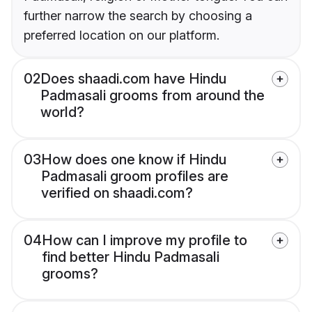
further narrow the search by choosing a
preferred location on our platform.
02
Does shaadi.com have Hindu
Padmasali grooms from around the
world?
03
How does one know if Hindu
Padmasali groom profiles are
verified on shaadi.com?
04
How can I improve my profile to
find better Hindu Padmasali
grooms?