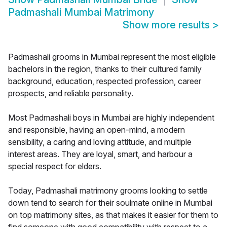
Padmashali Mumbai Matrimony
Show more results
>
Padmashali grooms in Mumbai represent the most eligible
bachelors in the region, thanks to their cultured family
background, education, respected profession, career
prospects, and reliable personality.
Most Padmashali boys in Mumbai are highly independent
and responsible, having an open-mind, a modern
sensibility, a caring and loving attitude, and multiple
interest areas. They are loyal, smart, and harbour a
special respect for elders.
Today, Padmashali matrimony grooms looking to settle
down tend to search for their soulmate online in Mumbai
on top matrimony sites, as that makes it easier for them to