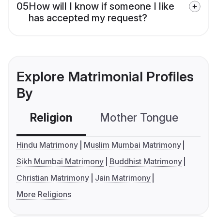
05
How will I know if someone I like
has accepted my request?
Explore Matrimonial Profiles
By
Religion
Mother Tongue
C
Hindu Matrimony
Muslim Mumbai Matrimony
Sikh Mumbai Matrimony
Buddhist Matrimony
Christian Matrimony
Jain Matrimony
More Religions