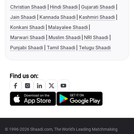
Christian Shaadi
Hindi Shaadi
Gujarati Shaadi
Jain Shaadi
Kannada Shaadi
Kashmiri Shaadi
Konkani Shaadi
Malayalee Shaadi
Marwari Shaadi
Muslim Shaadi
NRI Shaadi
Punjabi Shaadi
Tamil Shaadi
Telugu Shaadi
Find us on:
© 1996-2026 Shaadi.com, The World's Leading Matchmaking