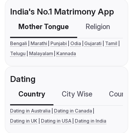
India's No.1 Matrimony App
Mother Tongue
Religion
C
Bengali
Marathi
Punjabi
Odia
Gujarati
Tamil
Telugu
Malayalam
Kannada
Dating
Country
City Wise
Country
Dating in Australia
Dating in Canada
Dating in UK
Dating in USA
Dating in India