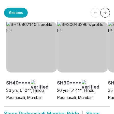
Grooms
SH40****
SH30****
SH
36 yrs, 6' 0"", Hindu,
26 yrs, 5' 4"", Hindu,
35 
Padmasali, Mumbai
Padmasali, Mumbai
Pa
Show
Padmashali Mumbai Bride
Show