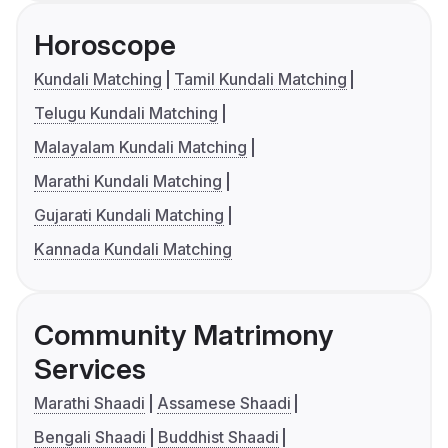
Horoscope
Kundali Matching
Tamil Kundali Matching
Telugu Kundali Matching
Malayalam Kundali Matching
Marathi Kundali Matching
Gujarati Kundali Matching
Kannada Kundali Matching
Community Matrimony
Services
Marathi Shaadi
Assamese Shaadi
Bengali Shaadi
Buddhist Shaadi