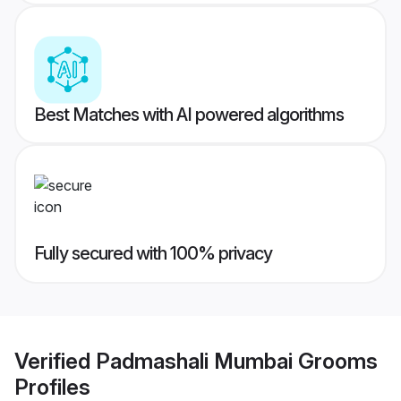
Best Matches with AI powered algorithms
Fully secured with 100% privacy
Verified
Padmashali Mumbai Grooms
Profiles